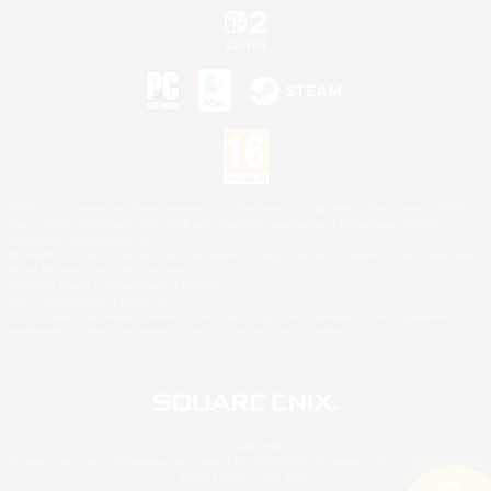
©2026 Sony Interactive Entertainment LLC."PlayStation Family Mark", "PlayStation", "PS5
logo", "PS5", "PS4 logo" and "PS4" are registered trademarks or trademarks of Sony
Interactive Entertainment Inc.
Microsoft, the XBOX Sphere mark, the Series X|S logo and XBOX Series X|S are trademarks
of the Microsoft group of companies.
Nintendo Switch is a trademark of Nintendo.
Mac is a trademark of Apple Inc.
©2026 Valve Corporation. Steam and the Steam logo are trademarks and/or registered
trademarks of Valve Corporation in the U.S. and/or other countries.
© SQUARE ENIX
Square Enix Limited, Registered in England No. 01804186 - Registered office: 240 Blackfriars
Road, London, SE1 8NW.