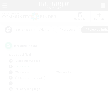
Watchlist
Recruit
#Hunts
#Hardcore
#Roleplay Enth
Popular Tags
0
result(s) found.
Not specified
Cerberus (Chaos)
LS & CWLS
Weekdays
Weekends
＃Roleplay Enthusiasts
Primary language