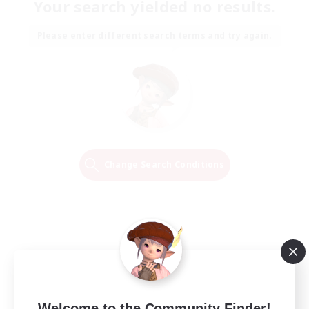
Your search yielded no results.
Please enter different search terms and try again.
Change Search Conditions
Welcome to the Community Finder!