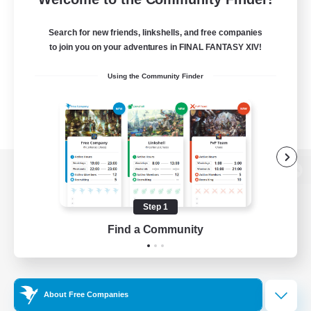
Search for new friends, linkshells, and free companies
to join you on your adventures in FINAL FANTASY XIV!
Using the Community Finder
View desktop version of the Lodestone
Step 1
Find a Community
Game Download
Official Information
About Free Companies