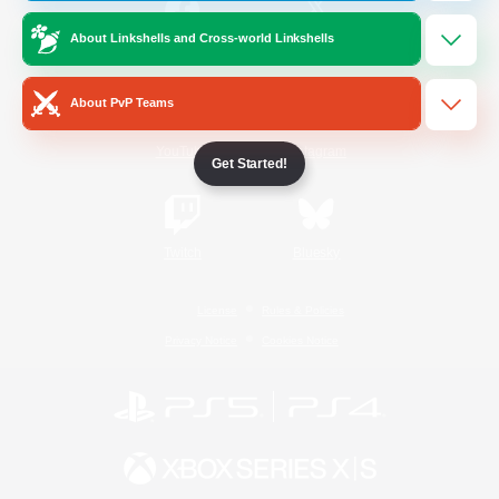
About Linkshells and Cross-world Linkshells
/
Facebook
X
News
About PvP Teams
YouTube
Instagram
Get Started!
Twitch
Bluesky
License
Rules & Policies
Privacy Notice
Cookies Notice