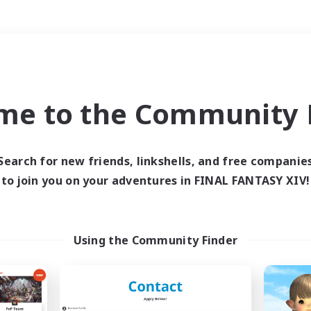
Weekends
＃Hunts
me to the Community F
Search for new friends, linkshells, and free companie
to join you on your adventures in FINAL FANTASY XIV!
0 results
 search yielded no res
Using the Community Finder
ase enter different search terms and try ag