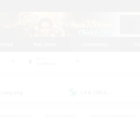
tarted
Play Guide
Community
St
World
Cerberus
 Company
LS & CWLS
(0)
(0)
eplay Enthusiasts
#Treasure Maps
#Screenshot Enthusiasts
riendly
#Crafting/Gathering
#Lore Enthusiasts
#Student
#Glamour Enthusiasts
#Work-life Balance
#Casual/Laid-bac