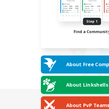
Step 1
Find a Communit
About Free Comp
About Linkshells
About PvP Team