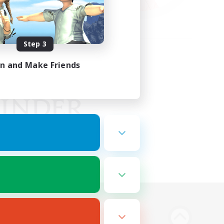
Step 3
in and Make Friends