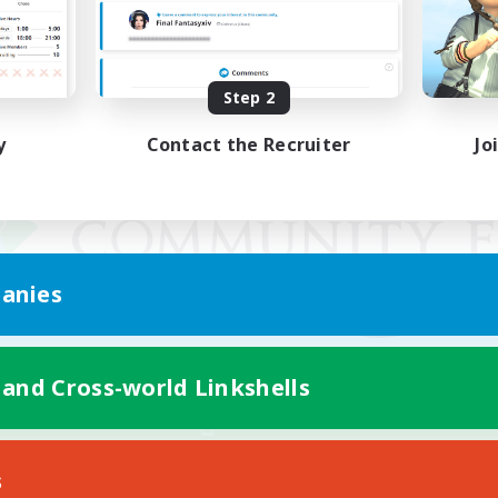
Step 2
y
Contact the Recruiter
Jo
anies
 and Cross-world Linkshells
Mobile Version
s