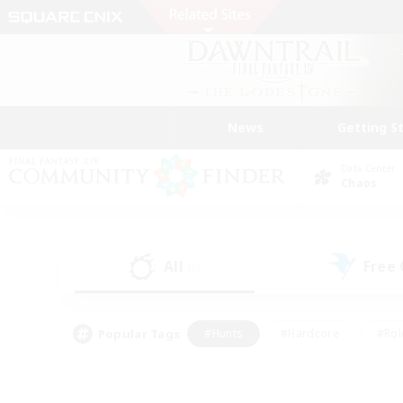
News
Getting S
Data Center
Chaos
All
Free
(0)
Popular Tags
#Hunts
#Hardcore
#Rol
#Housing Enthusiasts
#Player Events
#Parent F
#Socially Active