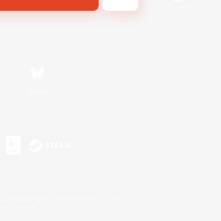
Bluesky
s or trademarks of Sony Interactive Entertainment Inc.
up of companies.