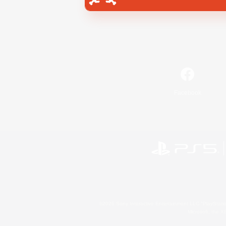
Facebook
©2026 Sony Interactive Entertainment LLC."PlayStation
Microsoft, the 