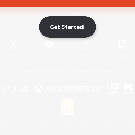
Game Download
Get Started!
Official Information
X
/
News
YouTube
Instagram
Twitch
License
Rules & Policies
Privacy Notice
Cookies Notice
 Family Mark", "PlayStation", "PS5 logo", "PS5", "PS4 logo" and "PS4" are registered trademark
XBOX Sphere mark, the Series X|S logo and XBOX Series X|S are trademarks of the Microsoft gro
Nintendo Switch is a trademark of Nintendo.