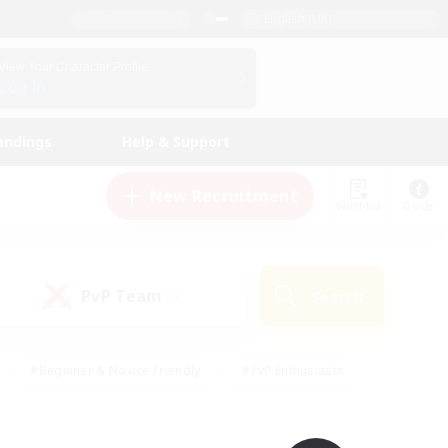
English (UK)
View Your Character Profile
Log In
andings
Help & Support
New Recruitment
Watchlist
Guide
PvP Team
Search
(0)
#Beginner & Novice Friendly
#PvP Enthusiasts
 Friendly
#High-end Duties
#Hobbies/Interests
k
#Multilingual