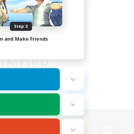
Step 3
in and Make Friends