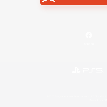
Facebook
©2026 Sony Interactive Entertainment LLC."PlayStation
Microsoft, the 