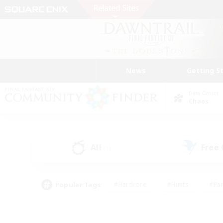
News
Getting S
Data Center
Chaos
All
Free
(1)
Popular Tags
#Hardcore
#Hunts
#Par
#Glamour Enthusiasts
#Housing Enthusiasts
#P
#Work-life Balance