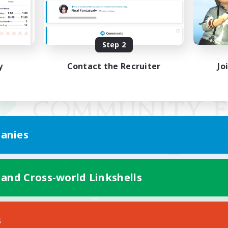
Step 2
y
Contact the Recruiter
Jo
anies
 and Cross-world Linkshells
Mobile Version
s