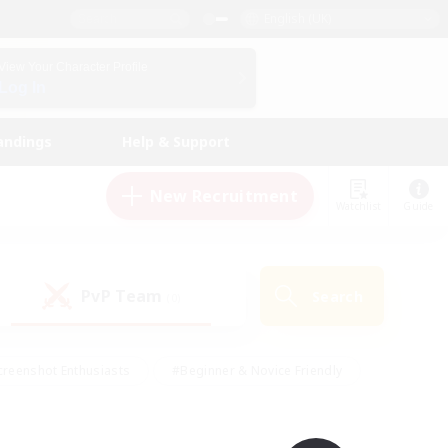
English (UK)
View Your Character Profile
Log In
andings
Help & Support
New Recruitment
Watchlist
Guide
PvP Team
Search
(0)
creenshot Enthusiasts
#Beginner & Novice Friendly
ng/Gathering
#Lore Enthusiasts
#Socially Active
s
#Multilingual