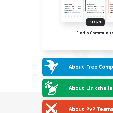
Step 1
Find a Communit
About Free Comp
About Linkshells
About PvP Team