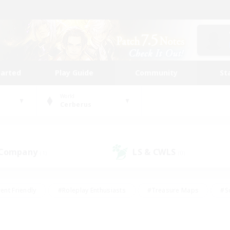
tarted
Play Guide
Community
St
World
Cerberus
 Company
LS & CWLS
(1)
(0)
ent Friendly
#Roleplay Enthusiasts
#Treasure Maps
#S
vP Enthusiasts
#Student Friendly
#Player Events
#Crafti
#Hobbies/Interests
#Casual/Laid-back
#High-end Dutie