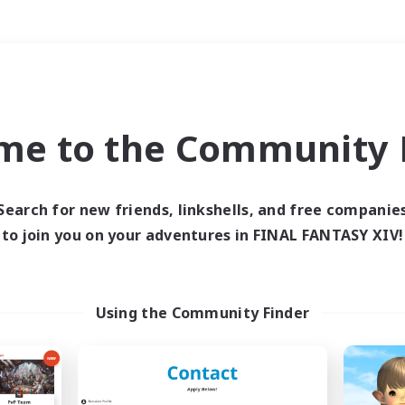
Weekends
＃Lore Enthusiasts
me to the Community F
Search for new friends, linkshells, and free companie
to join you on your adventures in FINAL FANTASY XIV!
0 results
 search yielded no res
Using the Community Finder
ase enter different search terms and try ag