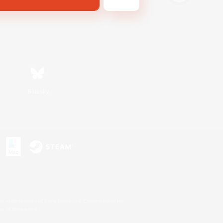
Bluesky
s or trademarks of Sony Interactive Entertainment Inc.
up of companies.