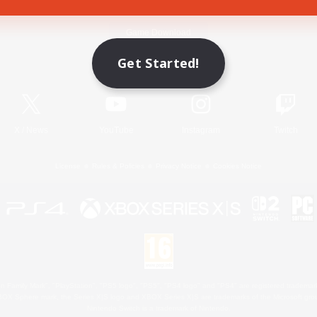
Game Download
Get Started!
Official Information
X
/
News
YouTube
Instagram
Twitch
License
Rules & Policies
Privacy Notice
Cookies Notice
 Family Mark", "PlayStation", "PS5 logo", "PS5", "PS4 logo" and "PS4" are registered trademark
XBOX Sphere mark, the Series X|S logo and XBOX Series X|S are trademarks of the Microsoft gro
Nintendo Switch is a trademark of Nintendo.