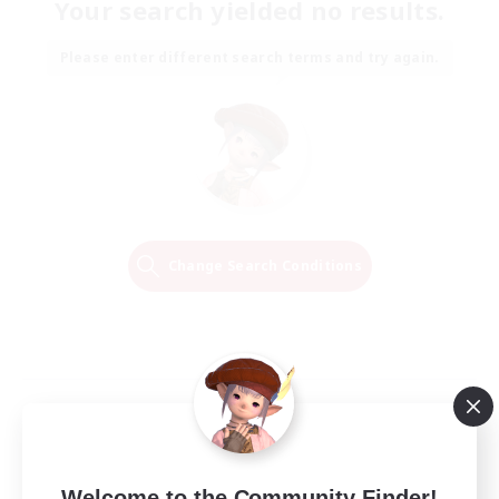
Your search yielded no results.
Please enter different search terms and try again.
Change Search Conditions
Welcome to the Community Finder!