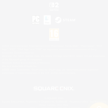
©2026 Sony Interactive Entertainment LLC."PlayStation Family Mark", "PlayStation", "PS5
logo", "PS5", "PS4 logo" and "PS4" are registered trademarks or trademarks of Sony
Interactive Entertainment Inc.
Microsoft, the XBOX Sphere mark, the Series X|S logo and XBOX Series X|S are trademarks
of the Microsoft group of companies.
Nintendo Switch is a trademark of Nintendo.
Mac is a trademark of Apple Inc.
©2026 Valve Corporation. Steam and the Steam logo are trademarks and/or registered
trademarks of Valve Corporation in the U.S. and/or other countries.
© SQUARE ENIX
Square Enix Limited, Registered in England No. 01804186 - Registered office: 240 Blackfriars
Road, London, SE1 8NW.