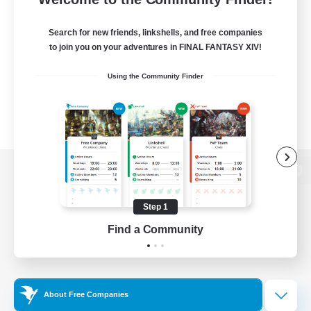
Search for new friends, linkshells, and free companies
to join you on your adventures in FINAL FANTASY XIV!
Using the Community Finder
View desktop version of the Lodestone
Step 1
Find a Community
Game Download
Official Information
About Free Companies