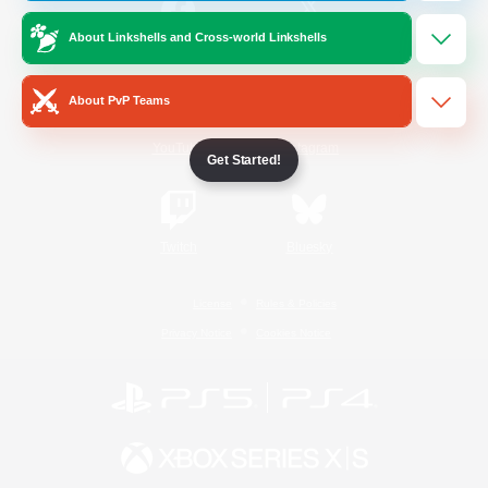
About Linkshells and Cross-world Linkshells
/
Facebook
X
News
About PvP Teams
YouTube
Instagram
Get Started!
Twitch
Bluesky
License
Rules & Policies
Privacy Notice
Cookies Notice