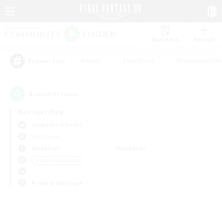
Watchlist
Recruit
#Hunts
#Hardcore
#Roleplay Enth
Popular Tags
0
result(s) found.
Not specified
Cerberus (Chaos)
PvP Team
Weekdays
Weekends
＃Work-life Balance
Primary language