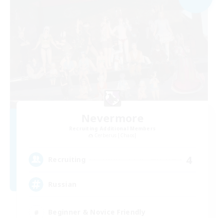
Nevermore
Recruiting Additional Members
Cerberus [Chaos]
4
Recruiting
Russian
Beginner & Novice Friendly