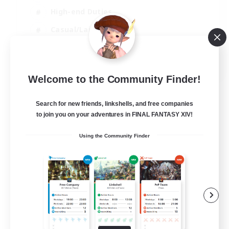
High-end Duties
Casual/Laid-back
Lore Enthusiasts
EN
Welcome to the Community Finder!
View Details
Listing expires 31/08/2026
Search for new friends, linkshells, and free companies
to join you on your adventures in FINAL FANTASY XIV!
Using the Community Finder