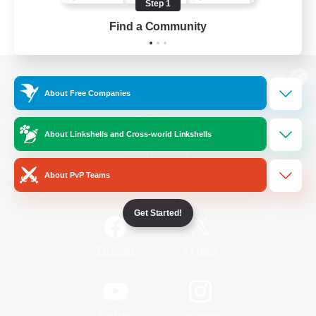
Step 1
Find a Community
View desktop version of the Lodestone
About Free Companies
About Linkshells and Cross-world Linkshells
Game Download
About PvP Teams
Official Information
Get Started!
/
Facebook
X
News
YouTube
Instagram