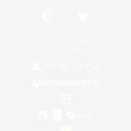
Twitch
Bluesky
License
Rules & Policies
Privacy Notice
Cookies Notice