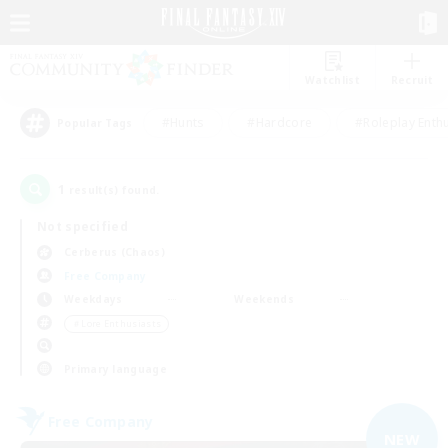
Watchlist
Recruit
#Hunts
#Hardcore
#Roleplay Enth
Popular Tags
1
result(s) found.
Not specified
Cerberus (Chaos)
Free Company
Weekdays
Weekends
＃Lore Enthusiasts
Primary language
Free Company
NEW