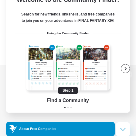
Search for new friends, linkshells, and free companies
to join you on your adventures in FINAL FANTASY XIV!
Using the Community Finder
View desktop version of the Lodestone
Step 1
Find a Community
Game Download
Official Information
About Free Companies