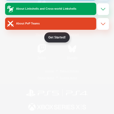
About Linkshells and Cross-world Linkshells
/
Facebook
X
News
About PvP Teams
YouTube
Instagram
Get Started!
Twitch
Bluesky
License
Rules & Policies
Privacy Notice
Cookies Notice