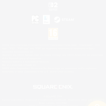
©2026 Sony Interactive Entertainment LLC."PlayStation Family Mark", "PlayStation", "PS5
logo", "PS5", "PS4 logo" and "PS4" are registered trademarks or trademarks of Sony
Interactive Entertainment Inc.
Microsoft, the XBOX Sphere mark, the Series X|S logo and XBOX Series X|S are trademarks
of the Microsoft group of companies.
Nintendo Switch is a trademark of Nintendo.
Mac is a trademark of Apple Inc.
©2026 Valve Corporation. Steam and the Steam logo are trademarks and/or registered
trademarks of Valve Corporation in the U.S. and/or other countries.
© SQUARE ENIX
Square Enix Limited, Registered in England No. 01804186 - Registered office: 240 Blackfriars
Road, London, SE1 8NW.