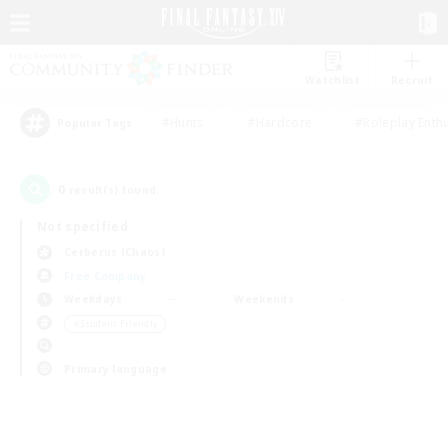
Watchlist
Recruit
#Hunts
#Hardcore
#Roleplay Enth
Popular Tags
0
result(s) found.
Not specified
Cerberus (Chaos)
Free Company
Weekdays
Weekends
＃Student Friendly
Primary language