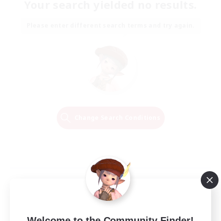
Your search yielded no results.
Please enter different search terms and try again.
Change Search Conditions
Welcome to the Community Finder!