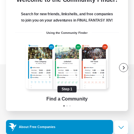
Search for new friends, linkshells, and free companies
to join you on your adventures in FINAL FANTASY XIV!
Using the Community Finder
View desktop version of the Lodestone
Step 1
Find a Community
Game Download
Official Information
About Free Companies