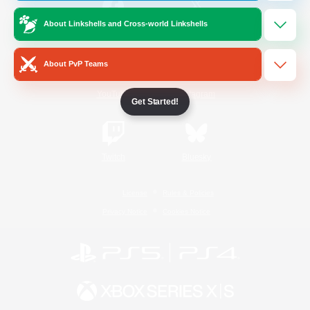
About Linkshells and Cross-world Linkshells
/
Facebook
X
News
About PvP Teams
YouTube
Instagram
Get Started!
Twitch
Bluesky
License
Rules & Policies
Privacy Notice
Cookies Notice