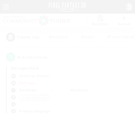
Watchlist
Recruit
#Hardcore
#Hunts
#Parent Friendl
Popular Tags
0
result(s) found.
Not specified
Cerberus (Chaos)
PvP Team
Weekdays
Weekends
＃High-end Duties
Primary language