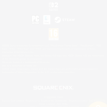
©2026 Sony Interactive Entertainment LLC."PlayStation Family Mark", "PlayStation", "PS5
logo", "PS5", "PS4 logo" and "PS4" are registered trademarks or trademarks of Sony
Interactive Entertainment Inc.
Microsoft, the XBOX Sphere mark, the Series X|S logo and XBOX Series X|S are trademarks
of the Microsoft group of companies.
Nintendo Switch is a trademark of Nintendo.
Mac is a trademark of Apple Inc.
©2026 Valve Corporation. Steam and the Steam logo are trademarks and/or registered
trademarks of Valve Corporation in the U.S. and/or other countries.
© SQUARE ENIX
Square Enix Limited, Registered in England No. 01804186 - Registered office: 240 Blackfriars
Road, London, SE1 8NW.