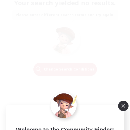
Your search yielded no results.
Please enter different search terms and try again.
Change Search Conditions
Welcome to the Community Finder!