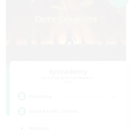
Syncademy
Recruiting Additional Members
Chaos
--
Recruiting
Synced & MIL Content
Hardcore