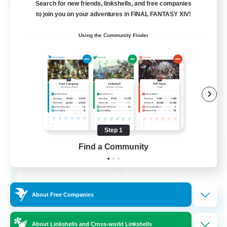
Search for new friends, linkshells, and free companies
Cross-world Linkshell
to join you on your adventures in FINAL FANTASY XIV!
Using the Community Finder
Step 1
Recruiting Founding
Find a Community
Members
Chaos
16
Recruiting
About Free Companies
HL
About Linkshells and Cross-world Linkshells