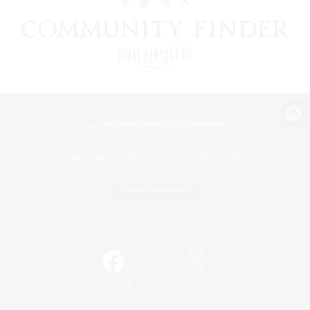
View desktop version of the Lodestone
Game Download
Official Information
/
Facebook
X
News