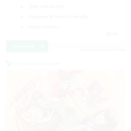
High-end Duties
Beginner & Novice Friendly
Player Events
EN
View Details
Listing expires 03/09/2026
Cross-world Linkshell