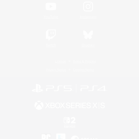
YouTube
Instagram
Twitch
Bluesky
License
Rules & Policies
Privacy Notice
Cookies Notice