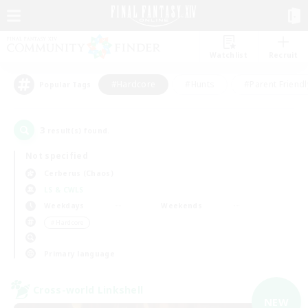
Watchlist
Recruit
#Hardcore
#Hunts
#Parent Friendl
Popular Tags
3
result(s) found.
Not specified
Cerberus (Chaos)
LS & CWLS
Weekdays
Weekends
＃Hardcore
Primary language
Cross-world Linkshell
NEW