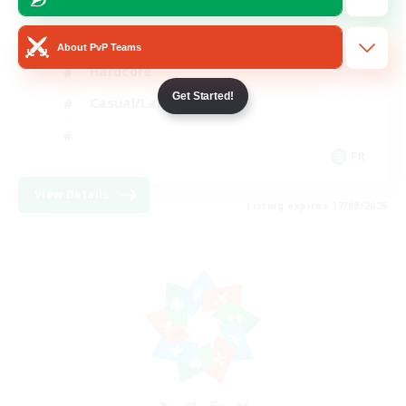
High-end Duties
About PvP Teams
Hardcore
Get Started!
Casual/Laid-back
FR
View Details
Listing expires 17/08/2026