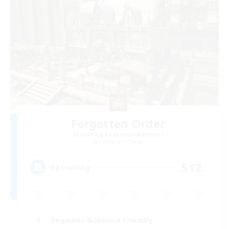
Forgotten Order
Recruiting Additional Members
Cerberus [Chaos]
512
Recruiting
Beginner & Novice Friendly