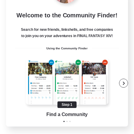
Tranquility
Welcome to the Community Finder!
Recruiting Additional Members
Cerberus [Chaos]
Search for new friends, linkshells, and free companies
--
Recruiting
to join you on your adventures in FINAL FANTASY XIV!
Using the Community Finder
Come join us!
Beginner & Novice Friendly
Casual/Laid-back
Glamour Enthusiasts
Crafting/Gathering
Step 1
EN
Find a Community
View Details
Listing expires 09/08/2026