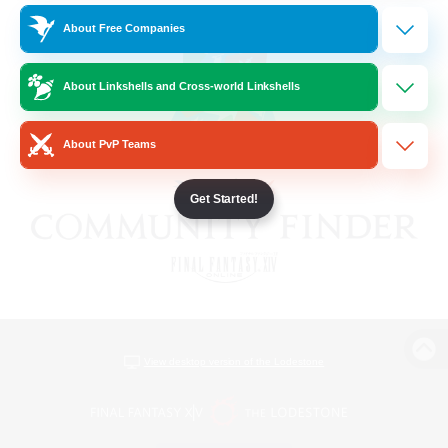
About Free Companies
About Linkshells and Cross-world Linkshells
About PvP Teams
Get Started!
View desktop version of the Lodestone