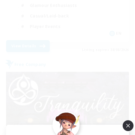
Glamour Enthusiasts
Casual/Laid-back
Player Events
EN
View Details
Listing expires 28/08/2026
Free Company