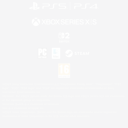
©2026 Sony Interactive Entertainment LLC."PlayStation Family Mark", "PlayStation", "PS5
logo", "PS5", "PS4 logo" and "PS4" are registered trademarks or trademarks of Sony
Interactive Entertainment Inc.
Microsoft, the XBOX Sphere mark, the Series X|S logo and XBOX Series X|S are trademarks
of the Microsoft group of companies.
Nintendo Switch is a trademark of Nintendo.
Mac is a trademark of Apple Inc.
©2026 Valve Corporation. Steam and the Steam logo are trademarks and/or registered
trademarks of Valve Corporation in the U.S. and/or other countries.