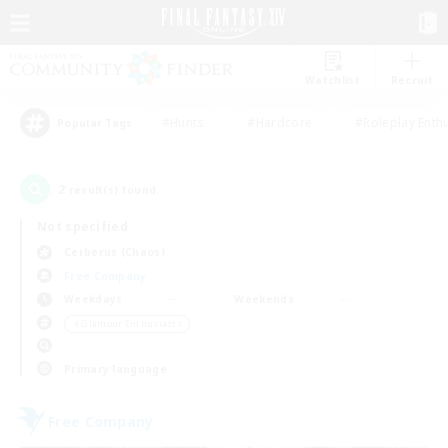
Watchlist
Recruit
#Hunts
#Hardcore
#Roleplay Enth
Popular Tags
2
result(s) found.
Not specified
Cerberus (Chaos)
Free Company
Weekdays
Weekends
＃Glamour Enthusiasts
Primary language
Free Company