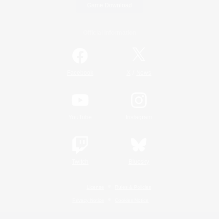
Game Download
Official Information
/
Facebook
X
News
YouTube
Instagram
Twitch
Bluesky
License
Rules & Policies
Privacy Notice
Cookies Notice