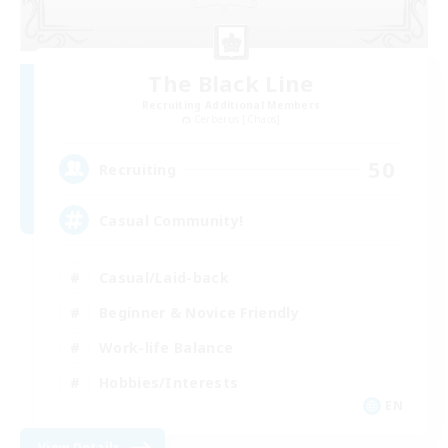
The Black Line
Recruiting Additional Members
Cerberus [Chaos]
50
Recruiting
Casual Community!
Casual/Laid-back
Beginner & Novice Friendly
Work-life Balance
Hobbies/Interests
EN
View Details