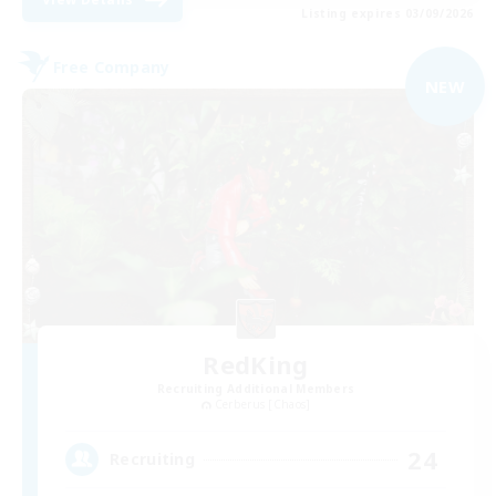
Listing expires 03/09/2026
Free Company
NEW
RedKing
Recruiting Additional Members
Cerberus [Chaos]
24
Recruiting