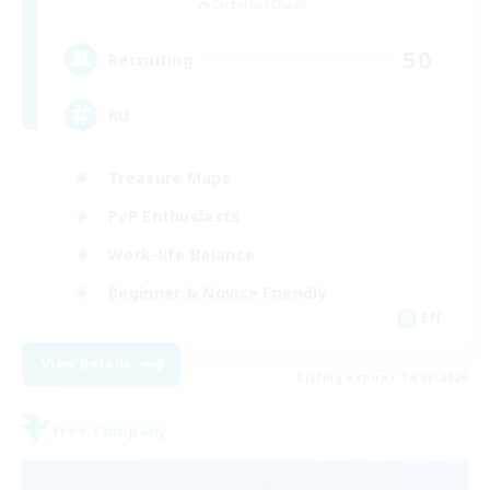
Cerberus [Chaos]
50
Recruiting
RU
Treasure Maps
PvP Enthusiasts
Work-life Balance
Beginner & Novice Friendly
EN
View Details
Listing expires 14/08/2026
Free Company