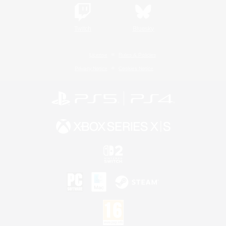
Twitch
Bluesky
License
Rules & Policies
Privacy Notice
Cookies Notice