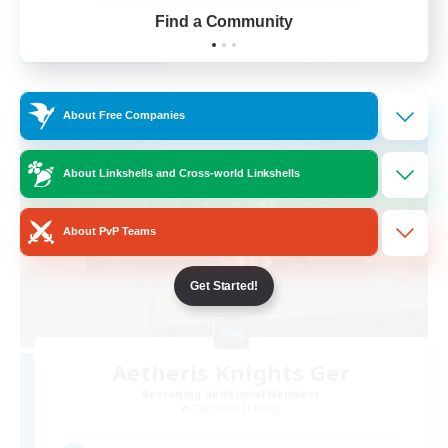
FR
Find a Community
View Details
Listing expires 01/09/2026
Free Company
About Free Companies
About Linkshells and Cross-world Linkshells
About PvP Teams
Get Started!
Aetheris Knights Ger
Recruiting Additional Members
Cerberus [Chaos]