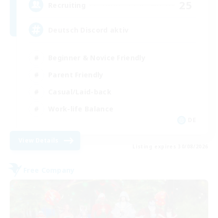
25
Recruiting
Deutsch Discord aktiv
Beginner & Novice Friendly
Parent Friendly
Casual/Laid-back
Work-life Balance
DE
View Details
Listing expires 30/08/2026
Free Company