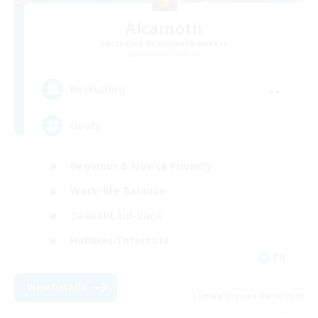
Alcamoth
Recruiting Additional Members
Cerberus [Chaos]
--
Recruiting
Goofy
Beginner & Novice Friendly
Work-life Balance
Casual/Laid-back
Hobbies/Interests
EN
View Details
Listing expires 04/09/2026