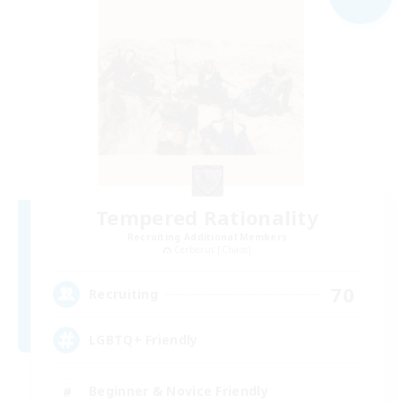
Tempered Rationality
Recruiting Additional Members
Cerberus [Chaos]
70
Recruiting
LGBTQ+ Friendly
Beginner & Novice Friendly