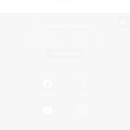
View desktop version of the Lodestone
Game Download
Official Information
/
Facebook
X
News
YouTube
Instagram