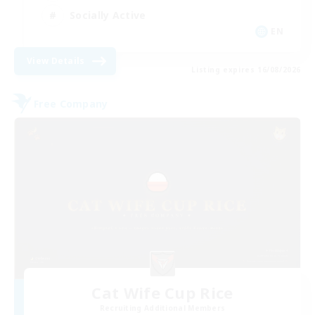
Socially Active
EN
View Details
Listing expires 16/08/2026
Free Company
Cat Wife Cup Rice
Recruiting Additional Members