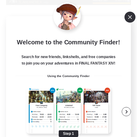
X_AVALANCHE_X
Welcome to the Community Finder!
Recruiting Additional Members
Cerberus [Chaos]
Search for new friends, linkshells, and free companies
500
to join you on your adventures in FINAL FANTASY XIV!
Recruiting
Using the Community Finder
bonne ambiance bienvenus
Beginner & Novice Friendly
Parent Friendly
Work-life Balance
Socially Active
Step 1