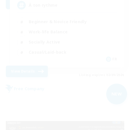
À ton rythme
Beginner & Novice Friendly
Work-life Balance
Socially Active
Casual/Laid-back
FR
View Details
Listing expires 02/09/2026
Free Company
NEW