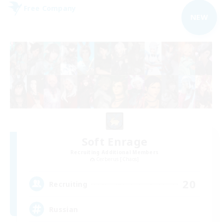
Free Company
NEW
Soft Enrage
Recruiting Additional Members
Cerberus [Chaos]
20
Recruiting
Russian