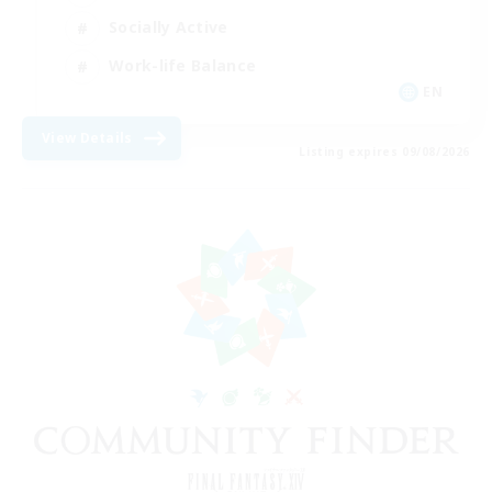
Socially Active
Work-life Balance
EN
View Details
Listing expires 09/08/2026