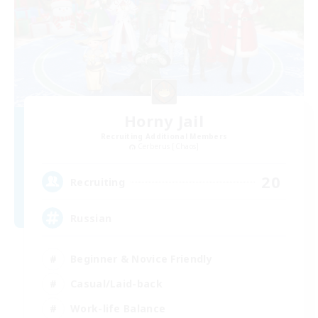
Horny Jail
Recruiting Additional Members
Cerberus [Chaos]
20
Recruiting
Russian
Beginner & Novice Friendly
Casual/Laid-back
Work-life Balance