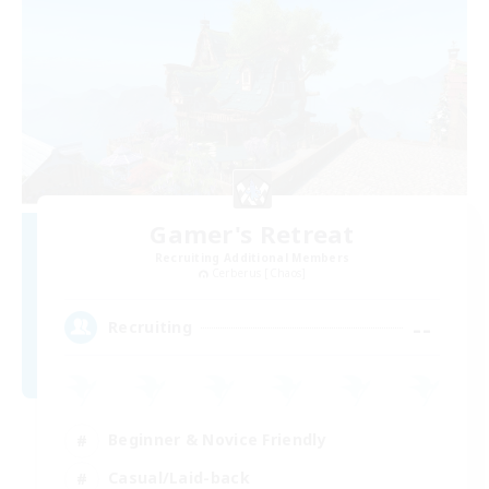
Gamer's Retreat
Recruiting Additional Members
Cerberus [Chaos]
--
Recruiting
Beginner & Novice Friendly
Casual/Laid-back