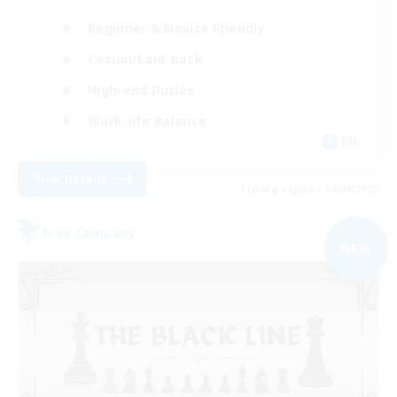
Beginner & Novice Friendly
Casual/Laid-back
High-end Duties
Work-life Balance
EN
View Details
Listing expires 04/09/2026
Free Company
NEW