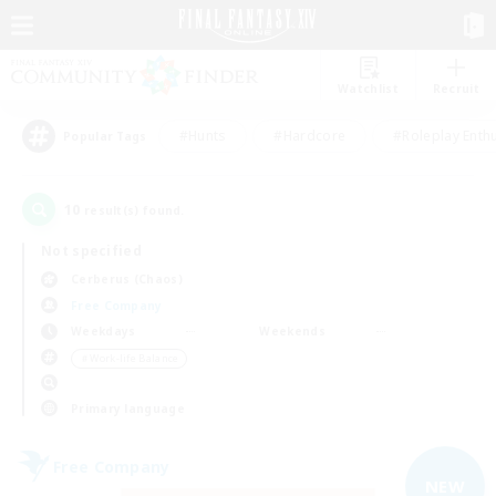
Watchlist
Recruit
#Hunts
#Hardcore
#Roleplay Enth
Popular Tags
10
result(s) found.
Not specified
Cerberus (Chaos)
Free Company
Weekdays
Weekends
＃Work-life Balance
Primary language
Free Company
NEW