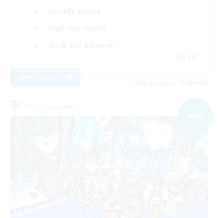
Socially Active
High-end Duties
Work-life Balance
EN
View Details
Listing expires 05/09/2026
Free Company
NEW