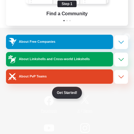
Step 1
Find a Community
View desktop version of the Lodestone
About Free Companies
About Linkshells and Cross-world Linkshells
Game Download
About PvP Teams
Official Information
Get Started!
/
Facebook
X
News