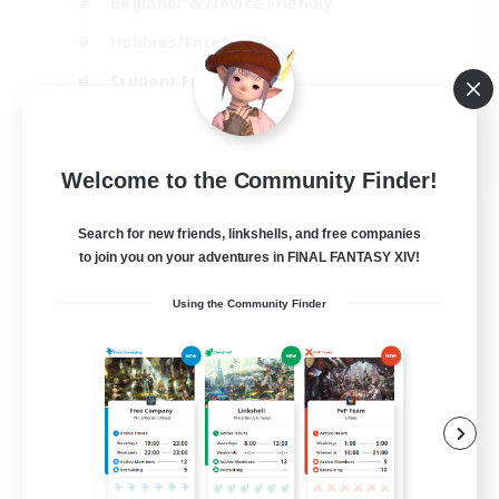
Beginner & Novice Friendly
Hobbies/Interests
Student Friendly
Parent Friendly
EN
Welcome to the Community Finder!
View Details
Listing expires 06/09/2026
Search for new friends, linkshells, and free companies
to join you on your adventures in FINAL FANTASY XIV!
Using the Community Finder