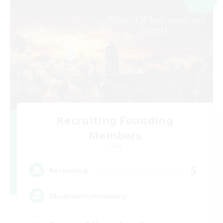
Recruiting Founding
Members
Chaos
5
Recruiting
UkrainianCommunity