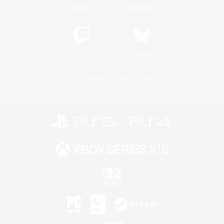
YouTube
Instagram
Twitch
Bluesky
License
Rules & Policies
Privacy Notice
Cookies Notice