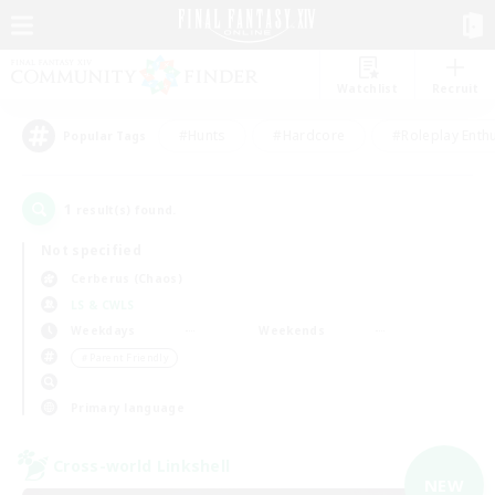
Watchlist
Recruit
#Hunts
#Hardcore
#Roleplay Enth
Popular Tags
1
result(s) found.
Not specified
Cerberus (Chaos)
LS & CWLS
Weekdays
Weekends
＃Parent Friendly
Primary language
Cross-world Linkshell
NEW