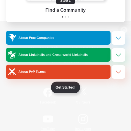
Step 1
Find a Community
View desktop version of the Lodestone
About Free Companies
About Linkshells and Cross-world Linkshells
Game Download
About PvP Teams
Official Information
Get Started!
/
Facebook
X
News
YouTube
Instagram