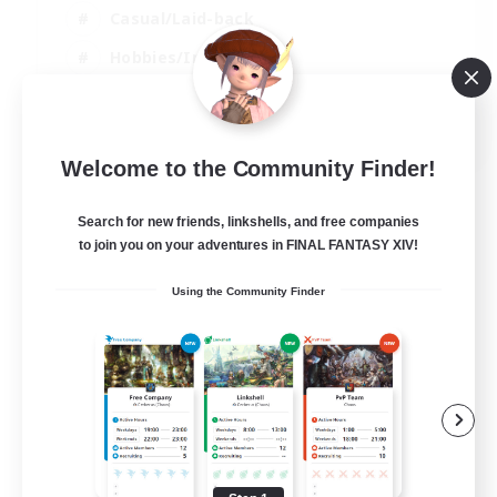
Casual/Laid-back
Hobbies/Interests
Screenshot Enthusiasts
EN / DE / FR
Welcome to the Community Finder!
View Details
Listing expires 05/09/2026
Search for new friends, linkshells, and free companies
to join you on your adventures in FINAL FANTASY XIV!
Using the Community Finder