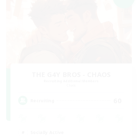
THE G4Y BROS - CHAOS
Recruiting Additional Members
Chaos
60
Recruiting
Socially Active