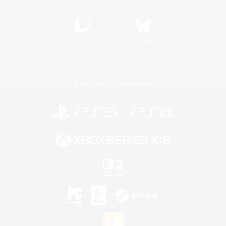
Twitch
Bluesky
License
Rules & Policies
Privacy Notice
Cookies Notice