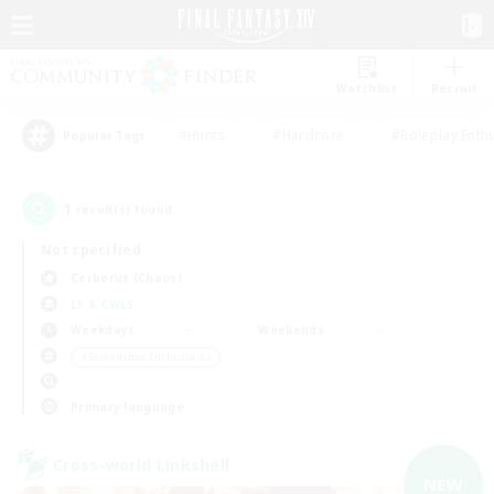
Watchlist
Recruit
#Hunts
#Hardcore
#Roleplay Enth
Popular Tags
1
result(s) found.
Not specified
Cerberus (Chaos)
LS & CWLS
Weekdays
Weekends
＃Screenshot Enthusiasts
Primary language
Cross-world Linkshell
NEW