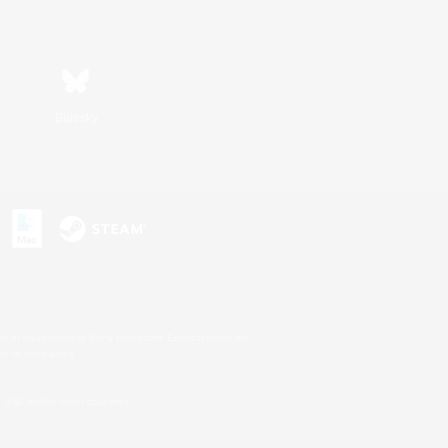
Bluesky
s or trademarks of Sony Interactive Entertainment Inc.
up of companies.
U.S. and/or other countries.