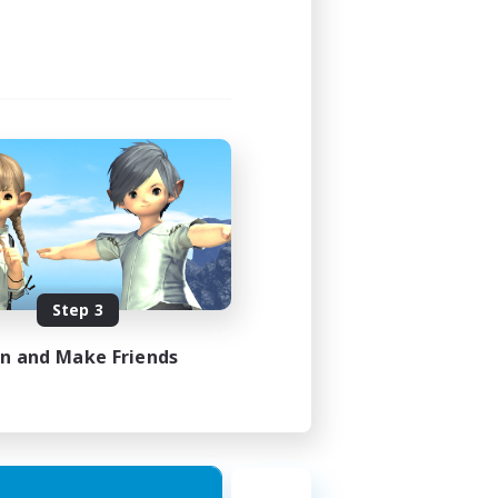
1:00
1:00
16
FR
Step 3
es 17/08/2026
in and Make Friends