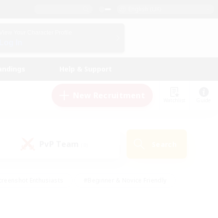
English (UK)
View Your Character Profile
Log In
andings
Help & Support
New Recruitment
Watchlist
Guide
PvP Team
Search
(0)
creenshot Enthusiasts
#Beginner & Novice Friendly
ng/Gathering
#Lore Enthusiasts
#Socially Active
s
#Multilingual