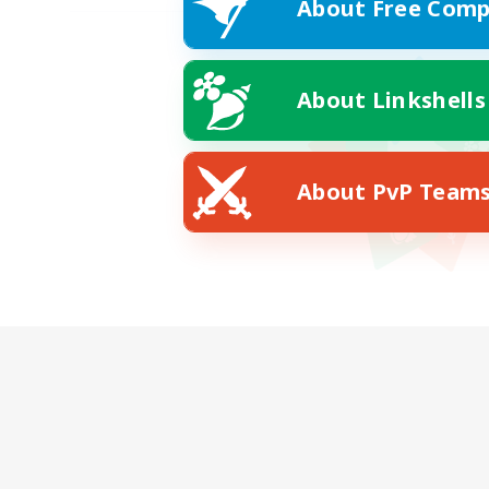
About Free Comp
About Linkshells
About PvP Team