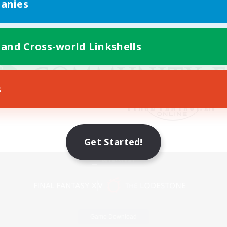
anies
 and Cross-world Linkshells
s
Get Started!
Mobile Version
Game Download