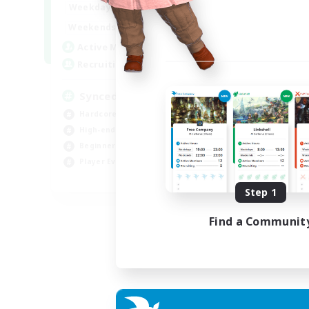
19:00
22:00
Weekdays
Week
18:00
22:00
Weekends
Week
180
Active Members
Act
--
Recruiting
Rec
Synced & MIL Content
Ma
Hardcore
Hob
High-end Duties
Pla
Beginner & Novice Friendly
Cas
Player Events
Har
EN
Step 1
Listing expires 03/09/2026
Find a Communit