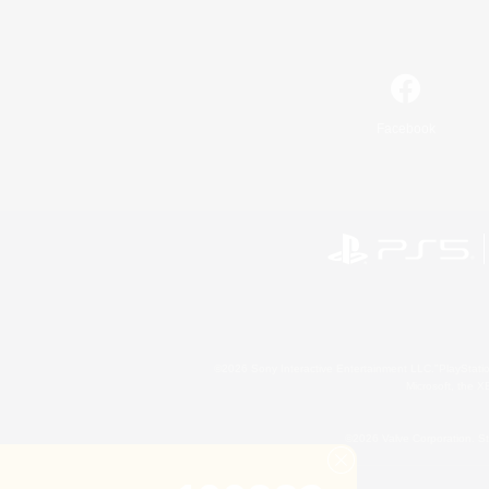
Facebook
©2026 Sony Interactive Entertainment LLC."PlayStation
Microsoft, the 
©2026 Valve Corporation. St