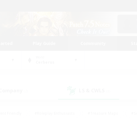
tarted
Play Guide
Community
St
World
Cerberus
 Company
LS & CWLS
(2)
(3)
ent Friendly
#Roleplay Enthusiasts
#Treasure Maps
#S
vP Enthusiasts
#Student Friendly
#Player Events
#Crafti
#Hobbies/Interests
#Casual/Laid-back
#High-end Dutie