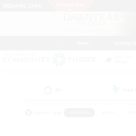
News
Getting S
Data Center
Chaos
All
Free
(5)
Popular Tags
#Hardcore
#Hunts
#Par
#Glamour Enthusiasts
#Housing Enthusiasts
#P
#Work-life Balance