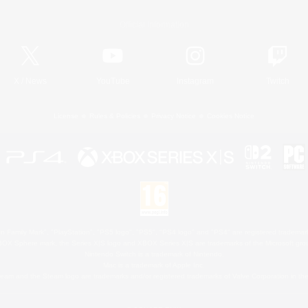
Official Information
X
/
News
YouTube
Instagram
Twitch
License
Rules & Policies
Privacy Notice
Cookies Notice
 Family Mark", "PlayStation", "PS5 logo", "PS5", "PS4 logo" and "PS4" are registered trademark
XBOX Sphere mark, the Series X|S logo and XBOX Series X|S are trademarks of the Microsoft gro
Nintendo Switch is a trademark of Nintendo.
Mac is a trademark of Apple Inc.
eam and the Steam logo are trademarks and/or registered trademarks of Valve Corporation in the 