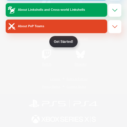
About Linkshells and Cross-world Linkshells
/
Facebook
X
News
About PvP Teams
YouTube
Instagram
Get Started!
Twitch
Bluesky
License
Rules & Policies
Privacy Notice
Cookies Notice