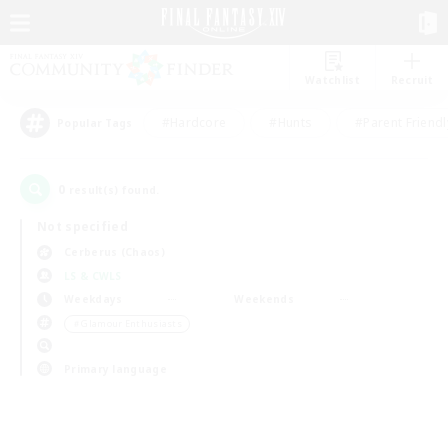
Watchlist
Recruit
#Hardcore
#Hunts
#Parent Friendl
Popular Tags
0
result(s) found.
Not specified
Cerberus (Chaos)
LS & CWLS
Weekdays
Weekends
＃Glamour Enthusiasts
Primary language