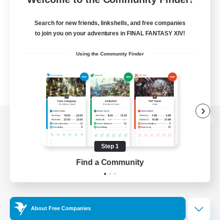
Search for new friends, linkshells, and free companies
to join you on your adventures in FINAL FANTASY XIV!
Using the Community Finder
View desktop version of the Lodestone
Step 1
Find a Community
Game Download
Official Information
About Free Companies