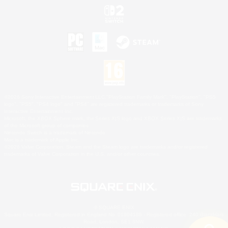
©2026 Sony Interactive Entertainment LLC."PlayStation Family Mark", "PlayStation", "PS5
logo", "PS5", "PS4 logo" and "PS4" are registered trademarks or trademarks of Sony
Interactive Entertainment Inc.
Microsoft, the XBOX Sphere mark, the Series X|S logo and XBOX Series X|S are trademarks
of the Microsoft group of companies.
Nintendo Switch is a trademark of Nintendo.
Mac is a trademark of Apple Inc.
©2026 Valve Corporation. Steam and the Steam logo are trademarks and/or registered
trademarks of Valve Corporation in the U.S. and/or other countries.
© SQUARE ENIX
Square Enix Limited, Registered in England No. 01804186 - Registered office: 240 Blackfriars
Road, London, SE1 8NW.