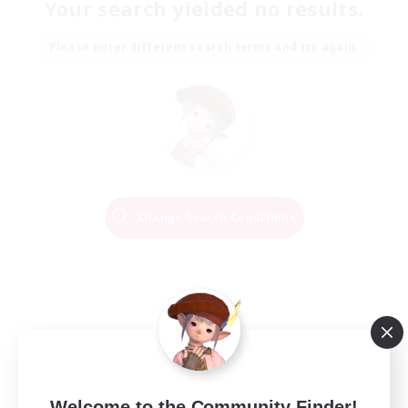
Your search yielded no results.
Please enter different search terms and try again.
Change Search Conditions
Welcome to the Community Finder!