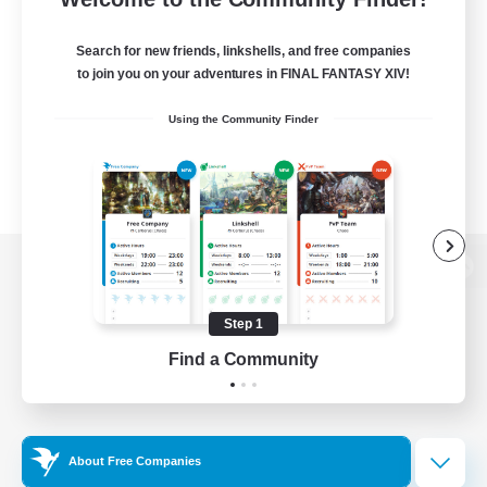
Search for new friends, linkshells, and free companies
to join you on your adventures in FINAL FANTASY XIV!
Using the Community Finder
View desktop version of the Lodestone
Step 1
Find a Community
Game Download
Official Information
About Free Companies