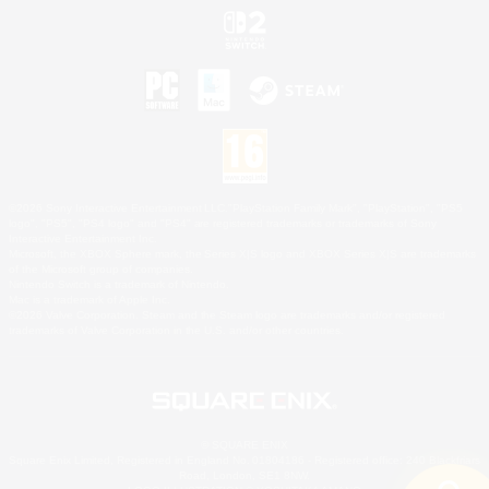
©2026 Sony Interactive Entertainment LLC."PlayStation Family Mark", "PlayStation", "PS5
logo", "PS5", "PS4 logo" and "PS4" are registered trademarks or trademarks of Sony
Interactive Entertainment Inc.
Microsoft, the XBOX Sphere mark, the Series X|S logo and XBOX Series X|S are trademarks
of the Microsoft group of companies.
Nintendo Switch is a trademark of Nintendo.
Mac is a trademark of Apple Inc.
©2026 Valve Corporation. Steam and the Steam logo are trademarks and/or registered
trademarks of Valve Corporation in the U.S. and/or other countries.
© SQUARE ENIX
Square Enix Limited, Registered in England No. 01804186 - Registered office: 240 Blackfriars
Road, London, SE1 8NW.