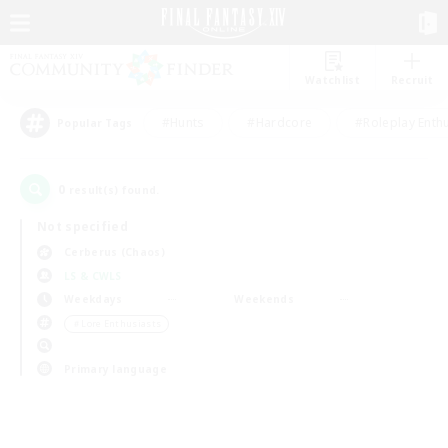
Watchlist
Recruit
#Hunts
#Hardcore
#Roleplay Enth
Popular Tags
0
result(s) found.
Not specified
Cerberus (Chaos)
LS & CWLS
Weekdays
Weekends
＃Lore Enthusiasts
Primary language