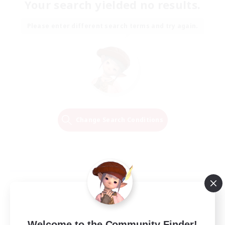
Your search yielded no results.
Please enter different search terms and try again.
Change Search Conditions
Welcome to the Community Finder!