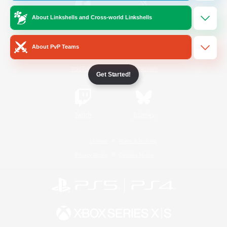
About Linkshells and Cross-world Linkshells
/
Facebook
X
News
About PvP Teams
YouTube
Instagram
Get Started!
Twitch
Bluesky
License
Rules & Policies
Privacy Notice
Cookies Notice