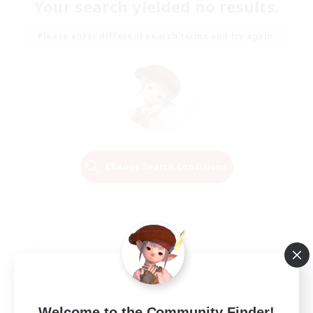
Your search yielded no results.
Please enter different search terms and try again.
Change Search Conditions
Welcome to the Community Finder!