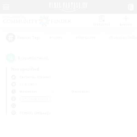
Watchlist
Recruit
#Hunts
#Hardcore
#Roleplay Enth
Popular Tags
0
result(s) found.
Not specified
Cerberus (Chaos)
LS & CWLS
Weekdays
Weekends
＃PvP Enthusiasts
Primary language