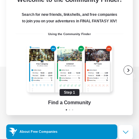
Search for new friends, linkshells, and free companies
to join you on your adventures in FINAL FANTASY XIV!
Using the Community Finder
View desktop version of the Lodestone
Step 1
Find a Community
Game Download
Official Information
About Free Companies