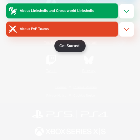
About Linkshells and Cross-world Linkshells
/
Facebook
X
News
About PvP Teams
YouTube
Instagram
Get Started!
Twitch
Bluesky
License
Rules & Policies
Privacy Notice
Cookies Notice