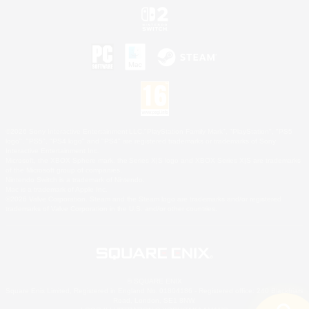
©2026 Sony Interactive Entertainment LLC."PlayStation Family Mark", "PlayStation", "PS5
logo", "PS5", "PS4 logo" and "PS4" are registered trademarks or trademarks of Sony
Interactive Entertainment Inc.
Microsoft, the XBOX Sphere mark, the Series X|S logo and XBOX Series X|S are trademarks
of the Microsoft group of companies.
Nintendo Switch is a trademark of Nintendo.
Mac is a trademark of Apple Inc.
©2026 Valve Corporation. Steam and the Steam logo are trademarks and/or registered
trademarks of Valve Corporation in the U.S. and/or other countries.
© SQUARE ENIX
Square Enix Limited, Registered in England No. 01804186 - Registered office: 240 Blackfriars
Road, London, SE1 8NW.