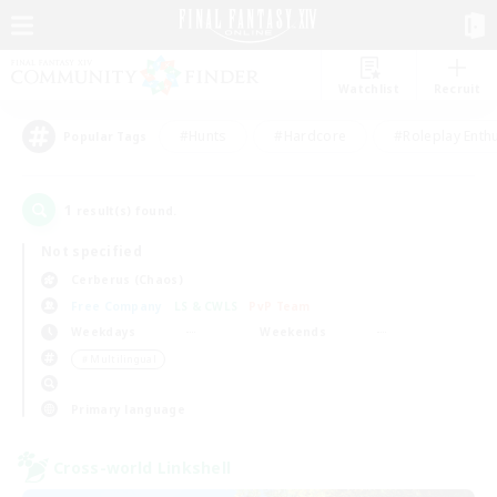
Watchlist
Recruit
#Hunts
#Hardcore
#Roleplay Enth
Popular Tags
1
result(s) found.
Not specified
Cerberus (Chaos)
Free Company
LS & CWLS
PvP Team
Weekdays
Weekends
＃Multilingual
Primary language
Cross-world Linkshell