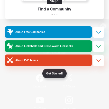
Step 1
Find a Community
View desktop version of the Lodestone
About Free Companies
About Linkshells and Cross-world Linkshells
Game Download
About PvP Teams
Official Information
Get Started!
/
Facebook
X
News
YouTube
Instagram