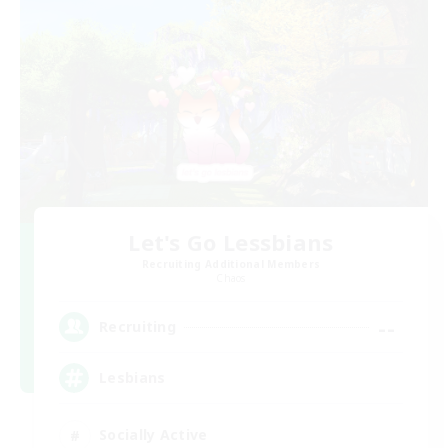
Let's Go Lessbians
Recruiting Additional Members
Chaos
--
Recruiting
Lesbians
Socially Active