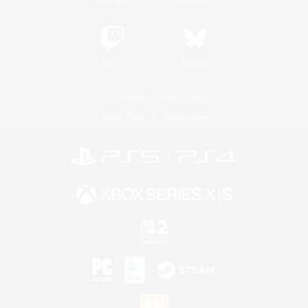
Twitch
Bluesky
License
Rules & Policies
Privacy Notice
Cookies Notice