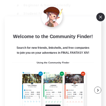
Beginner & Novice Friendly
Student Friendly
Multilingual
EN / FR
Welcome to the Community Finder!
View Details
Listing expires 17/08/2026
Search for new friends, linkshells, and free companies
to join you on your adventures in FINAL FANTASY XIV!
Using the Community Finder