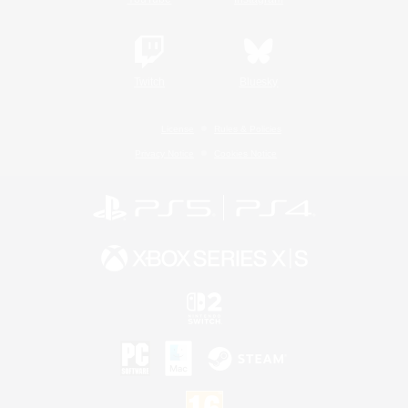
Twitch
Bluesky
License
Rules & Policies
Privacy Notice
Cookies Notice