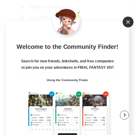
High-end Duties
Casual/Laid-back
Lore Enthusiasts
EN
Welcome to the Community Finder!
View Details
Listing expires 31/08/2026
Search for new friends, linkshells, and free companies
to join you on your adventures in FINAL FANTASY XIV!
Using the Community Finder