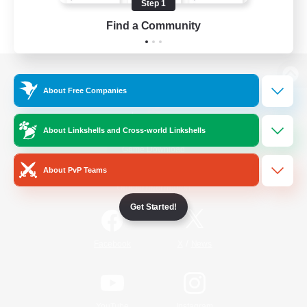
Step 1
Find a Community
View desktop version of the Lodestone
About Free Companies
About Linkshells and Cross-world Linkshells
Game Download
About PvP Teams
Official Information
Get Started!
/
Facebook
X
News
YouTube
Instagram