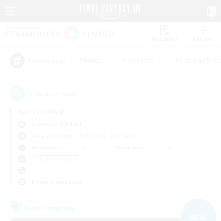
Watchlist
Recruit
#Hunts
#Hardcore
#Roleplay Enth
Popular Tags
1
result(s) found.
Not specified
Cerberus (Chaos)
Free Company
LS & CWLS
PvP Team
Weekdays
Weekends
＃Lore Enthusiasts
Primary language
Free Company
NEW