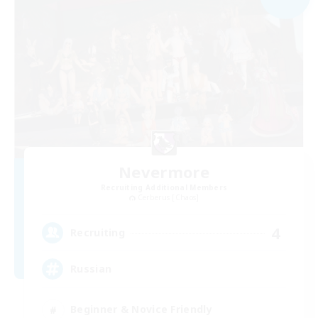
Nevermore
Recruiting Additional Members
Cerberus [Chaos]
4
Recruiting
Russian
Beginner & Novice Friendly