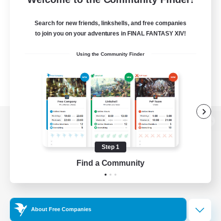
Search for new friends, linkshells, and free companies
to join you on your adventures in FINAL FANTASY XIV!
Using the Community Finder
View desktop version of the Lodestone
Step 1
Find a Community
Game Download
Official Information
About Free Companies