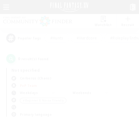
Watchlist
Recruit
#Hunts
#Hardcore
#Roleplay Enth
Popular Tags
0
result(s) found.
Not specified
Cerberus (Chaos)
PvP Team
Weekdays
Weekends
＃Beginner & Novice Friendly
Primary language