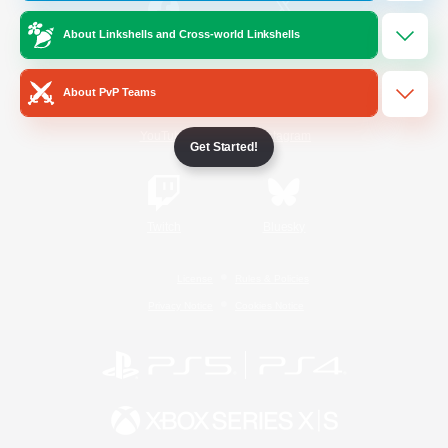
About Linkshells and Cross-world Linkshells
/
Facebook
X
News
About PvP Teams
YouTube
Instagram
Get Started!
Twitch
Bluesky
License
Rules & Policies
Privacy Notice
Cookies Notice