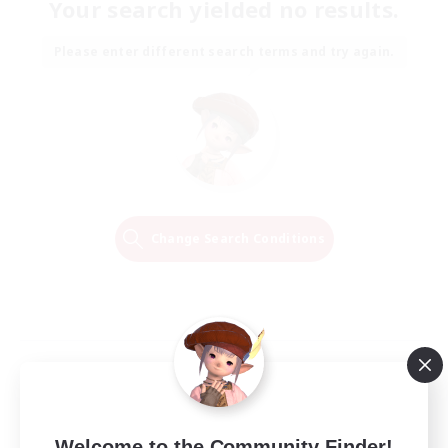
Your search yielded no results.
Please enter different search terms and try again.
Change Search Conditions
Welcome to the Community Finder!