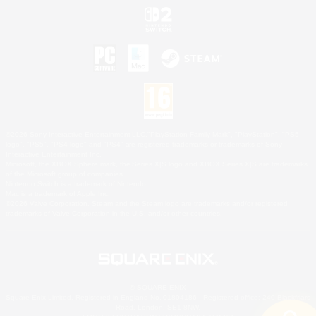
©2026 Sony Interactive Entertainment LLC."PlayStation Family Mark", "PlayStation", "PS5
logo", "PS5", "PS4 logo" and "PS4" are registered trademarks or trademarks of Sony
Interactive Entertainment Inc.
Microsoft, the XBOX Sphere mark, the Series X|S logo and XBOX Series X|S are trademarks
of the Microsoft group of companies.
Nintendo Switch is a trademark of Nintendo.
Mac is a trademark of Apple Inc.
©2026 Valve Corporation. Steam and the Steam logo are trademarks and/or registered
trademarks of Valve Corporation in the U.S. and/or other countries.
© SQUARE ENIX
Square Enix Limited, Registered in England No. 01804186 - Registered office: 240 Blackfriars
Road, London, SE1 8NW.