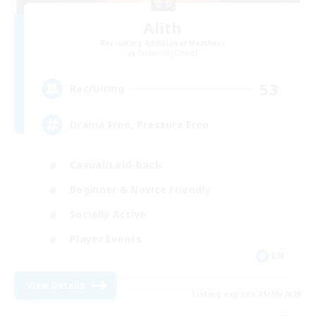
Alith
Recruiting Additional Members
Cerberus [Chaos]
53
Recruiting
Drama Free, Pressure Free
Casual/Laid-back
Beginner & Novice Friendly
Socially Active
Player Events
EN
View Details
Listing expires 05/09/2026