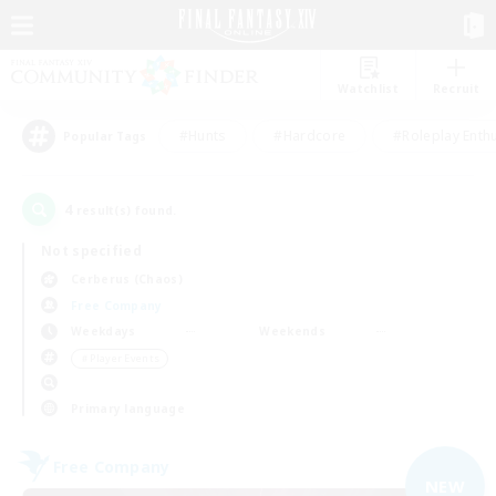
Watchlist
Recruit
#Hunts
#Hardcore
#Roleplay Enth
Popular Tags
4
result(s) found.
Not specified
Cerberus (Chaos)
Free Company
Weekdays
Weekends
＃Player Events
Primary language
Free Company
NEW