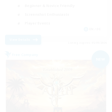
Beginner & Novice Friendly
Screenshot Enthusiasts
Player Events
EN / DE
View Details
Listing expires 05/09/2026
Free Company
NEW