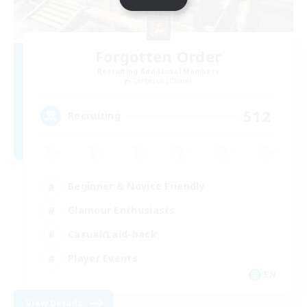
Forgotten Order
Recruiting Additional Members
Cerberus [Chaos]
512
Recruiting
Beginner & Novice Friendly
Glamour Enthusiasts
Casual/Laid-back
Player Events
EN
View Details