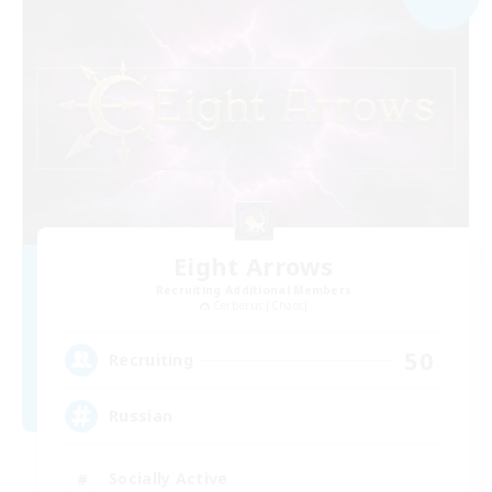
Eight Arrows
Recruiting Additional Members
Cerberus [Chaos]
50
Recruiting
Russian
Socially Active