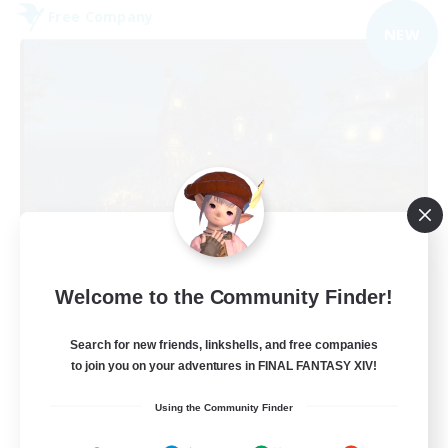
Free Company
NEW
Kupo Corp
Welcome to the Community Finder!
Recruiting Additional Members
Cerberus [Chaos]
Search for new friends, linkshells, and free companies
10
to join you on your adventures in FINAL FANTASY XIV!
Recruiting
Using the Community Finder
Actually nice and chill