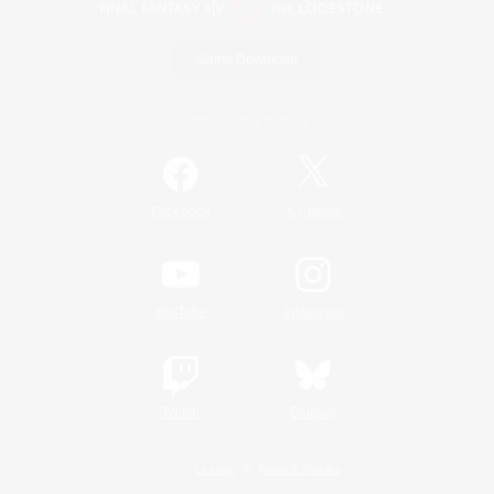
Game Download
Official Information
/
Facebook
X
News
YouTube
Instagram
Twitch
Bluesky
License
Rules & Policies