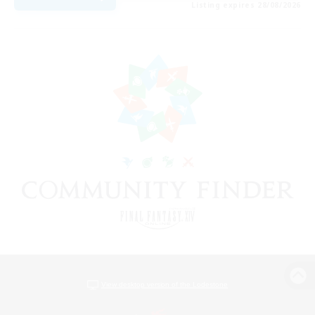
Listing expires 28/08/2026
View desktop version of the Lodestone