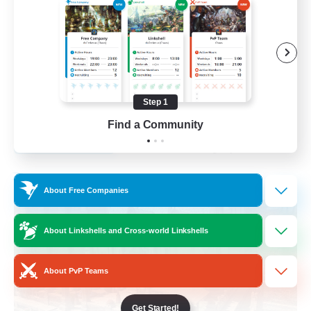
Socially Active
Player Events
Casual/Laid-back
Beginner & Novice Friendly
Step 1
EN
Find a Community
View Details
Listing expires 31/08/2026
Free Company
About Free Companies
About Linkshells and Cross-world Linkshells
About PvP Teams
Get Started!