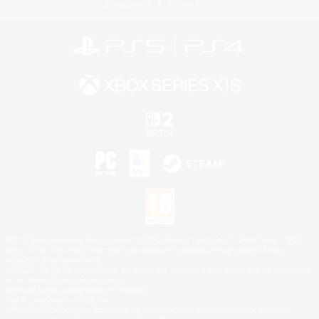
Privacy Notice
Cookies Notice
©2026 Sony Interactive Entertainment LLC."PlayStation Family Mark", "PlayStation", "PS5
logo", "PS5", "PS4 logo" and "PS4" are registered trademarks or trademarks of Sony
Interactive Entertainment Inc.
Microsoft, the XBOX Sphere mark, the Series X|S logo and XBOX Series X|S are trademarks
of the Microsoft group of companies.
Nintendo Switch is a trademark of Nintendo.
Mac is a trademark of Apple Inc.
©2026 Valve Corporation. Steam and the Steam logo are trademarks and/or registered