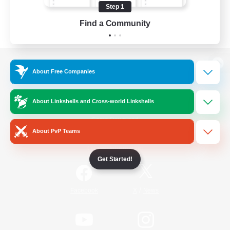
Step 1
Find a Community
View desktop version of the Lodestone
About Free Companies
About Linkshells and Cross-world Linkshells
Game Download
About PvP Teams
Official Information
Get Started!
/
Facebook
X
News