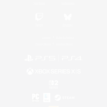
YouTube
Instagram
Twitch
Bluesky
License
Rules & Policies
Privacy Notice
Cookies Notice