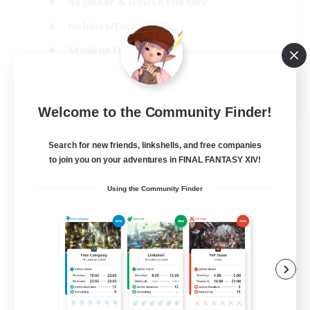
Beginner & Novice Friendly
Hobbies/Interests
Student Friendly
Parent Friendly
EN
Welcome to the Community Finder!
View Details
Listing expires 06/09/2026
Search for new friends, linkshells, and free companies
to join you on your adventures in FINAL FANTASY XIV!
Using the Community Finder