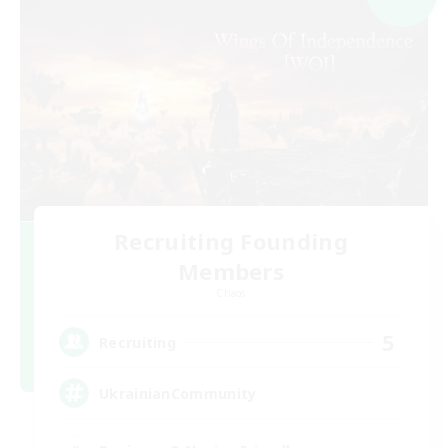
Recruiting Founding
Members
Chaos
5
Recruiting
UkrainianCommunity