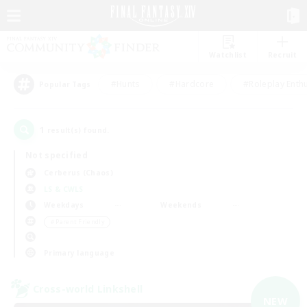
Watchlist
Recruit
#Hunts
#Hardcore
#Roleplay Enth
Popular Tags
1
result(s) found.
Not specified
Cerberus (Chaos)
LS & CWLS
Weekdays
Weekends
＃Parent Friendly
Primary language
Cross-world Linkshell
NEW