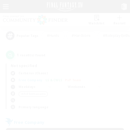
Watchlist
Recruit
#Hunts
#Hardcore
#Roleplay Enth
Popular Tags
1
result(s) found.
Not specified
Cerberus (Chaos)
Free Company
LS & CWLS
PvP Team
Weekdays
Weekends
＃PvP Enthusiasts
Primary language
Free Company