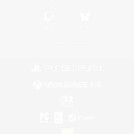
Twitch
Bluesky
License
Rules & Policies
Privacy Notice
Cookies Notice