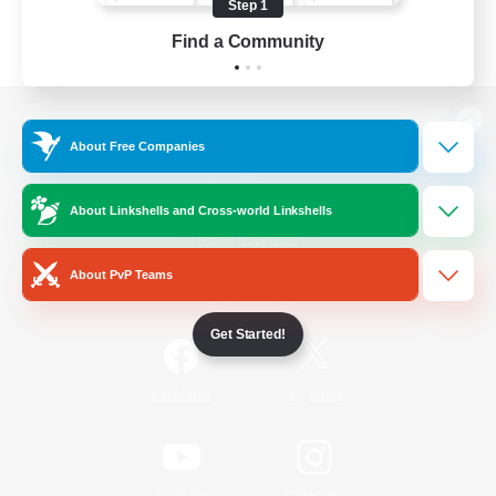
Step 1
Find a Community
View desktop version of the Lodestone
About Free Companies
About Linkshells and Cross-world Linkshells
Game Download
About PvP Teams
Official Information
Get Started!
/
Facebook
X
News
YouTube
Instagram