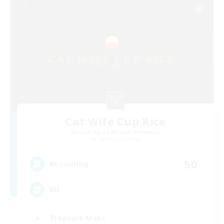
Cat Wife Cup Rice
Recruiting Additional Members
Cerberus [Chaos]
50
Recruiting
RU
Treasure Maps