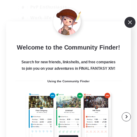
PvP Enthusiasts
Work-life Balance
Beginner & Novice Friendly
EN
Welcome to the Community Finder!
View Details
Listing expires 14/08/2026
Search for new friends, linkshells, and free companies
to join you on your adventures in FINAL FANTASY XIV!
Using the Community Finder