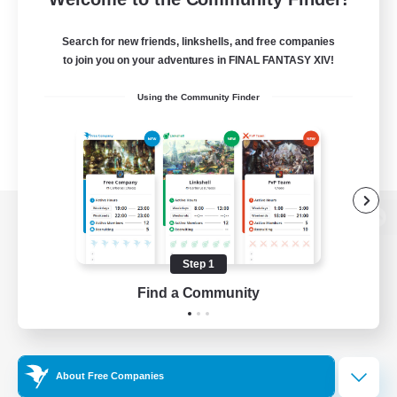
Search for new friends, linkshells, and free companies
to join you on your adventures in FINAL FANTASY XIV!
Using the Community Finder
View desktop version of the Lodestone
Step 1
Find a Community
Game Download
Official Information
About Free Companies