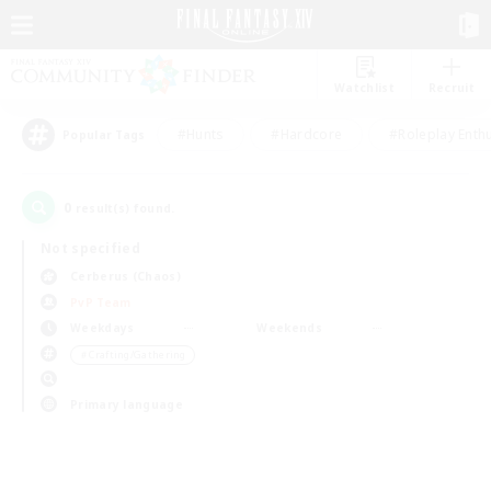
Watchlist
Recruit
#Hunts
#Hardcore
#Roleplay Enth
Popular Tags
0
result(s) found.
Not specified
Cerberus (Chaos)
PvP Team
Weekdays
Weekends
＃Crafting/Gathering
Primary language