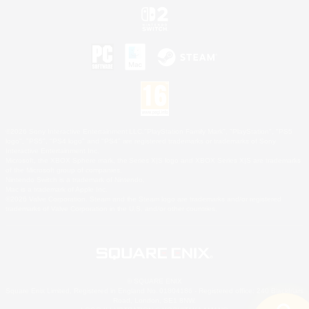
©2026 Sony Interactive Entertainment LLC."PlayStation Family Mark", "PlayStation", "PS5
logo", "PS5", "PS4 logo" and "PS4" are registered trademarks or trademarks of Sony
Interactive Entertainment Inc.
Microsoft, the XBOX Sphere mark, the Series X|S logo and XBOX Series X|S are trademarks
of the Microsoft group of companies.
Nintendo Switch is a trademark of Nintendo.
Mac is a trademark of Apple Inc.
©2026 Valve Corporation. Steam and the Steam logo are trademarks and/or registered
trademarks of Valve Corporation in the U.S. and/or other countries.
© SQUARE ENIX
Square Enix Limited, Registered in England No. 01804186 - Registered office: 240 Blackfriars
Road, London, SE1 8NW.