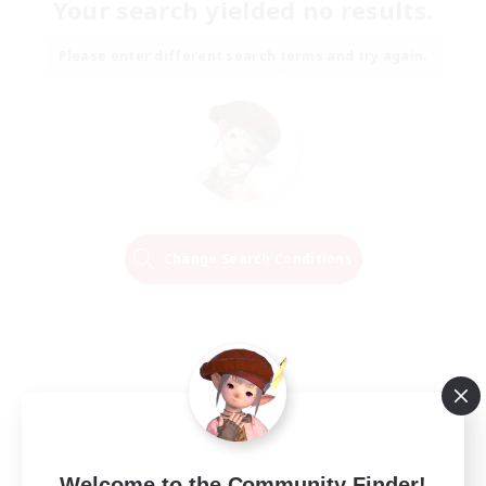
Your search yielded no results.
Please enter different search terms and try again.
Change Search Conditions
Welcome to the Community Finder!