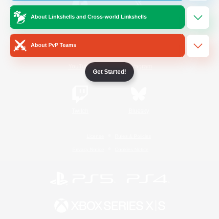
About Linkshells and Cross-world Linkshells
/
Facebook
X
News
About PvP Teams
YouTube
Instagram
Get Started!
Twitch
Bluesky
License
Rules & Policies
Privacy Notice
Cookies Notice