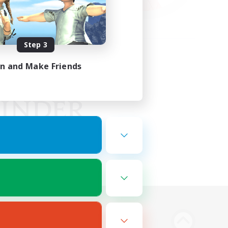
Step 3
in and Make Friends