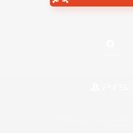
Facebook
©2026 Sony Interactive Entertainment LLC."PlayStation
Microsoft, the 