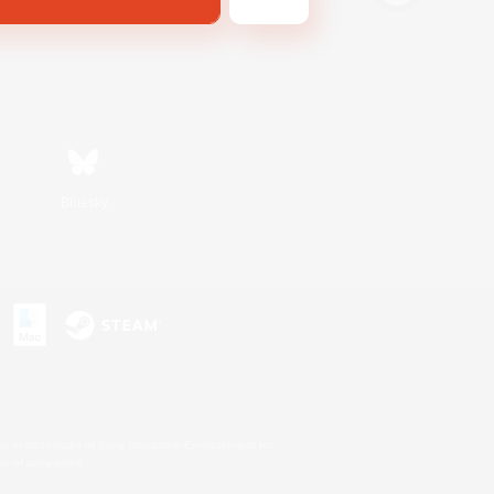
Bluesky
s or trademarks of Sony Interactive Entertainment Inc.
up of companies.