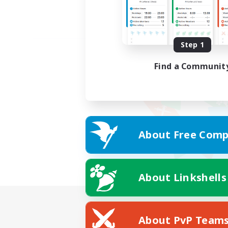
Step 1
Find a Communit
About Free Comp
About Linkshells
About PvP Team