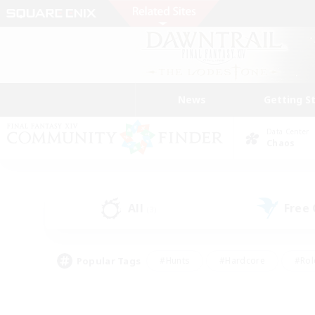
News
Getting S
Data Center
Chaos
All
Free
(3)
Popular Tags
#Hunts
#Hardcore
#Rol
#Player Events
#Housing Enthusiasts
#Parent F
#Work-life Balance