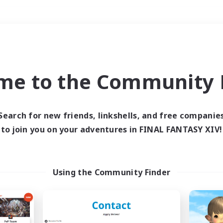
Weekends
＃Parent Friendly
me to the Community F
Search for new friends, linkshells, and free companie
to join you on your adventures in FINAL FANTASY XIV!
0 results
 search yielded no res
Using the Community Finder
ase enter different search terms and try ag