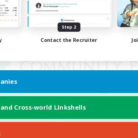
Step 2
y
Contact the Recruiter
Jo
anies
 and Cross-world Linkshells
Mobile Version
s