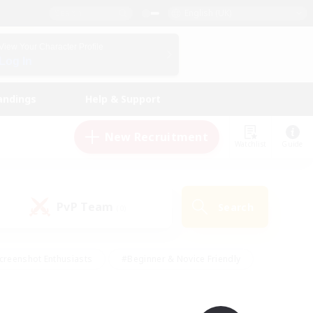
English (UK)
View Your Character Profile
Log In
andings
Help & Support
New Recruitment
Watchlist
Guide
PvP Team
Search
(0)
creenshot Enthusiasts
#Beginner & Novice Friendly
id-back
#Crafting/Gathering
#High-end Duties
e
#Multilingual