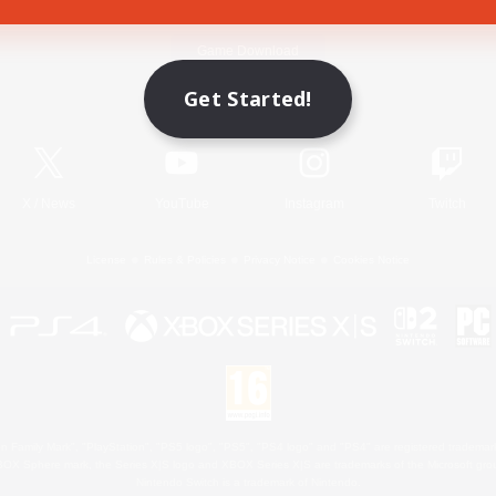
Game Download
Get Started!
Official Information
X
/
News
YouTube
Instagram
Twitch
License
Rules & Policies
Privacy Notice
Cookies Notice
 Family Mark", "PlayStation", "PS5 logo", "PS5", "PS4 logo" and "PS4" are registered trademark
XBOX Sphere mark, the Series X|S logo and XBOX Series X|S are trademarks of the Microsoft gro
Nintendo Switch is a trademark of Nintendo.