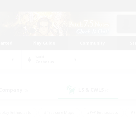
tarted
Play Guide
Community
St
World
Cerberus
 Company
LS & CWLS
(3)
(0)
eplay Enthusiasts
#Treasure Maps
#PvP Enthusiasts
#S
riendly
#Student Friendly
#Lore Enthusiasts
#Casual/La
#Glamour Enthusiasts
#Hobbies/Interests
#Socially Activ