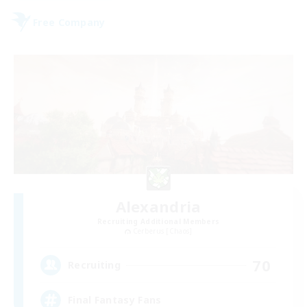
Free Company
Alexandria
Recruiting Additional Members
Cerberus [Chaos]
70
Recruiting
Final Fantasy Fans