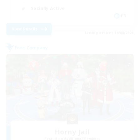
Socially Active
FR
View Details
Listing expires 19/08/2026
Free Company
Horny Jail
Recruiting Additional Members