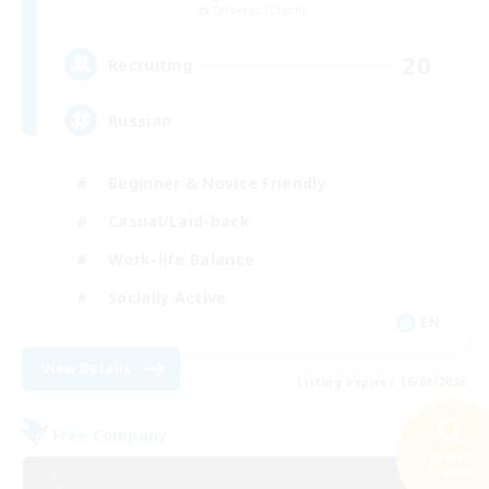
Cerberus [Chaos]
20
Recruiting
Russian
Beginner & Novice Friendly
Casual/Laid-back
Work-life Balance
Socially Active
EN
View Details
Listing expires 16/08/2026
Free Company
Search
23 results