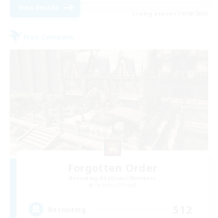
View Details
Listing expires 30/08/2026
Free Company
Forgotten Order
Recruiting Additional Members
Cerberus [Chaos]
512
Recruiting