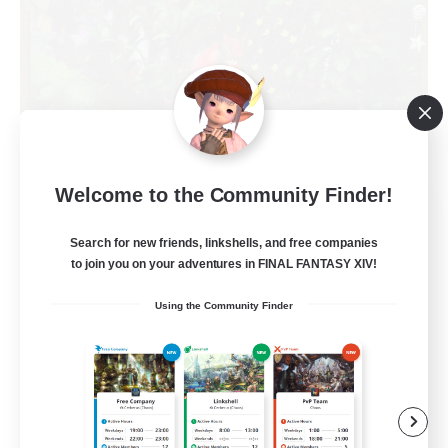
Welcome to the Community Finder!
RedKing
Recruiting Additional Members
Search for new friends, linkshells, and free companies
Cerberus [Chaos]
to join you on your adventures in FINAL FANTASY XIV!
24
Recruiting
Using the Community Finder
À ton rythme
Beginner & Novice Friendly
Work-life Balance