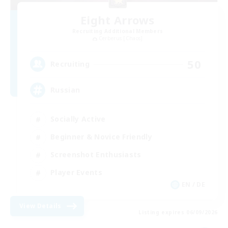
Eight Arrows
Recruiting Additional Members
Cerberus [Chaos]
50
Recruiting
Russian
Socially Active
Beginner & Novice Friendly
Screenshot Enthusiasts
Player Events
EN / DE
View Details
Listing expires 06/09/2026