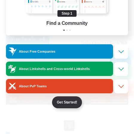
Socially Active
Step 1
Casual/Laid-back
Find a Community
FR
View Details
Listing expires 02/09/2026
About Free Companies
Free Company
NEW
About Linkshells and Cross-world Linkshells
About PvP Teams
Get Started!