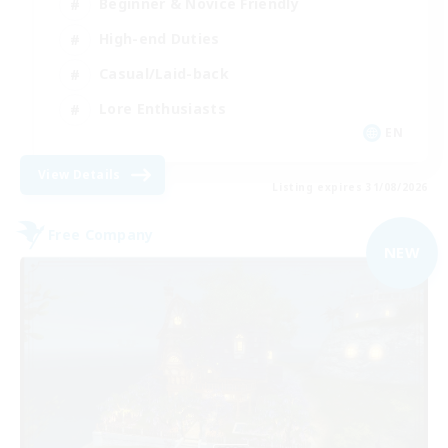
Beginner & Novice Friendly
High-end Duties
Casual/Laid-back
Lore Enthusiasts
EN
View Details
Listing expires 31/08/2026
Free Company
NEW