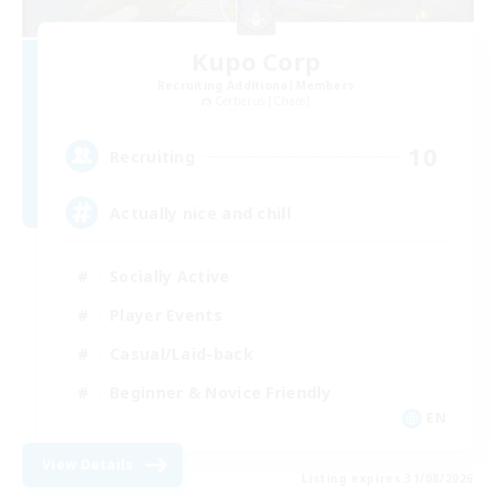
Kupo Corp
Recruiting Additional Members
Cerberus [Chaos]
10
Recruiting
Actually nice and chill
Socially Active
Player Events
Casual/Laid-back
Beginner & Novice Friendly
EN
View Details
Listing expires 31/08/2026