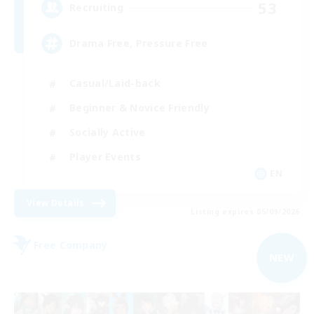
53
Recruiting
Drama Free, Pressure Free
Casual/Laid-back
Beginner & Novice Friendly
Socially Active
Player Events
EN
View Details
Listing expires 05/09/2026
Free Company
NEW