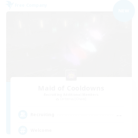
Free Company
NEW
Maid of Cooldowns
Recruiting Additional Members
Cerberus [Chaos]
--
Recruiting
Welcome