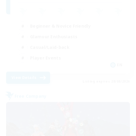
Beginner & Novice Friendly
Glamour Enthusiasts
Casual/Laid-back
Player Events
EN
View Details
Listing expires 28/08/2026
Free Company