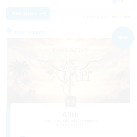
FR
View Details
Listing expires 05/09/2026
Free Company
NEW
Alith
Recruiting Additional Members
Cerberus [Chaos]