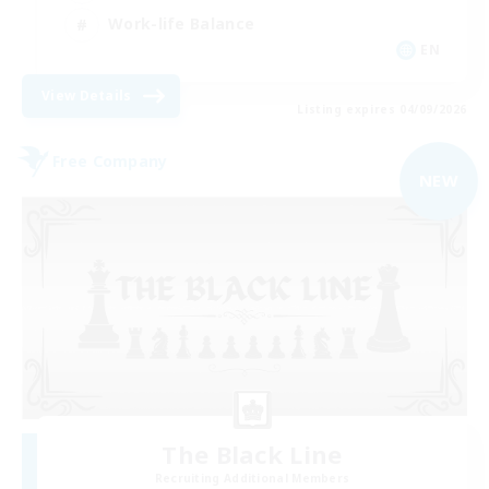
Work-life Balance
EN
View Details
Listing expires 04/09/2026
Free Company
NEW
The Black Line
Recruiting Additional Members