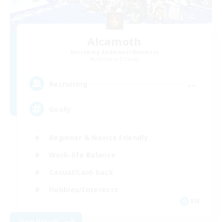
Alcamoth
Recruiting Additional Members
Cerberus [Chaos]
--
Recruiting
Goofy
Beginner & Novice Friendly
Work-life Balance
Casual/Laid-back
Hobbies/Interests
EN
View Details