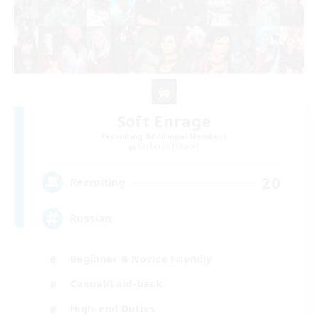
Soft Enrage
Recruiting Additional Members
Cerberus [Chaos]
20
Recruiting
Russian
Beginner & Novice Friendly
Casual/Laid-back
High-end Duties