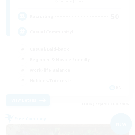
Cerberus [Chaos]
50
Recruiting
Casual Community!
Casual/Laid-back
Beginner & Novice Friendly
Work-life Balance
Hobbies/Interests
EN
View Details
Listing expires 03/09/2026
Free Company
NEW