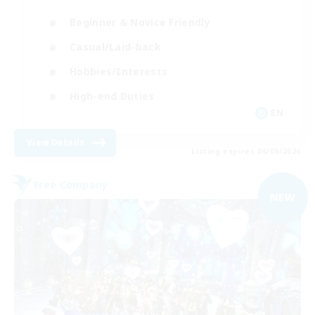
Beginner & Novice Friendly
Casual/Laid-back
Hobbies/Interests
High-end Duties
EN
View Details
Listing expires 06/09/2026
Free Company
NEW