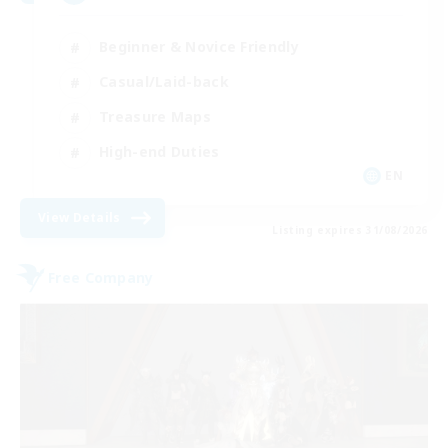
Beginner & Novice Friendly
Casual/Laid-back
Treasure Maps
High-end Duties
EN
View Details
Listing expires 31/08/2026
Free Company