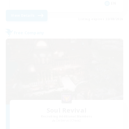
EN
View Details
Listing expires 22/08/2026
Free Company
Soul Revival
Recruiting Additional Members
Cerberus [Chaos]