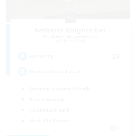
Aetheris Knights Ger
Recruiting Additional Members
Cerberus [Chaos]
25
Recruiting
Deutsch Discord aktiv
Beginner & Novice Friendly
Parent Friendly
Casual/Laid-back
Work-life Balance
DE