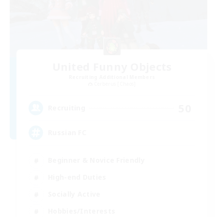
United Funny Objects
Recruiting Additional Members
Cerberus [Chaos]
50
Recruiting
Russian FC
Beginner & Novice Friendly
High-end Duties
Socially Active
Hobbies/Interests