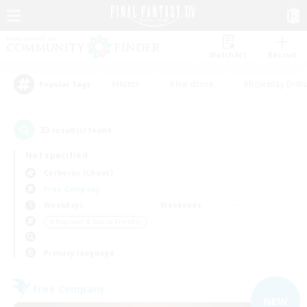
Watchlist
Recruit
#Hunts
#Hardcore
#Roleplay Enth
Popular Tags
23
result(s) found.
Not specified
Cerberus (Chaos)
Free Company
Weekdays
Weekends
＃Beginner & Novice Friendly
Primary language
Free Company
NEW