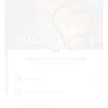
Association Of Shame
Recruiting Additional Members
Cerberus [Chaos]
5
Recruiting
Discord social events
Socially Active