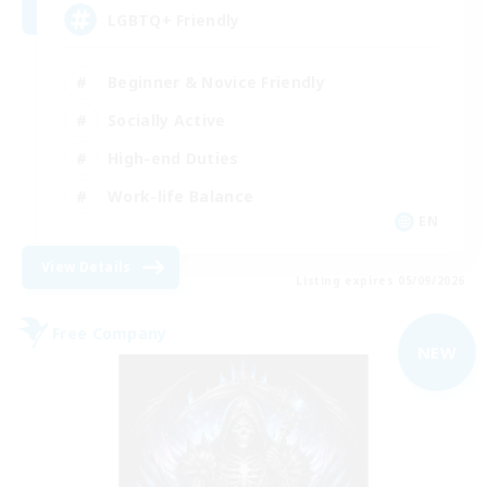
LGBTQ+ Friendly
Beginner & Novice Friendly
Socially Active
High-end Duties
Work-life Balance
EN
View Details
Listing expires 05/09/2026
Free Company
NEW