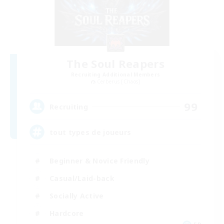
The Soul Reapers
Recruiting Additional Members
Cerberus [Chaos]
99
Recruiting
tout types de joueurs
Beginner & Novice Friendly
Casual/Laid-back
Socially Active
Hardcore