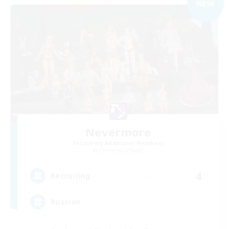
NEW
Nevermore
Recruiting Additional Members
Cerberus [Chaos]
4
Recruiting
Russian