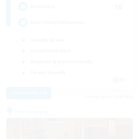
10
Recruiting
Everything Enthusiasts
Socially Active
Casual/Laid-back
Beginner & Novice Friendly
Parent Friendly
EN
View Details
Listing expires 21/08/2026
Free Company