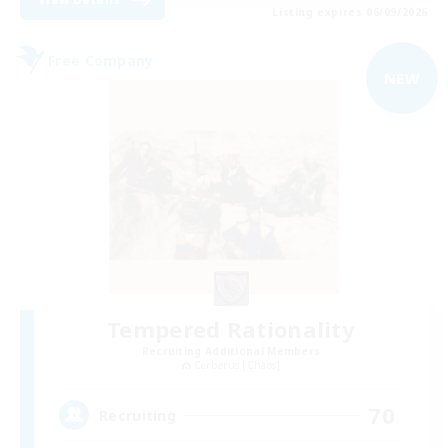
Listing expires 06/09/2026
Free Company
NEW
Tempered Rationality
Recruiting Additional Members
Cerberus [Chaos]
70
Recruiting