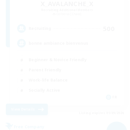
X_AVALANCHE_X
Recruiting Additional Members
Cerberus [Chaos]
500
Recruiting
bonne ambiance bienvenus
Beginner & Novice Friendly
Parent Friendly
Work-life Balance
Socially Active
FR
View Details
Listing expires 01/09/2026
Free Company