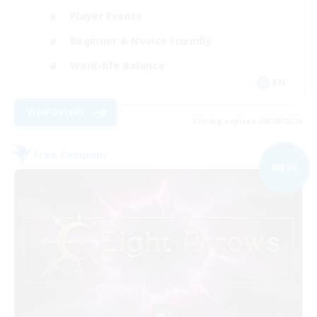
Player Events
Beginner & Novice Friendly
Work-life Balance
EN
View Details
Listing expires 06/09/2026
Free Company
NEW