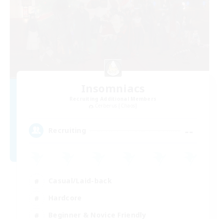
Insomniacs
Recruiting Additional Members
Cerberus [Chaos]
--
Recruiting
Casual/Laid-back
Hardcore
Beginner & Novice Friendly