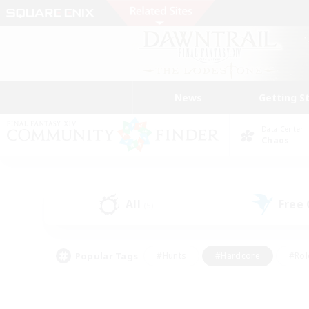
News
Getting S
Data Center
Chaos
All
Free
(5)
Popular Tags
#Hunts
#Hardcore
#Rol
#Housing Enthusiasts
#Player Events
#Parent F
#Socially Active