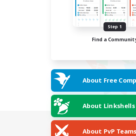
Step 1
Find a Communit
About Free Comp
About Linkshells
About PvP Team