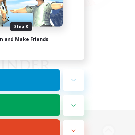
Step 3
in and Make Friends