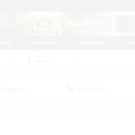
tarted
Play Guide
Community
St
World
Cerberus
 Company
LS & CWLS
(2)
(3)
eplay Enthusiasts
#Treasure Maps
#Screenshot Enthusiasts
riendly
#Crafting/Gathering
#Lore Enthusiasts
#Student
#Glamour Enthusiasts
#Work-life Balance
#Casual/Laid-bac