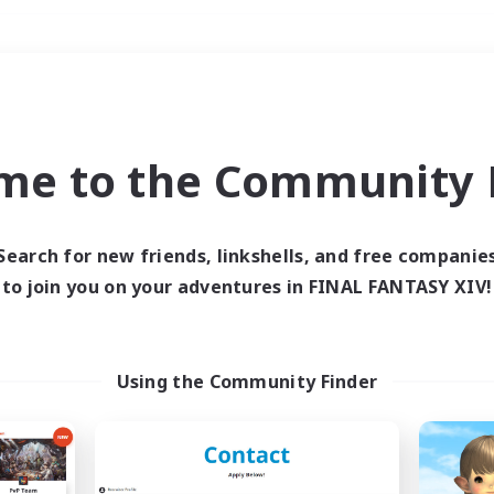
Weekends
＃Hardcore
me to the Community F
Search for new friends, linkshells, and free companie
to join you on your adventures in FINAL FANTASY XIV!
0 results
 search yielded no res
Using the Community Finder
ase enter different search terms and try ag