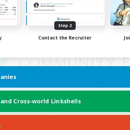
Step 2
y
Contact the Recruiter
Jo
anies
 and Cross-world Linkshells
Mobile Version
s