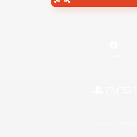
Facebook
©2026 Sony Interactive Entertainment LLC."PlayStation
Microsoft, the 