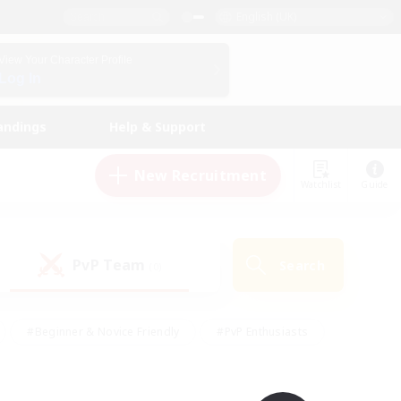
English (UK)
View Your Character Profile
Log In
andings
Help & Support
New Recruitment
Watchlist
Guide
PvP Team
Search
(0)
#Beginner & Novice Friendly
#PvP Enthusiasts
 Friendly
#High-end Duties
#Hobbies/Interests
k
#Multilingual