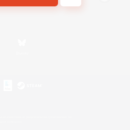
Bluesky
s or trademarks of Sony Interactive Entertainment Inc.
up of companies.