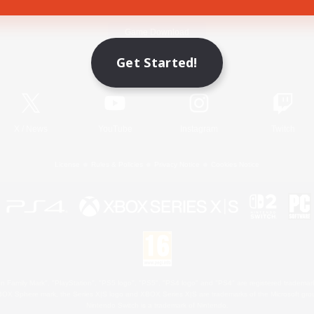
Game Download
Get Started!
Official Information
X
/
News
YouTube
Instagram
Twitch
License
Rules & Policies
Privacy Notice
Cookies Notice
 Family Mark", "PlayStation", "PS5 logo", "PS5", "PS4 logo" and "PS4" are registered trademark
XBOX Sphere mark, the Series X|S logo and XBOX Series X|S are trademarks of the Microsoft gro
Nintendo Switch is a trademark of Nintendo.