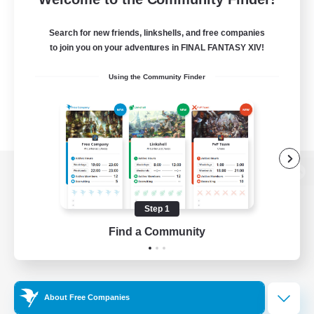
Search for new friends, linkshells, and free companies
to join you on your adventures in FINAL FANTASY XIV!
Using the Community Finder
View desktop version of the Lodestone
Step 1
Find a Community
Game Download
Official Information
About Free Companies