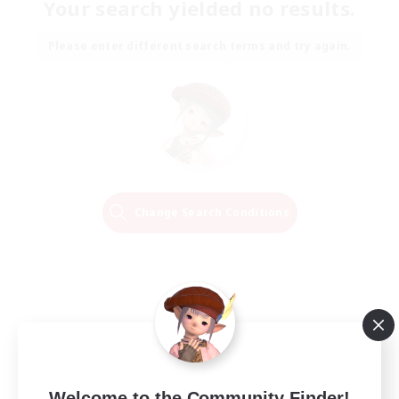
Your search yielded no results.
Please enter different search terms and try again.
Change Search Conditions
Welcome to the Community Finder!