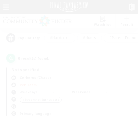
Watchlist
Recruit
#Hardcore
#Hunts
#Parent Friendl
Popular Tags
0
result(s) found.
Not specified
Cerberus (Chaos)
PvP Team
Weekdays
Weekends
＃Screenshot Enthusiasts
Primary language