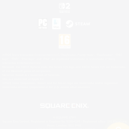
©2026 Sony Interactive Entertainment LLC."PlayStation Family Mark", "PlayStation", "PS5
logo", "PS5", "PS4 logo" and "PS4" are registered trademarks or trademarks of Sony
Interactive Entertainment Inc.
Microsoft, the XBOX Sphere mark, the Series X|S logo and XBOX Series X|S are trademarks
of the Microsoft group of companies.
Nintendo Switch is a trademark of Nintendo.
Mac is a trademark of Apple Inc.
©2026 Valve Corporation. Steam and the Steam logo are trademarks and/or registered
trademarks of Valve Corporation in the U.S. and/or other countries.
© SQUARE ENIX
Square Enix Limited, Registered in England No. 01804186 - Registered office: 240 Blackfriars
Road, London, SE1 8NW.