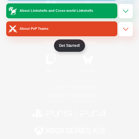
About Linkshells and Cross-world Linkshells
/
Facebook
X
News
About PvP Teams
YouTube
Instagram
Get Started!
Twitch
Bluesky
License
Rules & Policies
Privacy Notice
Cookies Notice