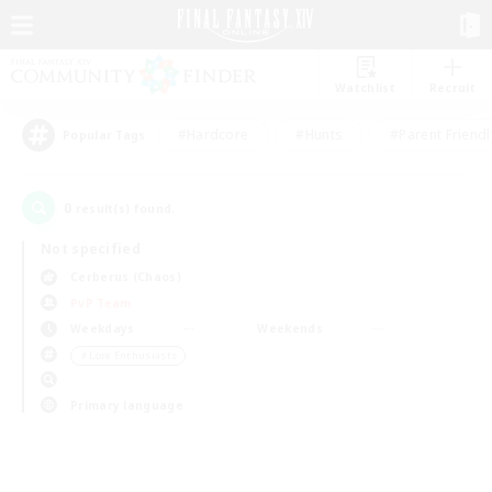
Watchlist
Recruit
#Hardcore
#Hunts
#Parent Friendl
Popular Tags
0
result(s) found.
Not specified
Cerberus (Chaos)
PvP Team
Weekdays
Weekends
＃Lore Enthusiasts
Primary language