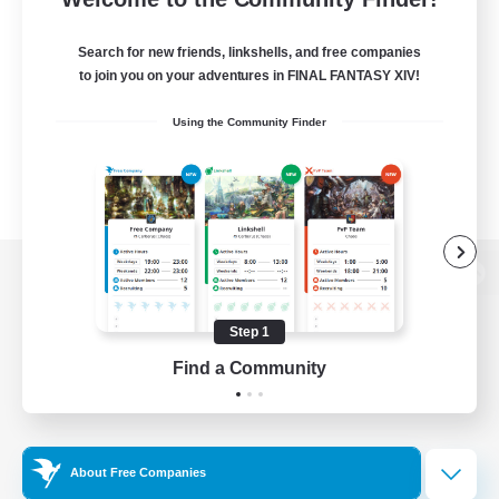
Search for new friends, linkshells, and free companies
to join you on your adventures in FINAL FANTASY XIV!
Using the Community Finder
View desktop version of the Lodestone
Step 1
Find a Community
Game Download
Official Information
About Free Companies