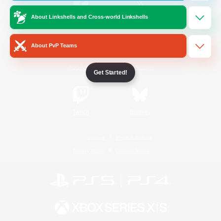
About Linkshells and Cross-world Linkshells
/
Facebook
X
News
About PvP Teams
YouTube
Instagram
Get Started!
Twitch
Bluesky
License
Rules & Policies
Privacy Notice
Cookies Notice