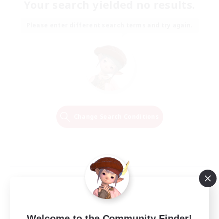
Your search yielded no results.
Please enter different search terms and try again.
Change Search Conditions
Welcome to the Community Finder!