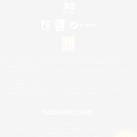
©2026 Sony Interactive Entertainment LLC."PlayStation Family Mark", "PlayStation", "PS5
logo", "PS5", "PS4 logo" and "PS4" are registered trademarks or trademarks of Sony
Interactive Entertainment Inc.
Microsoft, the XBOX Sphere mark, the Series X|S logo and XBOX Series X|S are trademarks
of the Microsoft group of companies.
Nintendo Switch is a trademark of Nintendo.
Mac is a trademark of Apple Inc.
©2026 Valve Corporation. Steam and the Steam logo are trademarks and/or registered
trademarks of Valve Corporation in the U.S. and/or other countries.
© SQUARE ENIX
Square Enix Limited, Registered in England No. 01804186 - Registered office: 240 Blackfriars
Road, London, SE1 8NW.