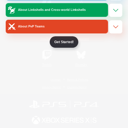
About Linkshells and Cross-world Linkshells
/
Facebook
X
News
About PvP Teams
YouTube
Instagram
Get Started!
Twitch
Bluesky
License
Rules & Policies
Privacy Notice
Cookies Notice