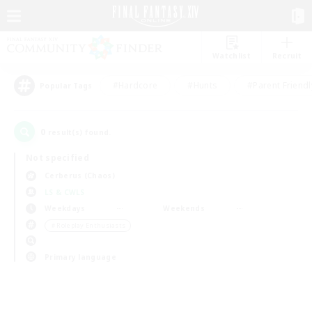
Watchlist
Recruit
#Hardcore
#Hunts
#Parent Friendl
Popular Tags
0
result(s) found.
Not specified
Cerberus (Chaos)
LS & CWLS
Weekdays
Weekends
＃Roleplay Enthusiasts
Primary language