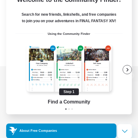
Search for new friends, linkshells, and free companies
to join you on your adventures in FINAL FANTASY XIV!
Using the Community Finder
View desktop version of the Lodestone
Step 1
Find a Community
Game Download
Official Information
About Free Companies