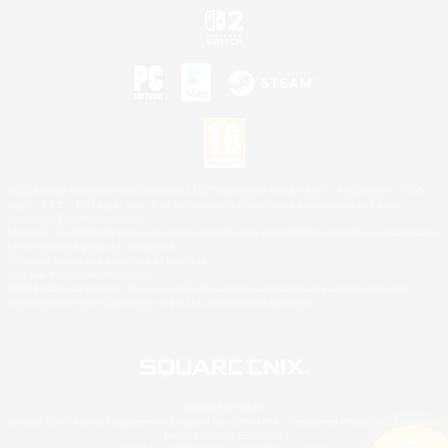
©2026 Sony Interactive Entertainment LLC."PlayStation Family Mark", "PlayStation", "PS5
logo", "PS5", "PS4 logo" and "PS4" are registered trademarks or trademarks of Sony
Interactive Entertainment Inc.
Microsoft, the XBOX Sphere mark, the Series X|S logo and XBOX Series X|S are trademarks
of the Microsoft group of companies.
Nintendo Switch is a trademark of Nintendo.
Mac is a trademark of Apple Inc.
©2026 Valve Corporation. Steam and the Steam logo are trademarks and/or registered
trademarks of Valve Corporation in the U.S. and/or other countries.
© SQUARE ENIX
Square Enix Limited, Registered in England No. 01804186 - Registered office: 240 Blackfriars
Road, London, SE1 8NW.