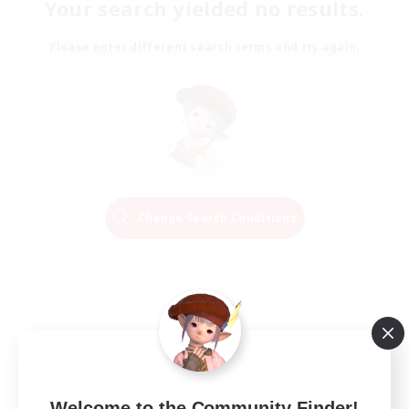
Your search yielded no results.
Please enter different search terms and try again.
Change Search Conditions
Welcome to the Community Finder!