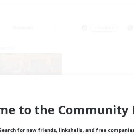
Weekends
＃Hardcore
Company
Insomniacs
me to the Community F
cruiting Additional Members
Cerberus [Chaos]
ive Hours
Search for new friends, linkshells, and free companie