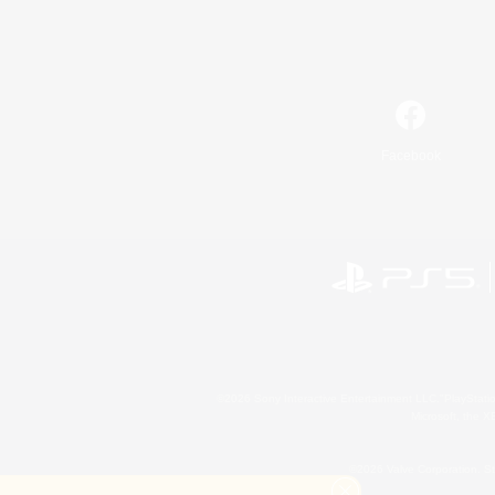
Facebook
©2026 Sony Interactive Entertainment LLC."PlayStation
Microsoft, the 
©2026 Valve Corporation. St