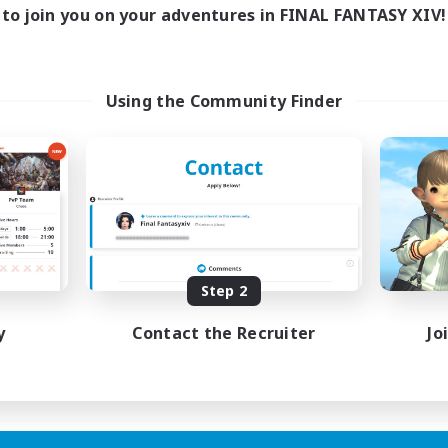
15:00
3:00
days
to join you on your adventures in FINAL FANTASY XIV!
15:00
3:00
ends
20
ive Members
--
ruiting
Using the Community Finder
ual/Laid-back
dcore
inner & Novice Friendly
ially Active
FR
Step 2
Listing expires 19/08/2026
y
Contact the Recruiter
Jo