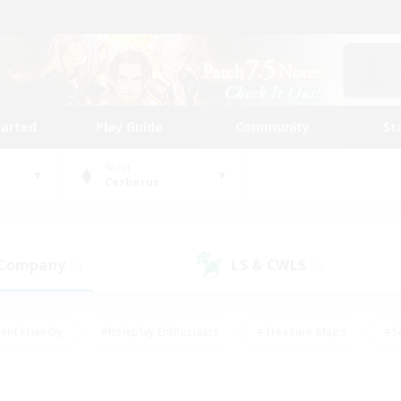
tarted
Play Guide
Community
St
World
Cerberus
 Company
LS & CWLS
(2)
(3)
ent Friendly
#Roleplay Enthusiasts
#Treasure Maps
#S
vP Enthusiasts
#Student Friendly
#Player Events
#Crafti
#Hobbies/Interests
#Casual/Laid-back
#High-end Dutie