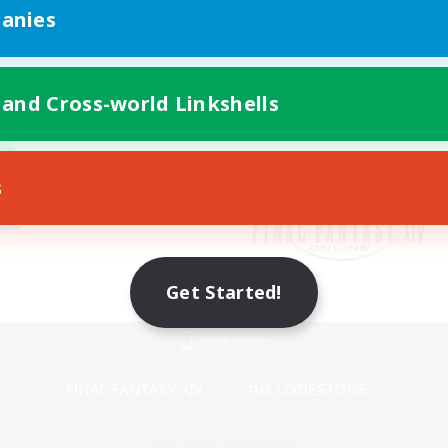
anies
 and Cross-world Linkshells
s
Get Started!
Mobile Version