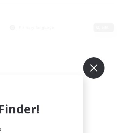
Primary language
Edit
inder!
s