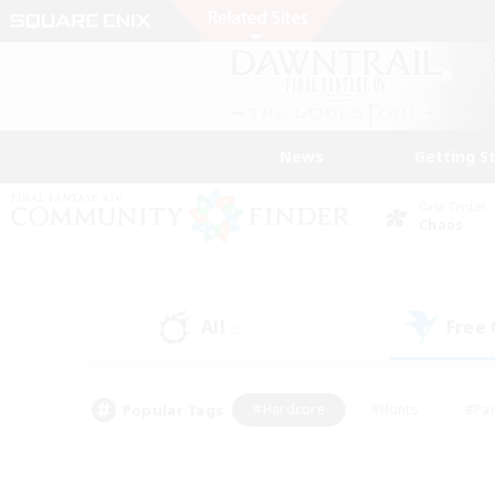
News
Getting S
Data Center
Chaos
All
Free
(5)
Popular Tags
#Hardcore
#Hunts
#Par
#Glamour Enthusiasts
#Housing Enthusiasts
#P
#Work-life Balance