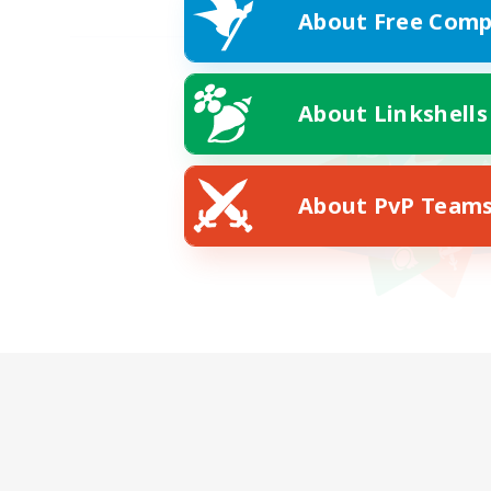
About Free Comp
About Linkshells
About PvP Team