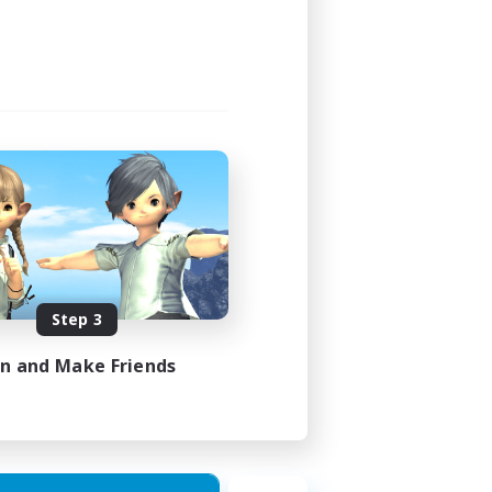
Step 3
in and Make Friends