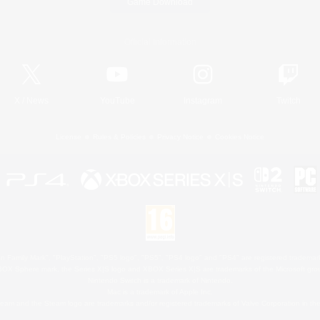
Game Download
Official Information
X
/
News
YouTube
Instagram
Twitch
License
Rules & Policies
Privacy Notice
Cookies Notice
 Family Mark", "PlayStation", "PS5 logo", "PS5", "PS4 logo" and "PS4" are registered trademark
XBOX Sphere mark, the Series X|S logo and XBOX Series X|S are trademarks of the Microsoft gro
Nintendo Switch is a trademark of Nintendo.
Mac is a trademark of Apple Inc.
eam and the Steam logo are trademarks and/or registered trademarks of Valve Corporation in the 