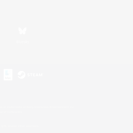
Bluesky
s or trademarks of Sony Interactive Entertainment Inc.
up of companies.
U.S. and/or other countries.