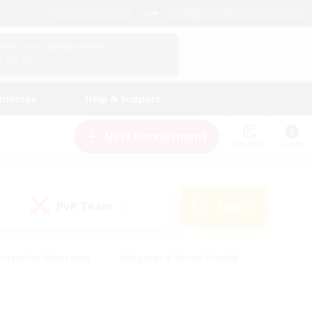
English (UK)
View Your Character Profile
Log In
andings
Help & Support
New Recruitment
Watchlist
Guide
PvP Team
Search
(0)
creenshot Enthusiasts
#Beginner & Novice Friendly
ng/Gathering
#Lore Enthusiasts
#Socially Active
s
#Multilingual