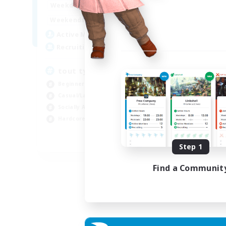
1:00
23:00
Weekdays
Week
1:00
23:00
Weekends
Week
30
Active Members
Act
99
Recruiting
Rec
tout types de joueurs
Beginner & Novice Friendly
Cas
Casual/Laid-back
Har
Socially Active
Beg
Hardcore
Soc
FR
Step 1
Listing expires 07/09/2026
Find a Communit