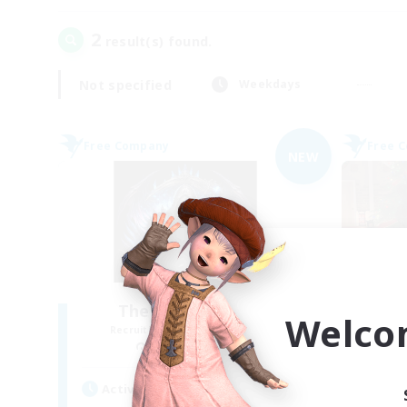
2
result(s) found.
Not specified
Weekdays
Free Company
Free 
NEW
The Soul Reapers
Welco
Recruiting Additional Members
Re
Cerberus [Chaos]
Active Hours
Act