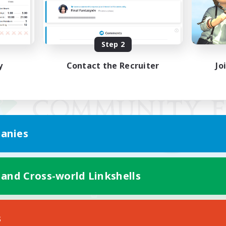
Step 2
y
Contact the Recruiter
Jo
anies
 and Cross-world Linkshells
Mobile Version
s