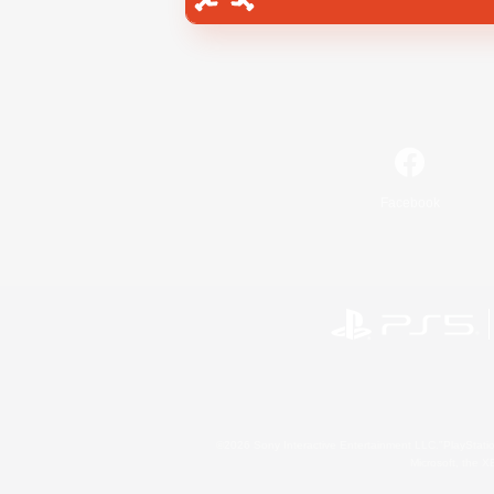
Facebook
©2026 Sony Interactive Entertainment LLC."PlayStation
Microsoft, the 