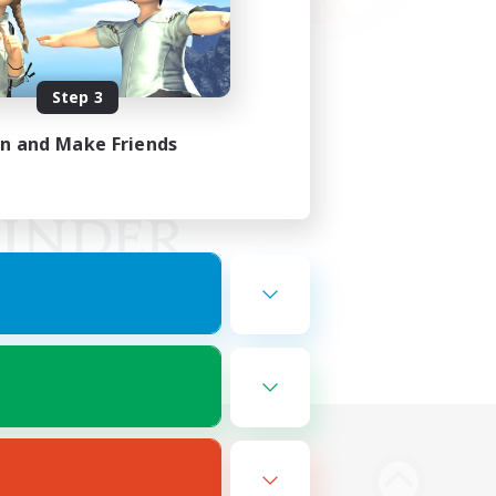
Step 3
in and Make Friends