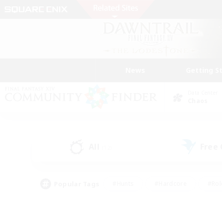
News
Getting S
Data Center
Chaos
All
Free
(12)
Popular Tags
#Hunts
#Hardcore
#Rol
#Housing Enthusiasts
#Player Events
#Parent F
#Socially Active