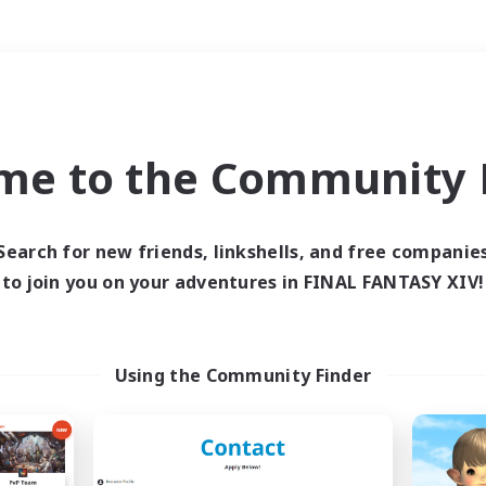
Weekends
＃Player Events
me to the Community F
Search for new friends, linkshells, and free companie
to join you on your adventures in FINAL FANTASY XIV!
0 results
 search yielded no res
Using the Community Finder
ase enter different search terms and try ag