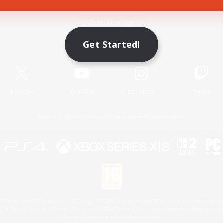
Game Download
Get Started!
Official Information
X
/
News
YouTube
Instagram
Twitch
License
Rules & Policies
Privacy Notice
Cookies Notice
 Family Mark", "PlayStation", "PS5 logo", "PS5", "PS4 logo" and "PS4" are registered trademark
XBOX Sphere mark, the Series X|S logo and XBOX Series X|S are trademarks of the Microsoft gro
Nintendo Switch is a trademark of Nintendo.