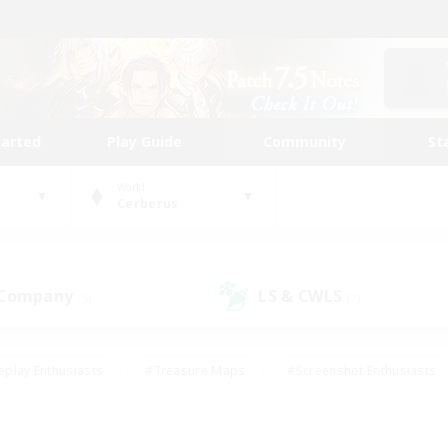
tarted
Play Guide
Community
St
World
Cerberus
 Company
LS & CWLS
(5)
(7)
eplay Enthusiasts
#Treasure Maps
#Screenshot Enthusiasts
riendly
#Crafting/Gathering
#Lore Enthusiasts
#Student
#Glamour Enthusiasts
#Work-life Balance
#Casual/Laid-bac