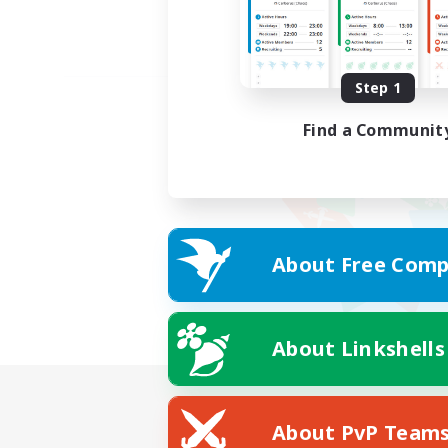
Step 1
Find a Communit
About Free Comp
About Linkshells
About PvP Team