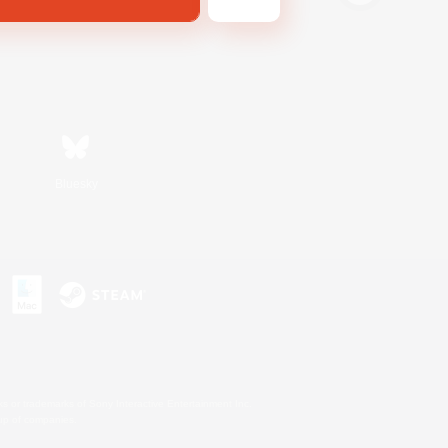
Bluesky
s or trademarks of Sony Interactive Entertainment Inc.
up of companies.