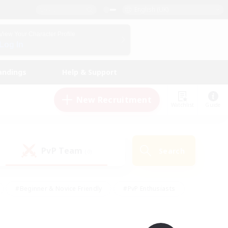
English (UK)
View Your Character Profile
Log In
andings
Help & Support
New Recruitment
Watchlist
Guide
PvP Team
Search
(0)
#Beginner & Novice Friendly
#PvP Enthusiasts
 Friendly
#High-end Duties
#Hobbies/Interests
k
#Multilingual