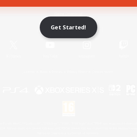
Game Download
Get Started!
Official Information
X
/
News
YouTube
Instagram
Twitch
License
Rules & Policies
Privacy Notice
Cookies Notice
 Family Mark", "PlayStation", "PS5 logo", "PS5", "PS4 logo" and "PS4" are registered trademark
XBOX Sphere mark, the Series X|S logo and XBOX Series X|S are trademarks of the Microsoft gro
Nintendo Switch is a trademark of Nintendo.