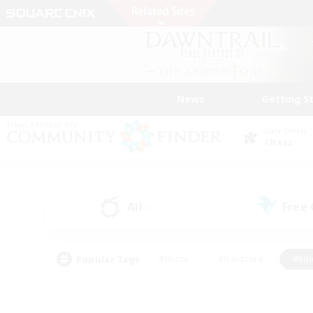
News
Getting S
Data Center
Chaos
All
Free
(0)
Popular Tags
#Hunts
#Hardcore
#Rol
#Player Events
#Housing Enthusiasts
#Parent F
#Work-life Balance