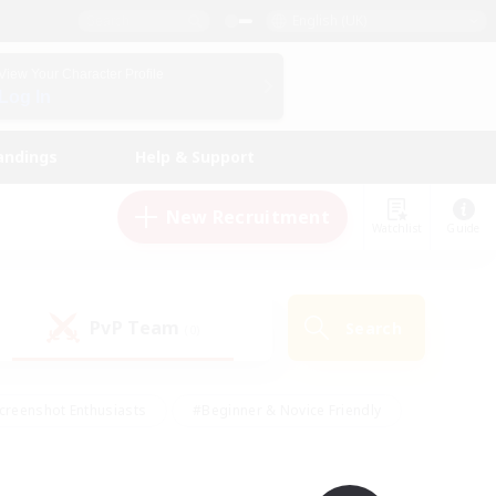
English (UK)
View Your Character Profile
Log In
andings
Help & Support
New Recruitment
Watchlist
Guide
PvP Team
Search
(0)
creenshot Enthusiasts
#Beginner & Novice Friendly
id-back
#Crafting/Gathering
#High-end Duties
e
#Multilingual