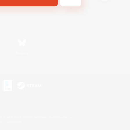
Bluesky
s or trademarks of Sony Interactive Entertainment Inc.
up of companies.