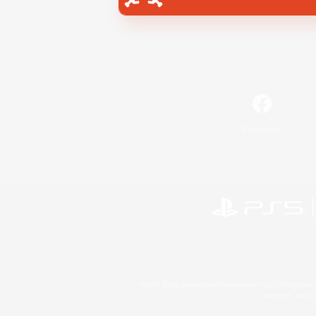
Facebook
©2026 Sony Interactive Entertainment LLC."PlayStation
Microsoft, the 