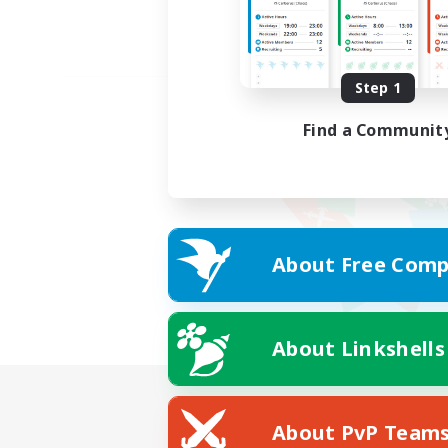
Step 1
Find a Communit
About Free Comp
About Linkshells
About PvP Team