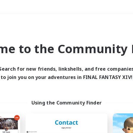
Weekends
＃Roleplay Enthusiast
me to the Community F
Search for new friends, linkshells, and free companie
to join you on your adventures in FINAL FANTASY XIV!
0 results
 search yielded no res
Using the Community Finder
ase enter different search terms and try ag