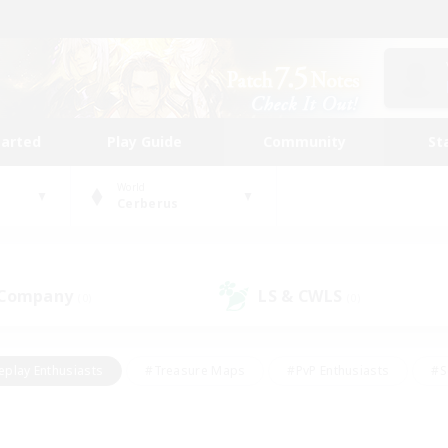
tarted
Play Guide
Community
St
World
Cerberus
 Company
LS & CWLS
(0)
(0)
eplay Enthusiasts
#Treasure Maps
#PvP Enthusiasts
#S
riendly
#Student Friendly
#Lore Enthusiasts
#Casual/La
#Glamour Enthusiasts
#Hobbies/Interests
#Socially Activ