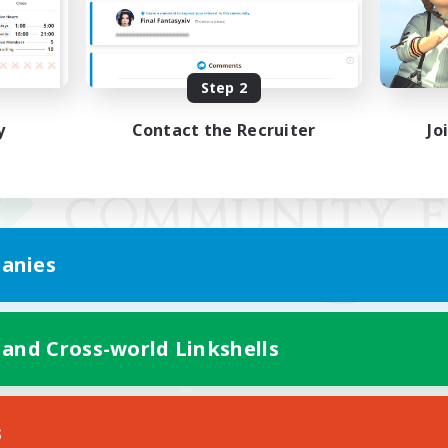
Step 2
y
Contact the Recruiter
Jo
anies
 and Cross-world Linkshells
Mobile Version
s