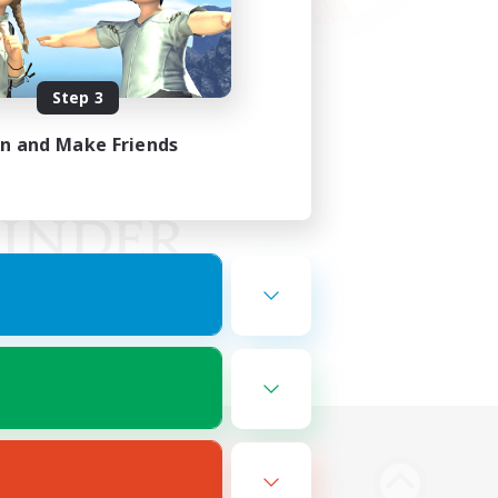
Step 3
in and Make Friends