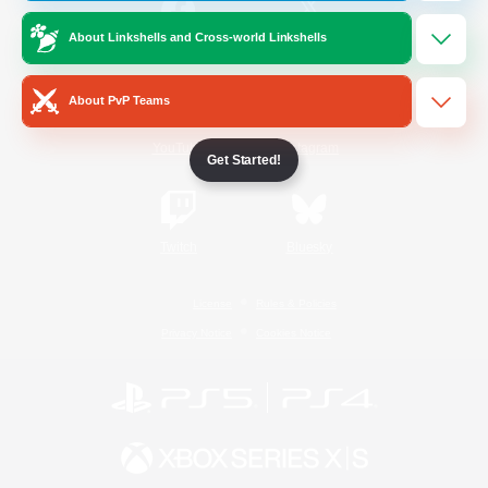
About Linkshells and Cross-world Linkshells
/
Facebook
X
News
About PvP Teams
YouTube
Instagram
Get Started!
Twitch
Bluesky
License
Rules & Policies
Privacy Notice
Cookies Notice