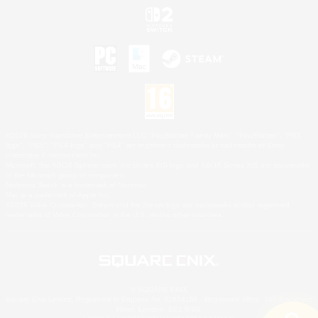
©2026 Sony Interactive Entertainment LLC."PlayStation Family Mark", "PlayStation", "PS5
logo", "PS5", "PS4 logo" and "PS4" are registered trademarks or trademarks of Sony
Interactive Entertainment Inc.
Microsoft, the XBOX Sphere mark, the Series X|S logo and XBOX Series X|S are trademarks
of the Microsoft group of companies.
Nintendo Switch is a trademark of Nintendo.
Mac is a trademark of Apple Inc.
©2026 Valve Corporation. Steam and the Steam logo are trademarks and/or registered
trademarks of Valve Corporation in the U.S. and/or other countries.
© SQUARE ENIX
Square Enix Limited, Registered in England No. 01804186 - Registered office: 240 Blackfriars
Road, London, SE1 8NW.