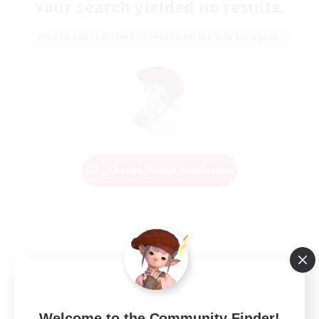
Your search yielded no results.
Please enter different search terms and try again.
Change Search Conditions
Welcome to the Community Finder!