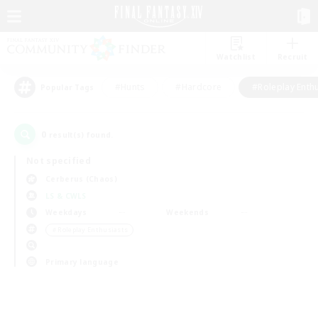
Watchlist
Recruit
#Hunts
#Hardcore
#Roleplay Enth
Popular Tags
0
result(s) found.
Not specified
Cerberus (Chaos)
LS & CWLS
Weekdays
Weekends
＃Roleplay Enthusiasts
Primary language