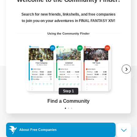
Search for new friends, linkshells, and free companies
to join you on your adventures in FINAL FANTASY XIV!
Using the Community Finder
View desktop version of the Lodestone
Step 1
Find a Community
Game Download
Official Information
About Free Companies