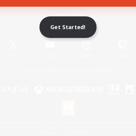
Game Download
Get Started!
Official Information
X
/
News
YouTube
Instagram
Twitch
License
Rules & Policies
Privacy Notice
Cookies Notice
 Family Mark", "PlayStation", "PS5 logo", "PS5", "PS4 logo" and "PS4" are registered trademark
XBOX Sphere mark, the Series X|S logo and XBOX Series X|S are trademarks of the Microsoft gro
Nintendo Switch is a trademark of Nintendo.