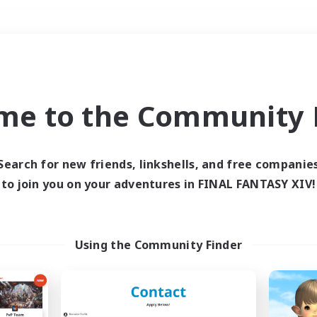
Weekends
＃Player Events
me to the Community F
Search for new friends, linkshells, and free companie
to join you on your adventures in FINAL FANTASY XIV!
0 results
 search yielded no res
Using the Community Finder
ase enter different search terms and try ag