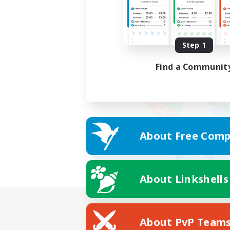
Step 1
Find a Communit
About Free Comp
About Linkshells
About PvP Team