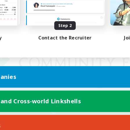
Step 2
y
Contact the Recruiter
Jo
anies
 and Cross-world Linkshells
Mobile Version
s