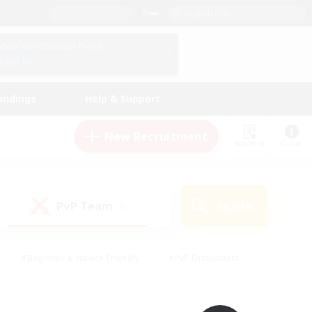
English (UK)
View Your Character Profile
Log In
andings
Help & Support
New Recruitment
Watchlist
Guide
PvP Team
Search
(0)
#Beginner & Novice Friendly
#PvP Enthusiasts
 Friendly
#High-end Duties
#Hobbies/Interests
k
#Multilingual