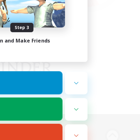
Step 3
in and Make Friends