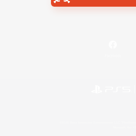
Facebook
©2026 Sony Interactive Entertainment LLC."PlayStation
Microsoft, the 