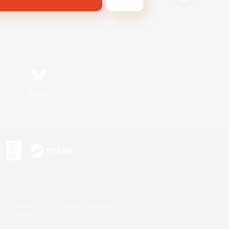
Bluesky
s or trademarks of Sony Interactive Entertainment Inc.
up of companies.