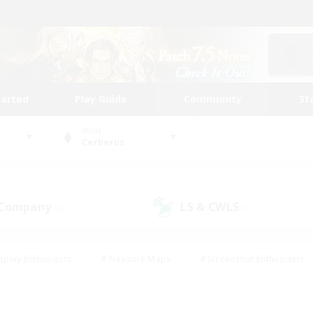
tarted
Play Guide
Community
St
World
Cerberus
 Company
LS & CWLS
(5)
(7)
eplay Enthusiasts
#Treasure Maps
#Screenshot Enthusiasts
riendly
#Crafting/Gathering
#Lore Enthusiasts
#Student
#Glamour Enthusiasts
#Work-life Balance
#Casual/Laid-bac