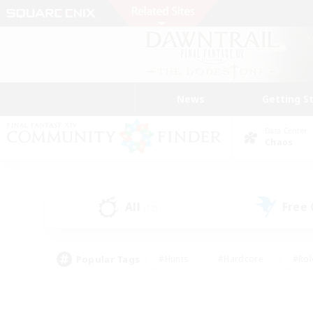
News
Getting S
Data Center
Chaos
All
Free
(12)
Popular Tags
#Hunts
#Hardcore
#Rol
#Housing Enthusiasts
#Player Events
#Parent F
#Socially Active