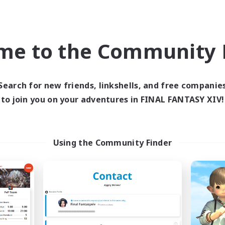
ially Active
High-end Duties
yer Events
Work-life Balance
EN
me to the Community F
Listing expires 05/09/2026
Listing expir
Search for new friends, linkshells, and free companie
Company
Free Company
to join you on your adventures in FINAL FANTASY XIV!
NEW
Using the Community Finder
X_AVALANCHE_X
Nevermore
cruiting Additional Members
Recruiting Additional Me
Cerberus [Chaos]
Cerberus [Chaos]