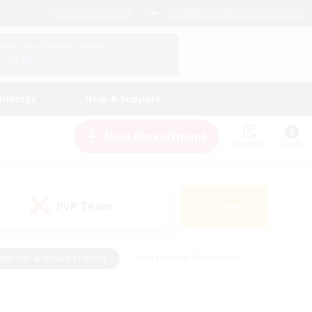
English (UK)
View Your Character Profile
Log In
andings
Help & Support
New Recruitment
Watchlist
Guide
PvP Team
Search
(0)
eginner & Novice Friendly
#Screenshot Enthusiasts
nd Duties
#Student Friendly
#Casual/Laid-back
s
#Multilingual