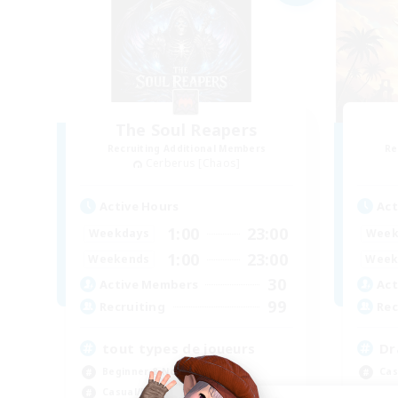
The Soul Reapers
Recruiting Additional Members
Re
Cerberus [Chaos]
Active Hours
Act
1:00
23:00
Weekdays
Week
1:00
23:00
Weekends
Week
30
Active Members
Act
99
Recruiting
Rec
tout types de joueurs
Dr
Beginner & Novice Friendly
Cas
Casual/Laid-back
Beg