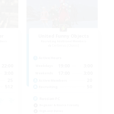
er
United Funny Objects
mbers
Recruiting Additional Members
Cerberus [Chaos]
Active Hours
22:00
19:00
3:00
Weekdays
3:00
17:00
3:00
Weekends
25
20
Active Members
512
50
Recruiting
Russian FC
Beginner & Novice Friendly
High-end Duties