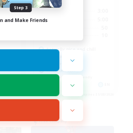
Active Hours
Step 3
24:00
10:00
3:00
Weekdays
24:00
10:00
5:00
in and Make Friends
Weekends
25
50
Active Members
4
10
Recruiting
Actually nice and chill
Socially Active
Player Events
Casual/Laid-back
Beginner & Novice Friendly
EN
EN
es 31/08/2026
Listing expires 31/08/2026
Free Company