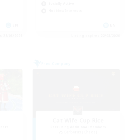
Socially Active
Hobbies/Interests
EN
EN
es 28/08/2026
Listing expires 22/08/2026
Free Company
Cat Wife Cup Rice
mbers
Recruiting Additional Members
Cerberus [Chaos]