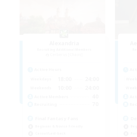
Alexandria
Ae
Recruiting Additional Members
Re
Cerberus [Chaos]
Active Hours
Act
18:00
24:00
Weekdays
Week
10:00
24:00
Weekends
Week
40
Active Members
Act
70
Recruiting
Rec
Final Fantasy Fans
De
Beginner & Novice Friendly
Beg
Casual/Laid-back
Par