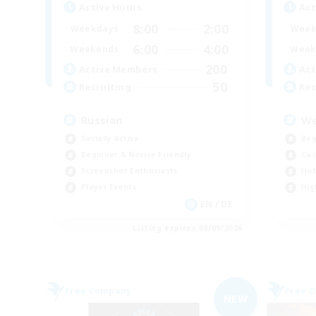
Active Hours
Act
8:00
2:00
Weekdays
Week
6:00
4:00
Weekends
Week
200
Active Members
Act
50
Recruiting
Rec
Russian
We
Socially Active
Beg
Beginner & Novice Friendly
Cas
Screenshot Enthusiasts
Hob
Player Events
Hig
EN / DE
Listing expires 06/09/2026
Free Company
Free 
NEW