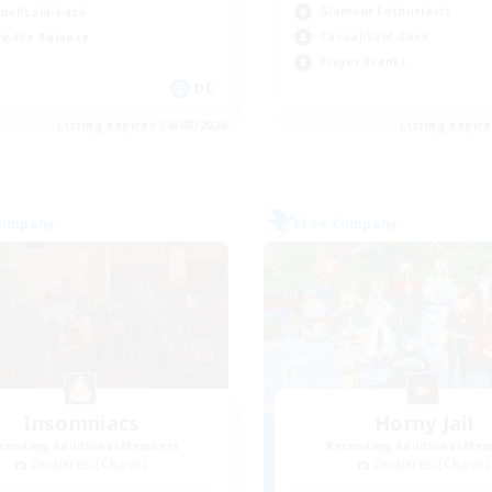
Glamour Enthusiasts
ual/Laid-back
Casual/Laid-back
k-life Balance
Player Events
DE
Listing expires 30/08/2026
Listing expir
Company
Free Company
Insomniacs
Horny Jail
cruiting Additional Members
Recruiting Additional Me
Cerberus [Chaos]
Cerberus [Chaos]