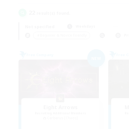
22
result(s) found.
Not specified
Weekdays
＃Beginner & Novice Friendly
Pr
Free Company
Free 
NEW
Eight Arrows
M
Recruiting Additional Members
Re
Cerberus [Chaos]