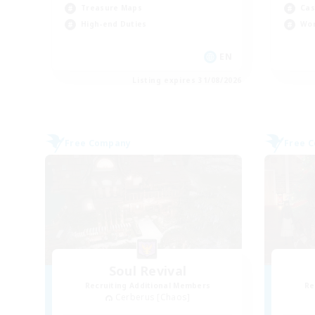
Treasure Maps
Cas
High-end Duties
Wor
EN
Listing expires 31/08/2026
Free Company
Free 
Soul Revival
Recruiting Additional Members
Re
Cerberus [Chaos]