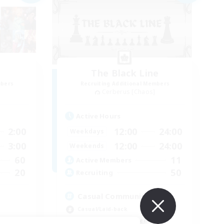
The Black Line
mbers
Recruiting Additional Members
Cerberus [Chaos]
Active Hours
2:00
12:00
24:00
Weekdays
3:00
12:00
24:00
Weekends
60
11
Active Members
20
50
Recruiting
Casual Community!
Casual/Laid-back
Beginner & Novice Friendly