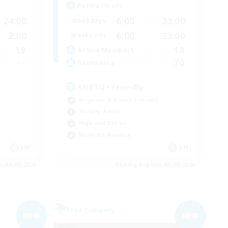
Active Hours
24:00
6:00
23:00
Weekdays
2:00
6:00
23:00
Weekends
19
18
Active Members
--
70
Recruiting
LGBTQ+ Friendly
Beginner & Novice Friendly
Socially Active
High-end Duties
Work-life Balance
EN
EN
es 06/09/2026
Listing expires 05/09/2026
Free Company
NEW
NEW