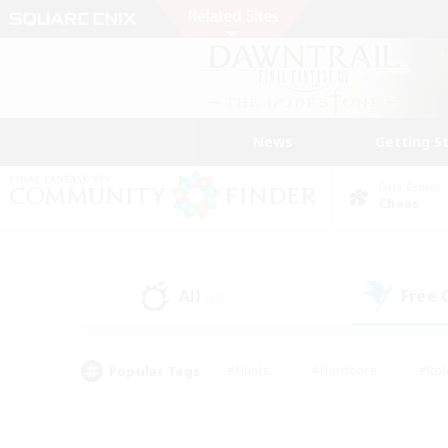
News
Getting S
Data Center
Chaos
All
Free
(36)
Popular Tags
#Hunts
#Hardcore
#Rol
#Player Events
#Housing Enthusiasts
#Lore En
#Socially Active