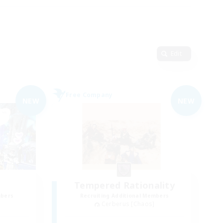
Edit
Free Company
NEW
NEW
Tempered Rationality
mbers
Recruiting Additional Members
Cerberus [Chaos]