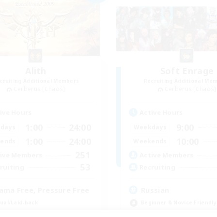
Alith
Soft Enrage
cruiting Additional Members
Recruiting Additional Me
Cerberus [Chaos]
Cerberus [Chaos]
ive Hours
Active Hours
1:00
24:00
9:00
days
Weekdays
1:00
24:00
10:00
ends
Weekends
251
ive Members
Active Members
53
ruiting
Recruiting
ama Free, Pressure Free
Russian
ual/Laid-back
Beginner & Novice Friendly
inner & Novice Friendly
Casual/Laid-back