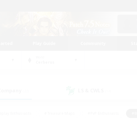
tarted
Play Guide
Community
St
World
Cerberus
 Company
LS & CWLS
(22)
(14)
eplay Enthusiasts
#Treasure Maps
#PvP Enthusiasts
#B
thusiasts
#Crafting/Gathering
#Parent Friendly
#High-e
#Work-life Balance
#Hobbies/Interests
#Glamour Enthusiast