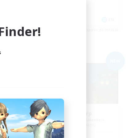
Work-life Balance
Hobbies/Interests
EN
EN
inder!
es 04/09/2026
Listing expires 03/09/2026
s
Free Company
NEW
NEW
Kupo Corp
mbers
Recruiting Additional Members
Cerberus [Chaos]