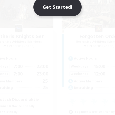
Get Started!
theris Knights Ger
Forgotten Ord
cruiting Additional Members
Recruiting Additional Me
Cerberus [Chaos]
Cerberus [Chaos]
ive Hours
Active Hours
7:00
23:00
15:00
days
Weekdays
7:00
23:00
12:00
ends
Weekends
25
ive Members
Active Members
25
ruiting
Recruiting
utsch Discord aktiv
inner & Novice Friendly
Beginner & Novice Friendly
ent Friendly