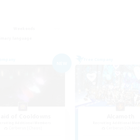
Weekends
imary language
Company
Free Company
NEW
aid of Cooldowns
Alcamoth
cruiting Additional Members
Recruiting Additional Me
Cerberus [Chaos]
Cerberus [Chaos]