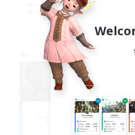
Socially Active
Soc
Hardcore
Pla
FR
Welco
Listing expires 05/09/2026
Free Company
Free 
NEW
RedKing
Recruiting Additional Members
Re
Cerberus [Chaos]