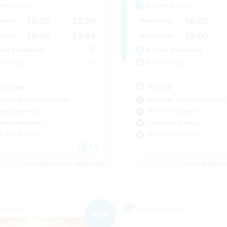
ive Hours
Active Hours
10:00
23:00
16:00
days
Weekdays
10:00
23:00
10:00
ends
Weekends
3
ive Members
Active Members
--
ruiting
Recruiting
lcome
Goofy
inner & Novice Friendly
Beginner & Novice Friendly
ual/Laid-back
Work-life Balance
bies/Interests
Casual/Laid-back
h-end Duties
Hobbies/Interests
EN
Listing expires 06/09/2026
Listing expir
Company
Free Company
NEW