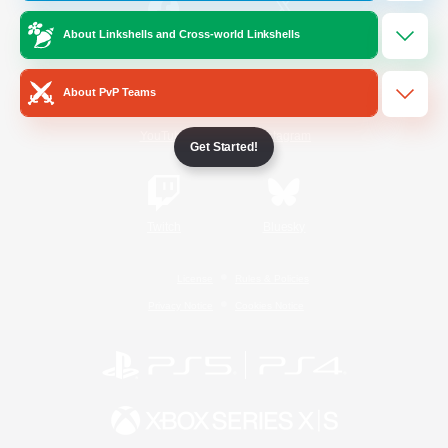
About Linkshells and Cross-world Linkshells
/
Facebook
X
News
About PvP Teams
YouTube
Instagram
Get Started!
Twitch
Bluesky
License
Rules & Policies
Privacy Notice
Cookies Notice