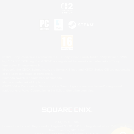
©2026 Sony Interactive Entertainment LLC."PlayStation Family Mark", "PlayStation", "PS5
logo", "PS5", "PS4 logo" and "PS4" are registered trademarks or trademarks of Sony
Interactive Entertainment Inc.
Microsoft, the XBOX Sphere mark, the Series X|S logo and XBOX Series X|S are trademarks
of the Microsoft group of companies.
Nintendo Switch is a trademark of Nintendo.
Mac is a trademark of Apple Inc.
©2026 Valve Corporation. Steam and the Steam logo are trademarks and/or registered
trademarks of Valve Corporation in the U.S. and/or other countries.
© SQUARE ENIX
Square Enix Limited, Registered in England No. 01804186 - Registered office: 240 Blackfriars
Road, London, SE1 8NW.