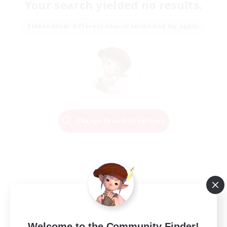
Your search yielded no results.
Please enter different search terms and try again.
Change Search Conditions
Welcome to the Community Finder!