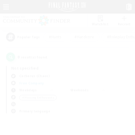
Watchlist
Recruit
#Hunts
#Hardcore
#Roleplay Enth
Popular Tags
0
result(s) found.
Not specified
Cerberus (Chaos)
Free Company
Weekdays
Weekends
＃Housing Enthusiasts
Primary language