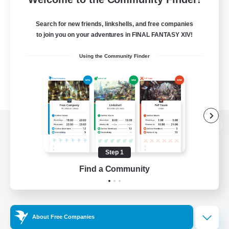
Search for new friends, linkshells, and free companies
to join you on your adventures in FINAL FANTASY XIV!
Using the Community Finder
View desktop version of the Lodestone
Step 1
Find a Community
Game Download
Official Information
About Free Companies