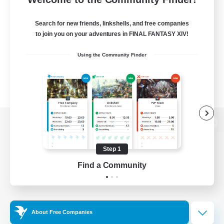
Search for new friends, linkshells, and free companies
to join you on your adventures in FINAL FANTASY XIV!
Using the Community Finder
View desktop version of the Lodestone
Step 1
Find a Community
Game Download
Official Information
About Free Companies