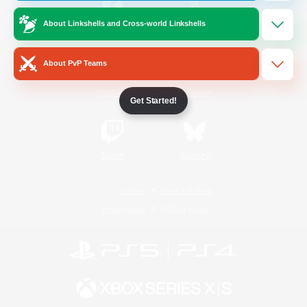
About Linkshells and Cross-world Linkshells
/
Facebook
X
News
About PvP Teams
YouTube
Instagram
Get Started!
Twitch
Bluesky
License
Rules & Policies
Privacy Notice
Cookies Notice