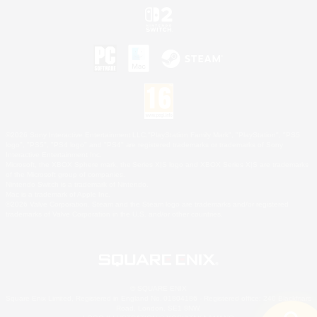
©2026 Sony Interactive Entertainment LLC."PlayStation Family Mark", "PlayStation", "PS5
logo", "PS5", "PS4 logo" and "PS4" are registered trademarks or trademarks of Sony
Interactive Entertainment Inc.
Microsoft, the XBOX Sphere mark, the Series X|S logo and XBOX Series X|S are trademarks
of the Microsoft group of companies.
Nintendo Switch is a trademark of Nintendo.
Mac is a trademark of Apple Inc.
©2026 Valve Corporation. Steam and the Steam logo are trademarks and/or registered
trademarks of Valve Corporation in the U.S. and/or other countries.
© SQUARE ENIX
Square Enix Limited, Registered in England No. 01804186 - Registered office: 240 Blackfriars
Road, London, SE1 8NW.