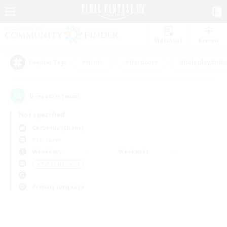
Watchlist
Recruit
#Hunts
#Hardcore
#Roleplay Enth
Popular Tags
0
result(s) found.
Not specified
Cerberus (Chaos)
PvP Team
Weekdays
Weekends
＃PvP Enthusiasts
Primary language