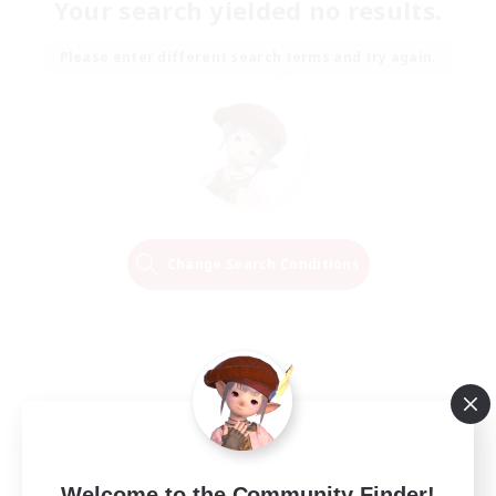
Your search yielded no results.
Please enter different search terms and try again.
Change Search Conditions
Welcome to the Community Finder!