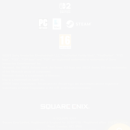
©2026 Sony Interactive Entertainment LLC."PlayStation Family Mark", "PlayStation", "PS5
logo", "PS5", "PS4 logo" and "PS4" are registered trademarks or trademarks of Sony
Interactive Entertainment Inc.
Microsoft, the XBOX Sphere mark, the Series X|S logo and XBOX Series X|S are trademarks
of the Microsoft group of companies.
Nintendo Switch is a trademark of Nintendo.
Mac is a trademark of Apple Inc.
©2026 Valve Corporation. Steam and the Steam logo are trademarks and/or registered
trademarks of Valve Corporation in the U.S. and/or other countries.
© SQUARE ENIX
Square Enix Limited, Registered in England No. 01804186 - Registered office: 240 Blackfriars
Road, London, SE1 8NW.