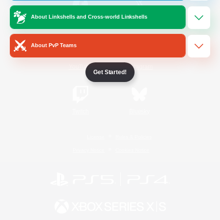
About Linkshells and Cross-world Linkshells
/
Facebook
X
News
About PvP Teams
YouTube
Instagram
Get Started!
Twitch
Bluesky
License
Rules & Policies
Privacy Notice
Cookies Notice