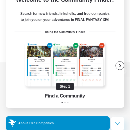
Search for new friends, linkshells, and free companies
to join you on your adventures in FINAL FANTASY XIV!
Using the Community Finder
View desktop version of the Lodestone
Step 1
Find a Community
Game Download
Official Information
About Free Companies