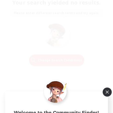
Your search yielded no results.
Please enter different search terms and try again.
Change Search Conditions
Welcome to the Community Finder!