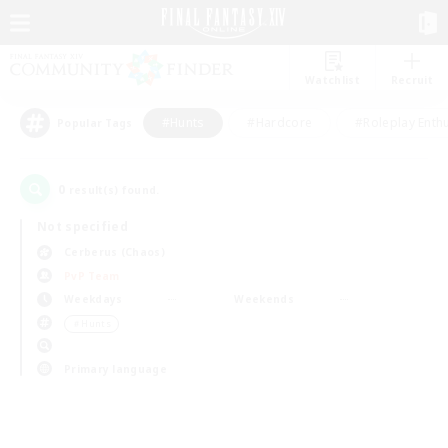
Watchlist
Recruit
#Hunts
#Hardcore
#Roleplay Enth
Popular Tags
0
result(s) found.
Not specified
Cerberus (Chaos)
PvP Team
Weekdays
Weekends
＃Hunts
Primary language