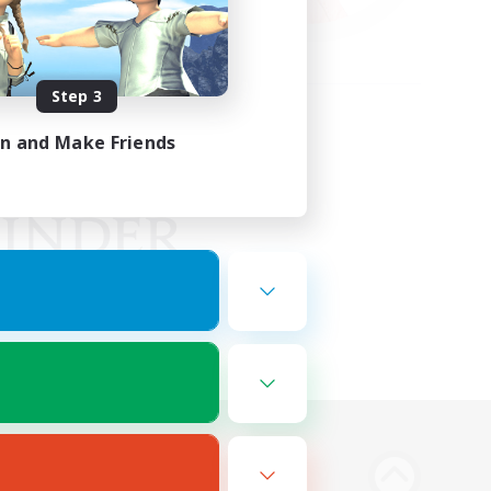
Step 3
in and Make Friends