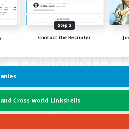
Step 2
y
Contact the Recruiter
Jo
anies
 and Cross-world Linkshells
Mobile Version
s