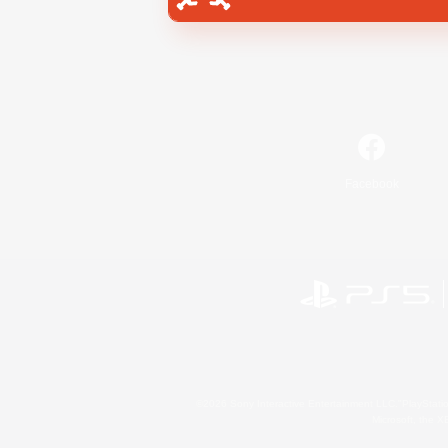
Facebook
©2026 Sony Interactive Entertainment LLC."PlayStation
Microsoft, the 