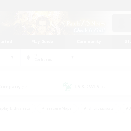
tarted
Play Guide
Community
St
World
Cerberus
 Company
LS & CWLS
(17)
(12)
eplay Enthusiasts
#Treasure Maps
#PvP Enthusiasts
#B
thusiasts
#Crafting/Gathering
#Parent Friendly
#High-e
#Work-life Balance
#Hobbies/Interests
#Glamour Enthusiast