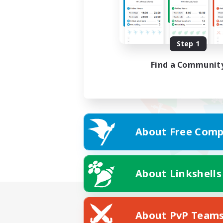
Step 1
Find a Communit
About Free Comp
About Linkshells
About PvP Team