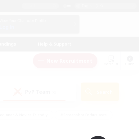
English (UK)
View Your Character Profile
Log In
andings
Help & Support
New Recruitment
Watchlist
Guide
PvP Team
Search
(0)
eginner & Novice Friendly
#Screenshot Enthusiasts
nd Duties
#Student Friendly
#Casual/Laid-back
s
#Multilingual