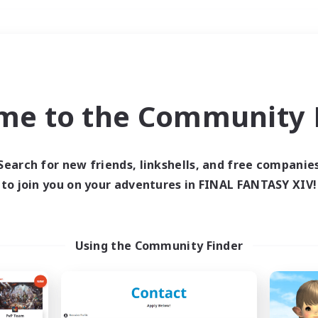
Weekends
＃Casual/Laid-back
me to the Community F
Search for new friends, linkshells, and free companie
to join you on your adventures in FINAL FANTASY XIV!
0 results
 search yielded no res
Using the Community Finder
ase enter different search terms and try ag