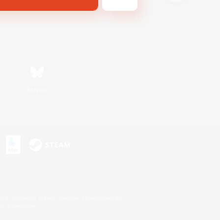
Bluesky
s or trademarks of Sony Interactive Entertainment Inc.
up of companies.