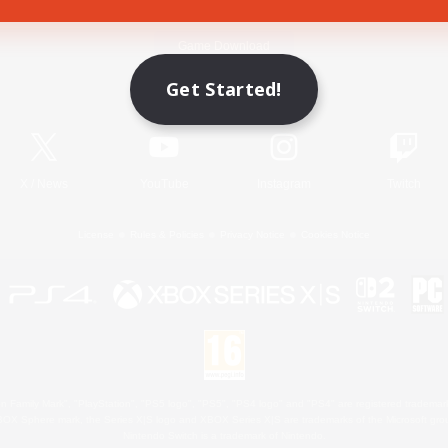
Game Download
Get Started!
Official Information
X
/
News
YouTube
Instagram
Twitch
License
Rules & Policies
Privacy Notice
Cookies Notice
 Family Mark", "PlayStation", "PS5 logo", "PS5", "PS4 logo" and "PS4" are registered trademark
XBOX Sphere mark, the Series X|S logo and XBOX Series X|S are trademarks of the Microsoft gro
Nintendo Switch is a trademark of Nintendo.