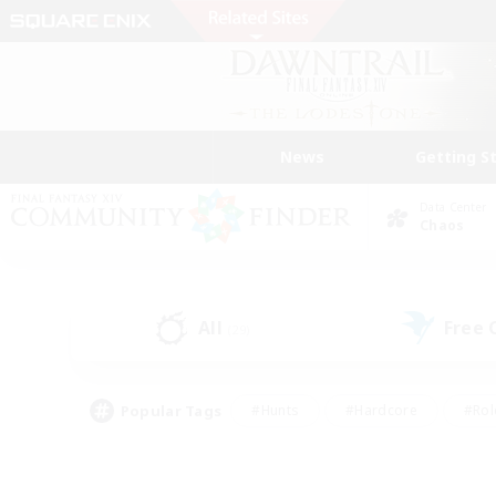
News
Getting S
Data Center
Chaos
All
Free
(29)
Popular Tags
#Hunts
#Hardcore
#Rol
#Player Events
#Housing Enthusiasts
#Lore En
#Socially Active