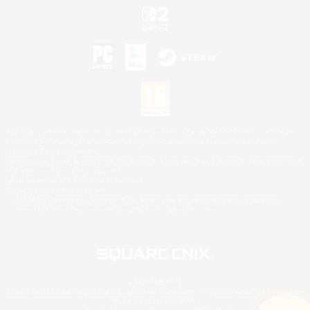
©2026 Sony Interactive Entertainment LLC."PlayStation Family Mark", "PlayStation", "PS5
logo", "PS5", "PS4 logo" and "PS4" are registered trademarks or trademarks of Sony
Interactive Entertainment Inc.
Microsoft, the XBOX Sphere mark, the Series X|S logo and XBOX Series X|S are trademarks
of the Microsoft group of companies.
Nintendo Switch is a trademark of Nintendo.
Mac is a trademark of Apple Inc.
©2026 Valve Corporation. Steam and the Steam logo are trademarks and/or registered
trademarks of Valve Corporation in the U.S. and/or other countries.
© SQUARE ENIX
Square Enix Limited, Registered in England No. 01804186 - Registered office: 240 Blackfriars
Road, London, SE1 8NW.