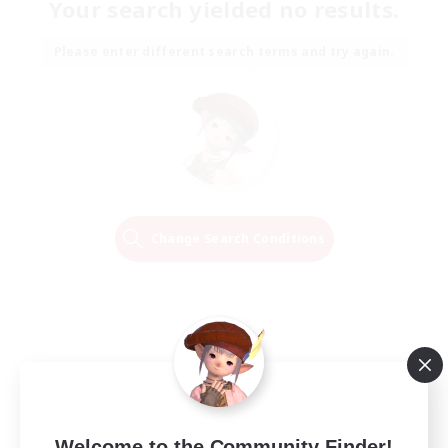
Your search yielded no results.
Please enter different search terms and try again.
Change Search Conditions
Welcome to the Community Finder!