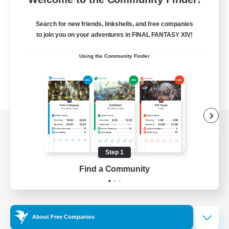
Search for new friends, linkshells, and free companies
to join you on your adventures in FINAL FANTASY XIV!
Using the Community Finder
View desktop version of the Lodestone
Step 1
Find a Community
Game Download
Official Information
About Free Companies