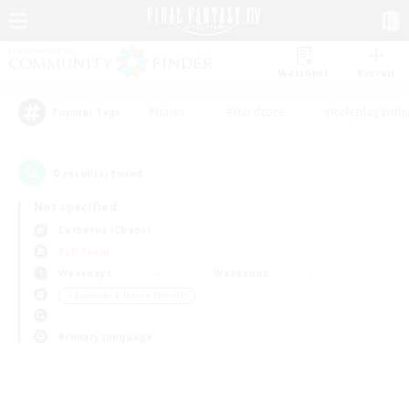
Watchlist
Recruit
#Hunts
#Hardcore
#Roleplay Enth
Popular Tags
0
result(s) found.
Not specified
Cerberus (Chaos)
PvP Team
Weekdays
Weekends
＃Beginner & Novice Friendly
Primary language