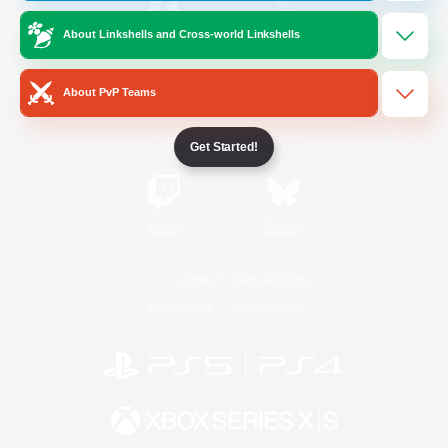
About Linkshells and Cross-world Linkshells
/
Facebook
X
News
About PvP Teams
YouTube
Instagram
Get Started!
Twitch
Bluesky
License
Rules & Policies
Privacy Notice
Cookies Notice