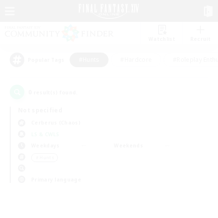
Watchlist
Recruit
#Hunts
#Hardcore
#Roleplay Enth
Popular Tags
0
result(s) found.
Not specified
Cerberus (Chaos)
LS & CWLS
Weekdays
Weekends
＃Hunts
Primary language