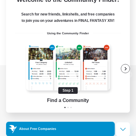
Search for new friends, linkshells, and free companies
to join you on your adventures in FINAL FANTASY XIV!
Using the Community Finder
View desktop version of the Lodestone
Step 1
Find a Community
Game Download
Official Information
About Free Companies