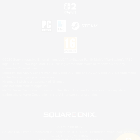
©2026 Sony Interactive Entertainment LLC."PlayStation Family Mark", "PlayStation", "PS5
logo", "PS5", "PS4 logo" and "PS4" are registered trademarks or trademarks of Sony
Interactive Entertainment Inc.
Microsoft, the XBOX Sphere mark, the Series X|S logo and XBOX Series X|S are trademarks
of the Microsoft group of companies.
Nintendo Switch is a trademark of Nintendo.
Mac is a trademark of Apple Inc.
©2026 Valve Corporation. Steam and the Steam logo are trademarks and/or registered
trademarks of Valve Corporation in the U.S. and/or other countries.
© SQUARE ENIX
Square Enix Limited, Registered in England No. 01804186 - Registered office: 240 Blackfriars
Road, London, SE1 8NW.