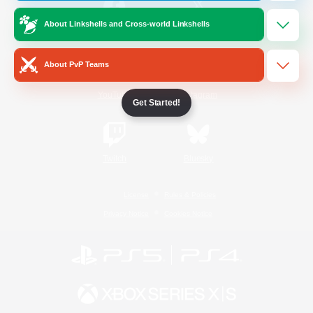
About Linkshells and Cross-world Linkshells
/
Facebook
X
News
About PvP Teams
YouTube
Instagram
Get Started!
Twitch
Bluesky
License
Rules & Policies
Privacy Notice
Cookies Notice