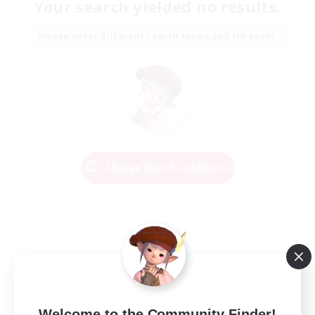
Your search yielded no results.
Please enter different search terms and try again.
Change Search Conditions
Welcome to the Community Finder!