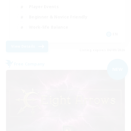
Player Events
Beginner & Novice Friendly
Work-life Balance
EN
View Details
Listing expires 06/09/2026
Free Company
NEW