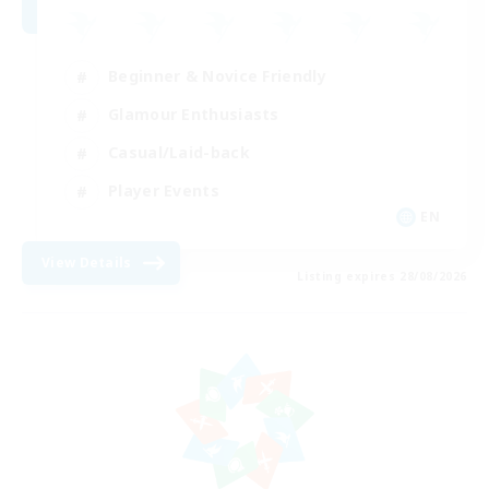
Beginner & Novice Friendly
Glamour Enthusiasts
Casual/Laid-back
Player Events
EN
View Details
Listing expires 28/08/2026