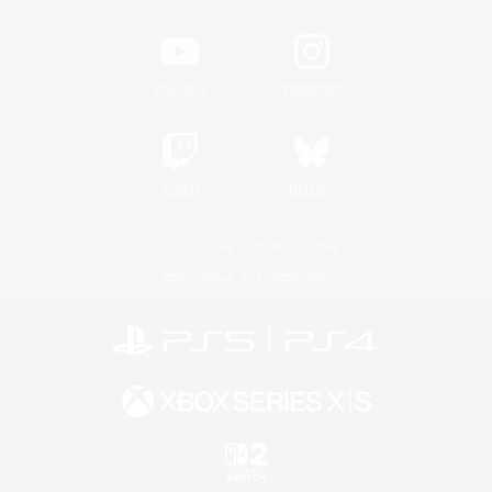
YouTube
Instagram
Twitch
Bluesky
License
Rules & Policies
Privacy Notice
Cookies Notice