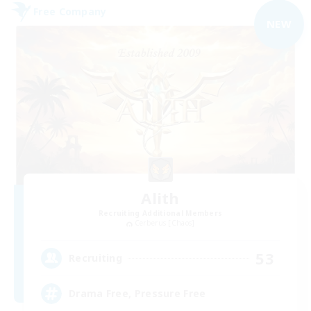
Free Company
NEW
Alith
Recruiting Additional Members
Cerberus [Chaos]
53
Recruiting
Drama Free, Pressure Free