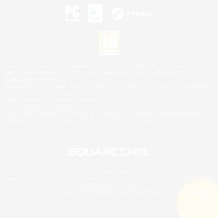
©2026 Sony Interactive Entertainment LLC."PlayStation Family Mark", "PlayStation", "PS5
logo", "PS5", "PS4 logo" and "PS4" are registered trademarks or trademarks of Sony
Interactive Entertainment Inc.
Microsoft, the XBOX Sphere mark, the Series X|S logo and XBOX Series X|S are trademarks
of the Microsoft group of companies.
Nintendo Switch is a trademark of Nintendo.
Mac is a trademark of Apple Inc.
©2026 Valve Corporation. Steam and the Steam logo are trademarks and/or registered
trademarks of Valve Corporation in the U.S. and/or other countries.
© SQUARE ENIX
Square Enix Limited, Registered in England No. 01804186 - Registered office: 240 Blackfriars
Road, London, SE1 8NW.
LOGO ILLUSTRATION:© YOSHITAKA AMANO
Search
5 results