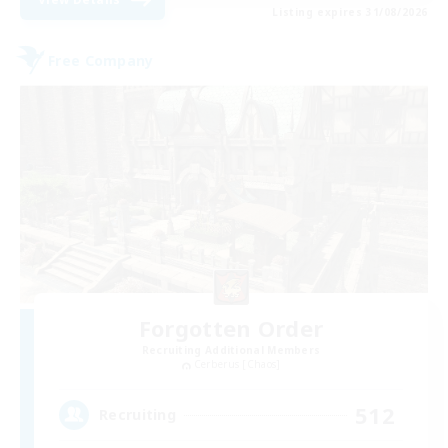
Listing expires 31/08/2026
Free Company
Forgotten Order
Recruiting Additional Members
Cerberus [Chaos]
512
Recruiting