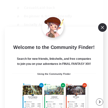
Casual/Laid-back
Beginner & Novice Friendly
Socially Active
Player Events
EN
Welcome to the Community Finder!
View Details
Listing expires 05/09/2026
Search for new friends, linkshells, and free companies
Free Company
to join you on your adventures in FINAL FANTASY XIV!
Using the Community Finder