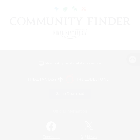
View desktop version of the Lodestone
Game Download
Official Information
/
Facebook
X
News