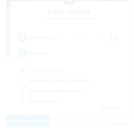
Eight Arrows
Recruiting Additional Members
Cerberus [Chaos]
50
Recruiting
Russian
Socially Active
Beginner & Novice Friendly
Screenshot Enthusiasts
Player Events
EN / DE
View Details
Listing expires 06/09/2026