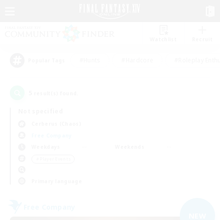
Watchlist
Recruit
#Hunts
#Hardcore
#Roleplay Enth
Popular Tags
5
result(s) found.
Not specified
Cerberus (Chaos)
Free Company
Weekdays
Weekends
＃Player Events
Primary language
Free Company
NEW