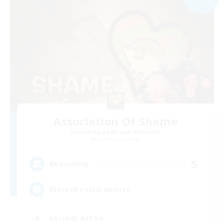
Association Of Shame
Recruiting Additional Members
Cerberus [Chaos]
5
Recruiting
Discord social events
Socially Active