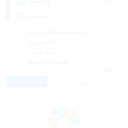
50
Recruiting
Russian FC
Beginner & Novice Friendly
High-end Duties
Socially Active
Hobbies/Interests
EN
View Details
Listing expires 22/08/2026