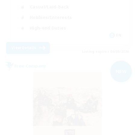
Casual/Laid-back
Hobbies/Interests
High-end Duties
EN
View Details
Listing expires 06/09/2026
Free Company
NEW