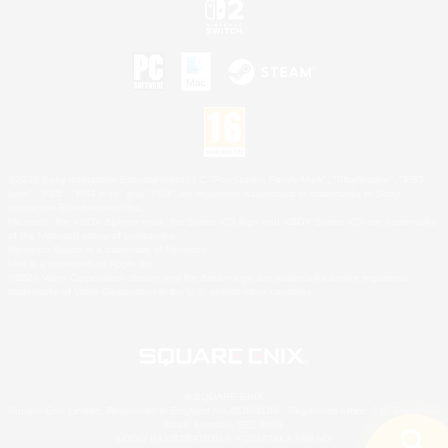
©2026 Sony Interactive Entertainment LLC."PlayStation Family Mark", "PlayStation", "PS5
logo", "PS5", "PS4 logo" and "PS4" are registered trademarks or trademarks of Sony
Interactive Entertainment Inc.
Microsoft, the XBOX Sphere mark, the Series X|S logo and XBOX Series X|S are trademarks
of the Microsoft group of companies.
Nintendo Switch is a trademark of Nintendo.
Mac is a trademark of Apple Inc.
©2026 Valve Corporation. Steam and the Steam logo are trademarks and/or registered
trademarks of Valve Corporation in the U.S. and/or other countries.
© SQUARE ENIX
Square Enix Limited, Registered in England No. 01804186 - Registered office: 240 Blackfriars
Road, London, SE1 8NW.
LOGO ILLUSTRATION:© YOSHITAKA AMANO