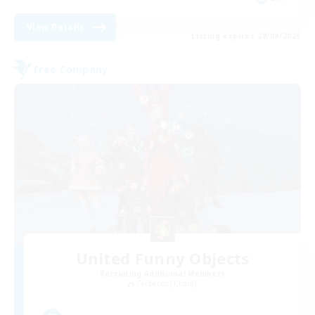
View Details
Listing expires 28/08/2026
Free Company
United Funny Objects
Recruiting Additional Members
Cerberus [Chaos]