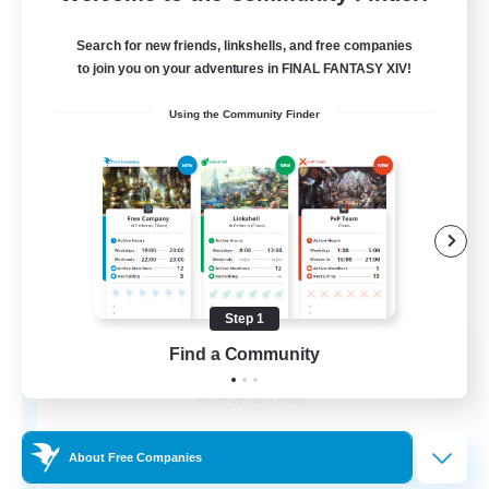
Listing expires 31/08/2026
Search for new friends, linkshells, and free companies
Free Company
to join you on your adventures in FINAL FANTASY XIV!
Using the Community Finder
Step 1
Alexandria
Find a Community
Recruiting Additional Members
Cerberus [Chaos]
70
Recruiting
About Free Companies