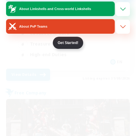
Final Fantasy Fans
About Linkshells and Cross-world Linkshells
Beginner & Novice Friendly
About PvP Teams
Casual/Laid-back
Get Started!
Treasure Maps
High-end Duties
EN
View Details
Listing expires 31/08/2026
Free Company