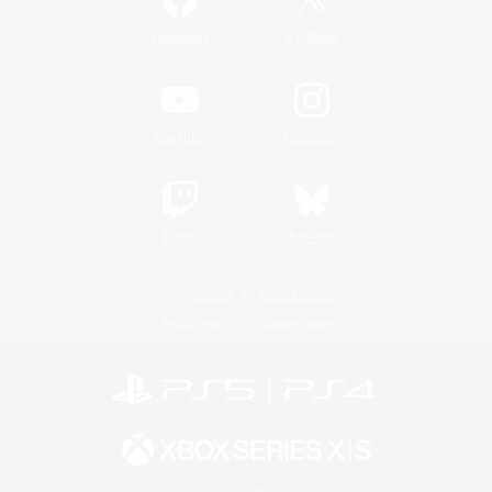
/
Facebook
X
News
YouTube
Instagram
Twitch
Bluesky
License
Rules & Policies
Privacy Notice
Cookies Notice