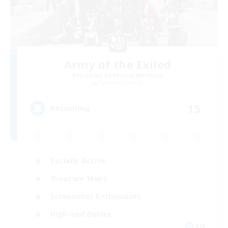
Army of the Exiled
Recruiting Additional Members
Cerberus [Chaos]
15
Recruiting
Socially Active
Treasure Maps
Screenshot Enthusiasts
High-end Duties
EN