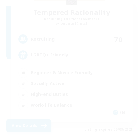
Tempered Rationality
Recruiting Additional Members
Cerberus [Chaos]
70
Recruiting
LGBTQ+ Friendly
Beginner & Novice Friendly
Socially Active
High-end Duties
Work-life Balance
EN
View Details
Listing expires 05/09/2026