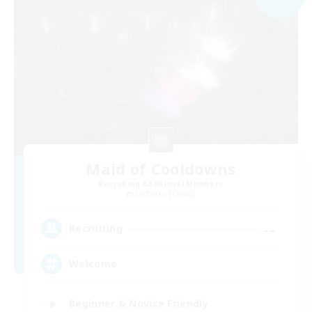
Maid of Cooldowns
Recruiting Additional Members
Cerberus [Chaos]
--
Recruiting
Welcome
Beginner & Novice Friendly