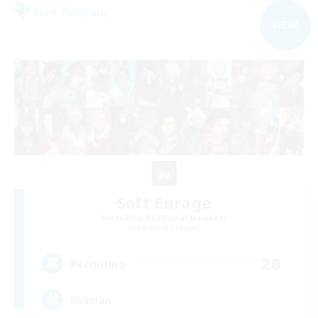
Free Company
NEW
Soft Enrage
Recruiting Additional Members
Cerberus [Chaos]
20
Recruiting
Russian