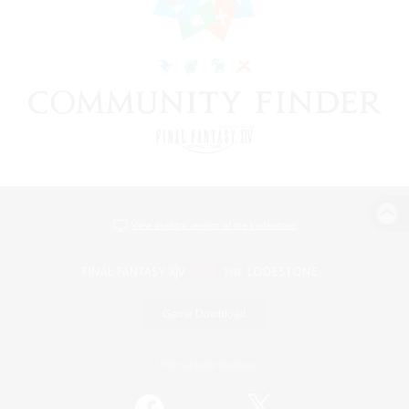
View desktop version of the Lodestone
Game Download
Official Information