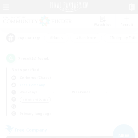
Watchlist
Recruit
#Hunts
#Hardcore
#Roleplay Enth
Popular Tags
7
result(s) found.
Not specified
Cerberus (Chaos)
Free Company
Weekdays
Weekends
＃High-end Duties
Primary language
Free Company
NEW