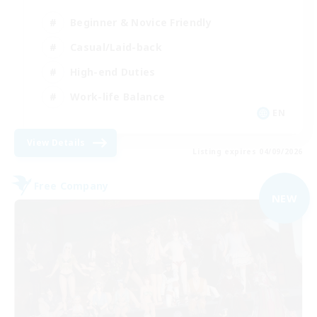
Beginner & Novice Friendly
Casual/Laid-back
High-end Duties
Work-life Balance
EN
View Details
Listing expires 04/09/2026
Free Company
NEW