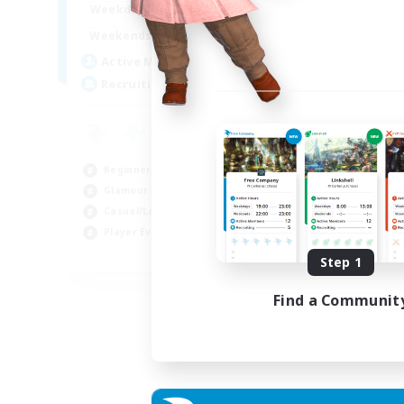
15:00
22:00
Weekdays
Week
12:00
3:00
Weekends
Week
25
Active Members
Act
512
Recruiting
Rec
Co
Beg
Beginner & Novice Friendly
Cas
Glamour Enthusiasts
Gla
Casual/Laid-back
Cra
Player Events
EN
Step 1
Listing expires 28/08/2026
Find a Communit