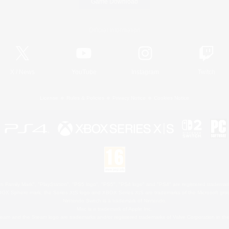
Game Download
Official Information
X
/
News
YouTube
Instagram
Twitch
License
Rules & Policies
Privacy Notice
Cookies Notice
 Family Mark", "PlayStation", "PS5 logo", "PS5", "PS4 logo" and "PS4" are registered trademark
XBOX Sphere mark, the Series X|S logo and XBOX Series X|S are trademarks of the Microsoft gro
Nintendo Switch is a trademark of Nintendo.
Mac is a trademark of Apple Inc.
eam and the Steam logo are trademarks and/or registered trademarks of Valve Corporation in the 