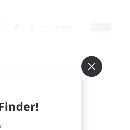
s
Primary language
Edit
inder!
s