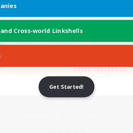
anies
 and Cross-world Linkshells
s
Get Started!
Mobile Version