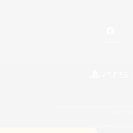
Facebook
©2026 Sony Interactive Entertainment LLC."PlayStation
Microsoft, the 
©2026 Valve Corporation. St