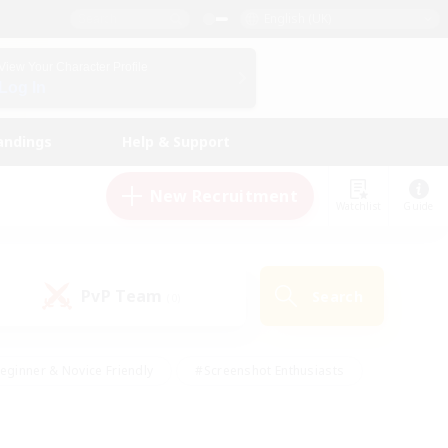
English (UK)
View Your Character Profile
Log In
andings
Help & Support
New Recruitment
Watchlist
Guide
PvP Team
Search
(0)
eginner & Novice Friendly
#Screenshot Enthusiasts
nd Duties
#Student Friendly
#Casual/Laid-back
s
#Multilingual