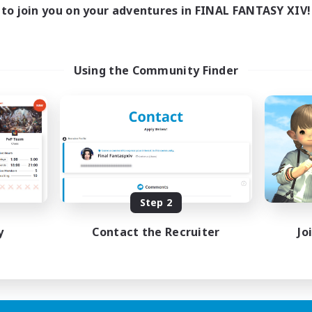
1:00
24:00
days
to join you on your adventures in FINAL FANTASY XIV!
1:00
24:00
ends
20
ive Members
--
ruiting
Using the Community Finder
me join us!
inner & Novice Friendly
ual/Laid-back
mour Enthusiasts
fting/Gathering
EN
Step 2
Listing expires 09/08/2026
y
Contact the Recruiter
Jo