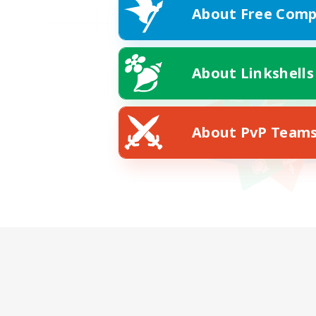
About Free Comp
About Linkshells
About PvP Team