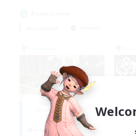
2
result(s) found.
Not specified
Weekdays
Free Company
Free 
Forgotten Order
Welco
Recruiting Additional Members
Re
Cerberus [Chaos]
Active Hours
Act