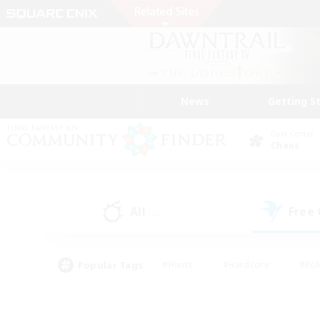
News
Getting S
Data Center
Chaos
All
Free
(2)
Popular Tags
#Hunts
#Hardcore
#Rol
#Player Events
#Housing Enthusiasts
#Lore En
#Socially Active