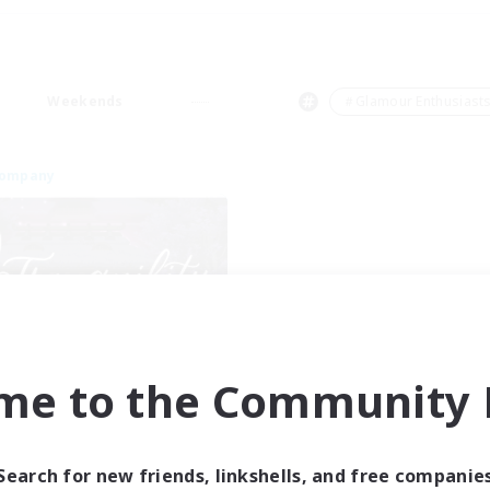
Weekends
＃Glamour Enthusiast
Company
Tranquility
me to the Community F
cruiting Additional Members
Cerberus [Chaos]
ive Hours
Search for new friends, linkshells, and free companie