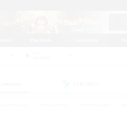
tarted
Play Guide
Community
St
World
Cerberus
 Company
LS & CWLS
(2)
(0)
eplay Enthusiasts
#Treasure Maps
#PvP Enthusiasts
#B
thusiasts
#Crafting/Gathering
#Parent Friendly
#High-e
#Work-life Balance
#Hobbies/Interests
#Glamour Enthusiast