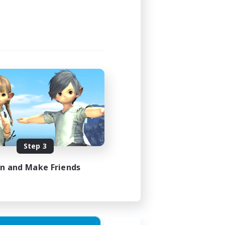
Step 3
in and Make Friends