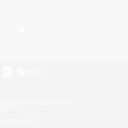
Bluesky
s or trademarks of Sony Interactive Entertainment Inc.
up of companies.
U.S. and/or other countries.