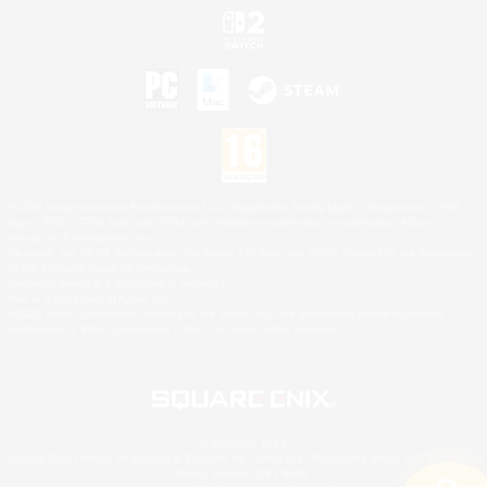
©2026 Sony Interactive Entertainment LLC."PlayStation Family Mark", "PlayStation", "PS5
logo", "PS5", "PS4 logo" and "PS4" are registered trademarks or trademarks of Sony
Interactive Entertainment Inc.
Microsoft, the XBOX Sphere mark, the Series X|S logo and XBOX Series X|S are trademarks
of the Microsoft group of companies.
Nintendo Switch is a trademark of Nintendo.
Mac is a trademark of Apple Inc.
©2026 Valve Corporation. Steam and the Steam logo are trademarks and/or registered
trademarks of Valve Corporation in the U.S. and/or other countries.
© SQUARE ENIX
Square Enix Limited, Registered in England No. 01804186 - Registered office: 240 Blackfriars
Road, London, SE1 8NW.