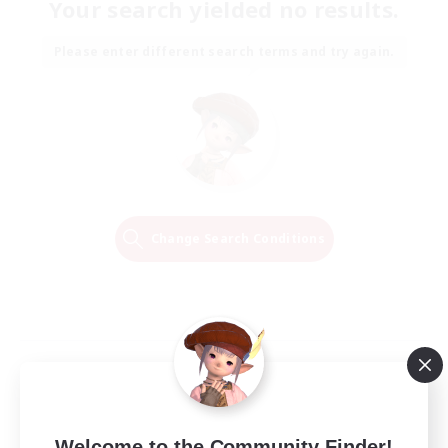
Your search yielded no results.
Please enter different search terms and try again.
Change Search Conditions
Welcome to the Community Finder!