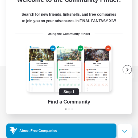
Search for new friends, linkshells, and free companies
to join you on your adventures in FINAL FANTASY XIV!
Using the Community Finder
View desktop version of the Lodestone
Step 1
Find a Community
Game Download
Official Information
About Free Companies