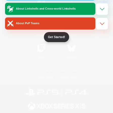
About Linkshells and Cross-world Linkshells
/
Facebook
X
News
About PvP Teams
YouTube
Instagram
Get Started!
Twitch
Bluesky
License
Rules & Policies
Privacy Notice
Cookies Notice