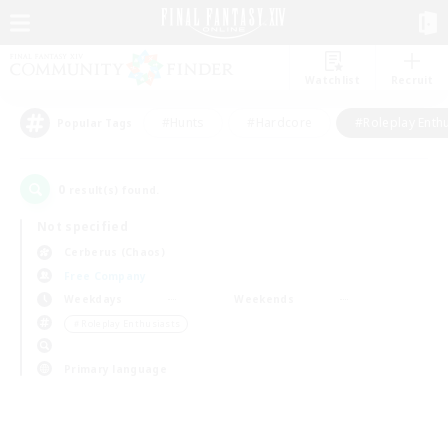
Watchlist
Recruit
#Hunts
#Hardcore
#Roleplay Enth
Popular Tags
0
result(s) found.
Not specified
Cerberus (Chaos)
Free Company
Weekdays
Weekends
＃Roleplay Enthusiasts
Primary language