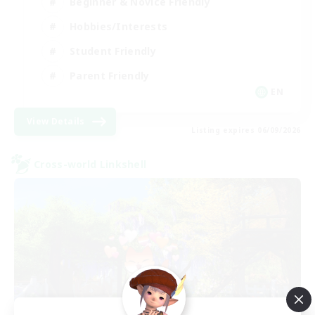
Beginner & Novice Friendly
Hobbies/Interests
Student Friendly
Parent Friendly
EN
View Details
Listing expires 06/09/2026
Cross-world Linkshell