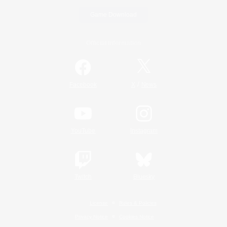
Game Download
Official Information
/
Facebook
X
News
YouTube
Instagram
Twitch
Bluesky
License
Rules & Policies
Privacy Notice
Cookies Notice