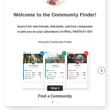
Let's Go Lessbians
Welcome to the Community Finder!
Recruiting Additional Members
Chaos
Search for new friends, linkshells, and free companies
to join you on your adventures in FINAL FANTASY XIV!
--
Recruiting
Using the Community Finder
Lesbians
Socially Active
Beginner & Novice Friendly
Student Friendly
Multilingual
Step 1
EN / FR
Find a Community
View Details
Listing expires 17/08/2026