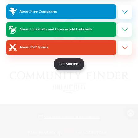
About Free Companies
About Linkshells and Cross-world Linkshells
About PvP Teams
Get Started!
View desktop version of the Lodestone