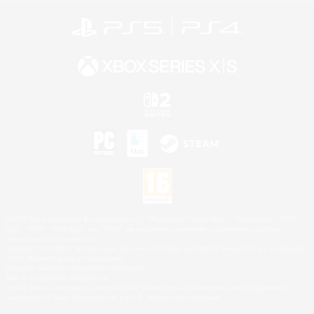
©2026 Sony Interactive Entertainment LLC."PlayStation Family Mark", "PlayStation", "PS5
logo", "PS5", "PS4 logo" and "PS4" are registered trademarks or trademarks of Sony
Interactive Entertainment Inc.
Microsoft, the XBOX Sphere mark, the Series X|S logo and XBOX Series X|S are trademarks
of the Microsoft group of companies.
Nintendo Switch is a trademark of Nintendo.
Mac is a trademark of Apple Inc.
©2026 Valve Corporation. Steam and the Steam logo are trademarks and/or registered
trademarks of Valve Corporation in the U.S. and/or other countries.