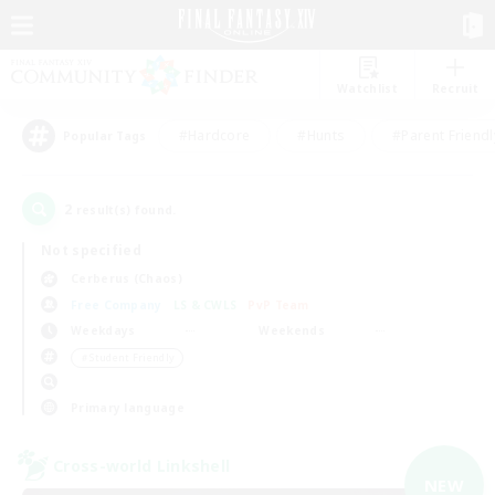
Watchlist
Recruit
#Hardcore
#Hunts
#Parent Friendl
Popular Tags
2
result(s) found.
Not specified
Cerberus (Chaos)
Free Company
LS & CWLS
PvP Team
Weekdays
Weekends
＃Student Friendly
Primary language
Cross-world Linkshell
NEW