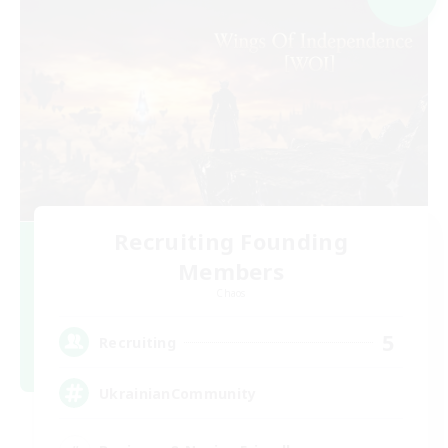
Recruiting Founding
Members
Chaos
5
Recruiting
UkrainianCommunity