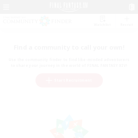
Watchlist
Recruit
Find a community to call your own!
Use the community finder to find like-minded adventurers
to share your journey in the world of FINAL FANTASY XIV!
Start Recruitment