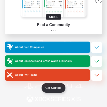
/
Facebook
X
News
Step 1
Find a Community
YouTube
Instagram
About Free Companies
Twitch
Bluesky
About Linkshells and Cross-world Linkshells
License
Rules & Policies
Privacy Notice
Cookies Notice
About PvP Teams
Get Started!