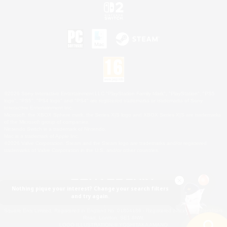
©2026 Sony Interactive Entertainment LLC."PlayStation Family Mark", "PlayStation", "PS5
logo", "PS5", "PS4 logo" and "PS4" are registered trademarks or trademarks of Sony
Interactive Entertainment Inc.
Microsoft, the XBOX Sphere mark, the Series X|S logo and XBOX Series X|S are trademarks
of the Microsoft group of companies.
Nintendo Switch is a trademark of Nintendo.
Mac is a trademark of Apple Inc.
©2026 Valve Corporation. Steam and the Steam logo are trademarks and/or registered
trademarks of Valve Corporation in the U.S. and/or other countries.
Nothing pique your interest? Change your search filters
and try again.
© SQUARE ENIX
Square Enix Limited, Registered in England No. 01804186 - Registered office: 240 Blackfriars
Road, London, SE1 8NW.
LOGO ILLUSTRATION:© YOSHITAKA AMANO