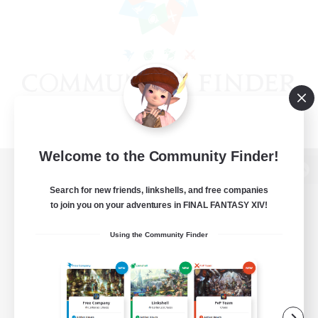
Welcome to the Community Finder!
View desktop version of the Lodestone
Search for new friends, linkshells, and free companies
to join you on your adventures in FINAL FANTASY XIV!
Using the Community Finder
Game Download
Official Information