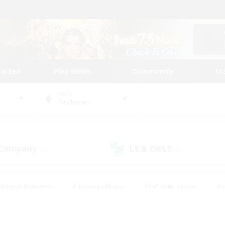
tarted
Play Guide
Community
St
World
Cerberus
 Company
LS & CWLS
(6)
(7)
eplay Enthusiasts
#Treasure Maps
#PvP Enthusiasts
#S
riendly
#Student Friendly
#Lore Enthusiasts
#Casual/La
#Glamour Enthusiasts
#Hobbies/Interests
#Socially Activ