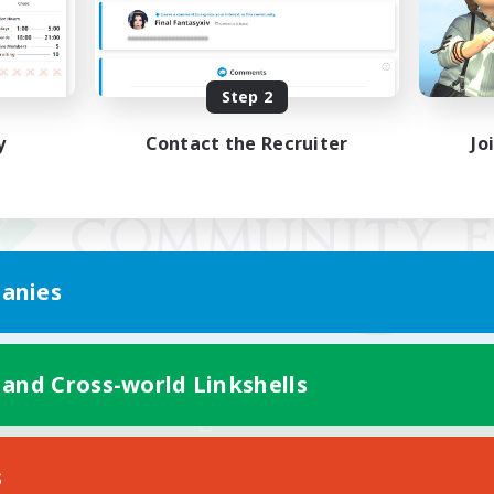
Step 2
y
Contact the Recruiter
Jo
anies
 and Cross-world Linkshells
Mobile Version
s