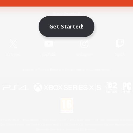
Game Download
Get Started!
Official Information
X
/
News
YouTube
Instagram
Twitch
License
Rules & Policies
Privacy Notice
Cookies Notice
 Family Mark", "PlayStation", "PS5 logo", "PS5", "PS4 logo" and "PS4" are registered trademark
XBOX Sphere mark, the Series X|S logo and XBOX Series X|S are trademarks of the Microsoft gro
Nintendo Switch is a trademark of Nintendo.