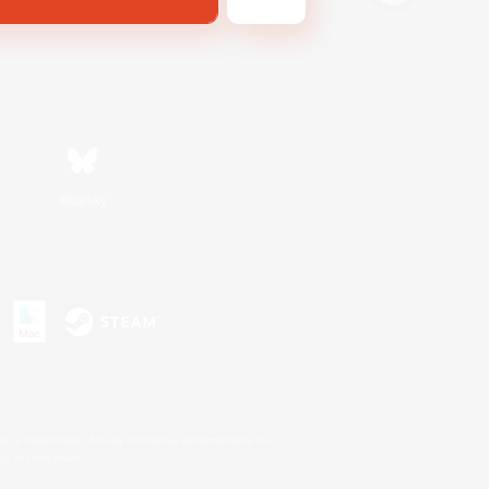
Bluesky
s or trademarks of Sony Interactive Entertainment Inc.
up of companies.