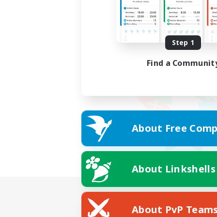
Step 1
Find a Communit
About Free Comp
About Linkshells
About PvP Team