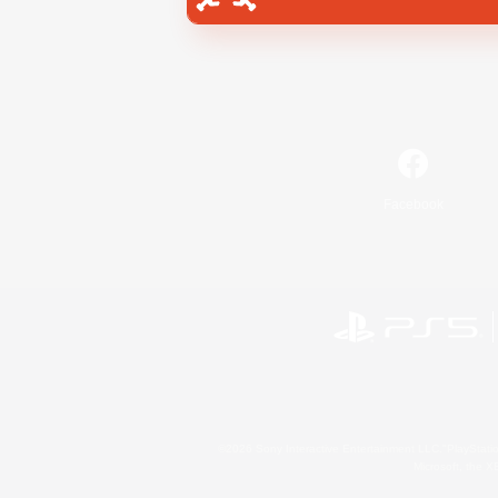
Facebook
©2026 Sony Interactive Entertainment LLC."PlayStation
Microsoft, the 