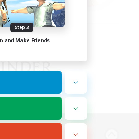
Step 3
in and Make Friends