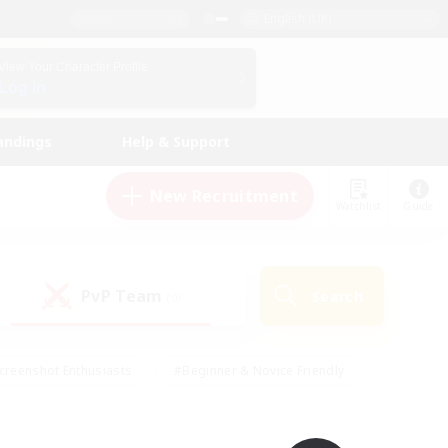
English (UK)
View Your Character Profile
Log In
andings
Help & Support
New Recruitment
Watchlist
Guide
PvP Team
Search
(0)
creenshot Enthusiasts
#Beginner & Novice Friendly
id-back
#Crafting/Gathering
#High-end Duties
e
#Multilingual