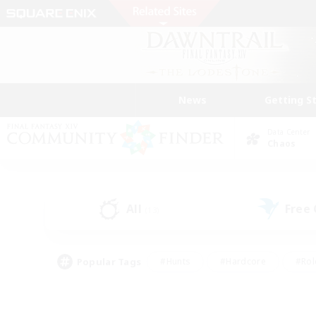
News
Getting S
Data Center
Chaos
All
Free
(13)
Popular Tags
#Hunts
#Hardcore
#Rol
#Player Events
#Housing Enthusiasts
#Parent F
#Work-life Balance