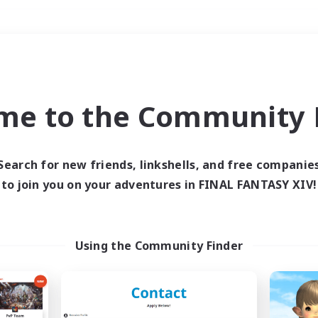
Weekends
＃High-end Duties
me to the Community F
Search for new friends, linkshells, and free companie
to join you on your adventures in FINAL FANTASY XIV!
0 results
 search yielded no res
Using the Community Finder
ase enter different search terms and try ag