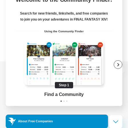
Search for new friends, linkshells, and free companies
to join you on your adventures in FINAL FANTASY XIV!
Using the Community Finder
View desktop version of the Lodestone
Step 1
Find a Community
Game Download
Official Information
About Free Companies