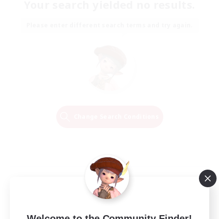
Your search yielded no results.
Please enter different search terms and try again.
Change Search Conditions
Welcome to the Community Finder!