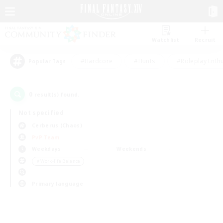
Watchlist
Recruit
#Hardcore
#Hunts
#Roleplay Enth
Popular Tags
0
result(s) found.
Not specified
Cerberus (Chaos)
PvP Team
Weekdays
Weekends
＃Work-life Balance
Primary language