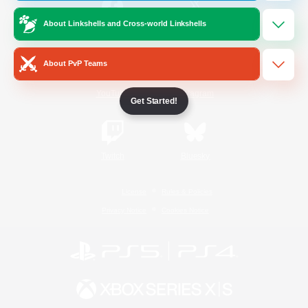
About Linkshells and Cross-world Linkshells
/
Facebook
X
News
About PvP Teams
YouTube
Instagram
Get Started!
Twitch
Bluesky
License
Rules & Policies
Privacy Notice
Cookies Notice