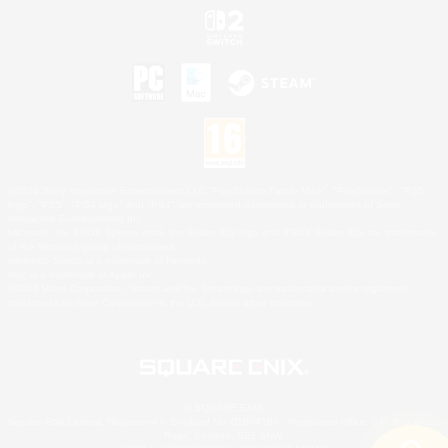
©2026 Sony Interactive Entertainment LLC."PlayStation Family Mark", "PlayStation", "PS5
logo", "PS5", "PS4 logo" and "PS4" are registered trademarks or trademarks of Sony
Interactive Entertainment Inc.
Microsoft, the XBOX Sphere mark, the Series X|S logo and XBOX Series X|S are trademarks
of the Microsoft group of companies.
Nintendo Switch is a trademark of Nintendo.
Mac is a trademark of Apple Inc.
©2026 Valve Corporation. Steam and the Steam logo are trademarks and/or registered
trademarks of Valve Corporation in the U.S. and/or other countries.
© SQUARE ENIX
Square Enix Limited, Registered in England No. 01804186 - Registered office: 240 Blackfriars
Road, London, SE1 8NW.