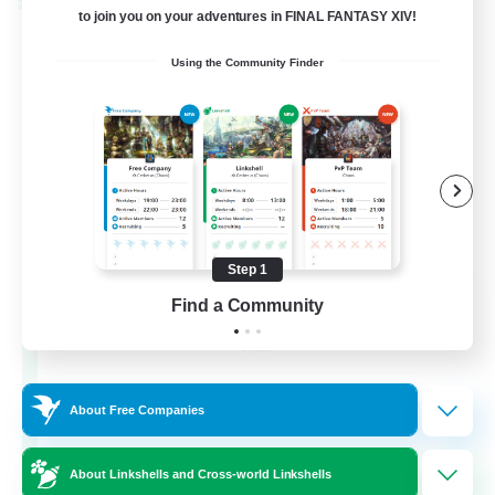
Cross-world Linkshell
to join you on your adventures in FINAL FANTASY XIV!
Using the Community Finder
Step 1
La Taverne Nocturne
Find a Community
Recruiting Additional Members
Chaos
50
Recruiting
About Free Companies
About Linkshells and Cross-world Linkshells