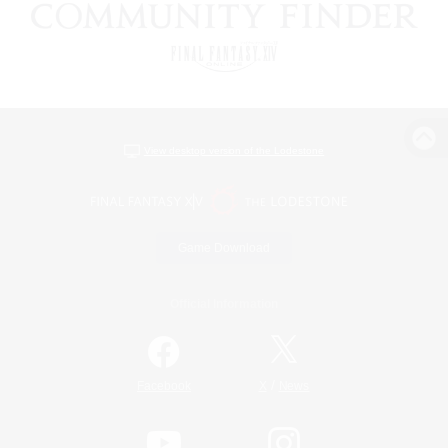
View desktop version of the Lodestone
Game Download
Official Information
/
Facebook
X
News