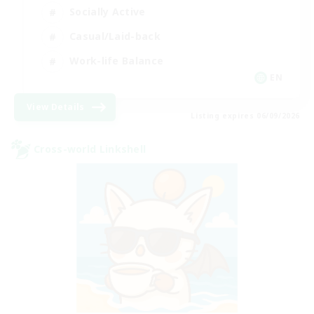
Socially Active
Casual/Laid-back
Work-life Balance
EN
View Details
Listing expires 06/09/2026
Cross-world Linkshell