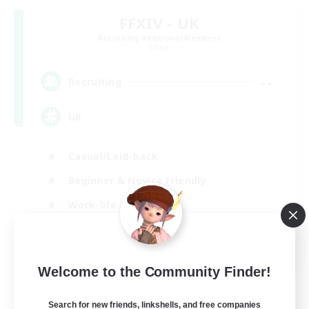
FFXIV - UK
Recruiting Additional Members
Chaos
--
Recruiting
UK
Casual/Laid-back
Beginner & Novice Friendly
Work-life Balance
Socially Active
EN
Welcome to the Community Finder!
View Details
Listing expires 27/08/2026
Search for new friends, linkshells, and free companies