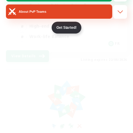
Beginner & Novice Friendly
About PvP Teams
Casual/Laid-back
High-end Duties
Get Started!
Work-life Balance
FR
View Details
Listing expires 22/08/2026