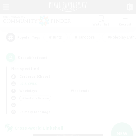
Watchlist
Recruit
#Hunts
#Hardcore
#Roleplay Enth
Popular Tags
3
result(s) found.
Not specified
Cerberus (Chaos)
LS & CWLS
Weekdays
Weekends
＃Work-life Balance
Primary language
Cross-world Linkshell
NEW