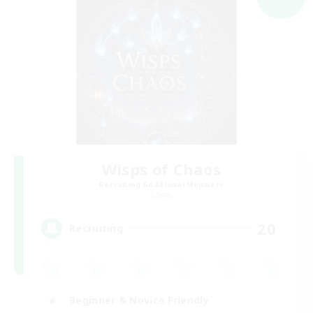
Wisps of Chaos
Recruiting Additional Members
Chaos
20
Recruiting
Beginner & Novice Friendly