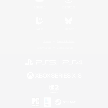
YouTube
Instagram
Twitch
Bluesky
License
Rules & Policies
Privacy Notice
Cookies Notice